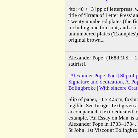
4to: 48 + [3] pp of letterpress, w
title of 'Errata of Letter Press' an
Twenty numbered plates (the fir
including one fold-out, and a fi
unnumbered plates ('Examples')
original brown...
Alexander Pope [(1688 O.S. – 17
satirist].
[Alexander Pope, Poet] Slip of 
Signature and dedication, A. Po
Bolingbroke | With sincere Gratu
Slip of paper, 11 x 4.5cm, foxi
legible. See Image. Text given a
accompanied a text dedicated t
example, 'An Essay on Man' is 
Alexander Pope in 1733–1734. I
St John, 1st Viscount Bolingbrok