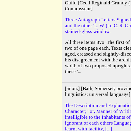
Guild [Cecil Reginald Grundy (
Connoisseur]
Three Autograph Letters Signed
and the other 'L. W.') to C. R. 
stained-glass window.
All three items 8vo. The first o
two of one page each. Texts cle
aged, creased and slightly-disc
his disagreement with the archit
width of two proposed uprights.
these '...
[anon.] [Bath, Somerset; provin
linguistics; universal language]
The Description and Explanatio
Character;" or, Manner of Writi
intelligible to the Inhabitants 
ignorant of each others Languag
learnt with facility, [...].