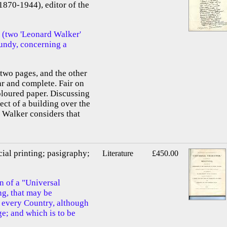
1870-1944), editor of the
 (two 'Leonard Walker'
Grundy, concerning a
f two pages, and the other
ar and complete. Fair on
oloured paper. Discussing
ect of a building over the
 Walker considers that
cial printing; pasigraphy;
Literature
£450.00
n of a "Universal
ng, that may be
of every Country, although
e; and which is to be