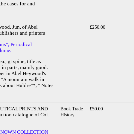
 the cases for and
wood, Jun, of Abel
£250.00
blishers and printers
ns", Periodical
olume.
a., gt spine, title as
in parts, mainly good.
aper in Abel Heywood's
, "A mountain walk in
 about Huldre"*, " Notes
UTICAL PRINTS AND
Book Trade
£50.00
tion catalogue of Col.
History
KNOWN COLLECTION