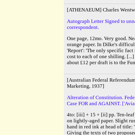
[ATHENAEUM] Charles Wentwo
Autograph Letter Signed to un
correspondent.
One page, 12mo. Very good. Ne
orange paper. In Dilke's difficu
'Report': 'The only specific fact
cost to each of one shilling. [..
about £12 per draft is to the F
[Australian Federal Referendum
Marketing, 1937]
Alteration of Constitution. Fed
Case FOR and AGAINST. ['Aviati
4to: [iii] + 15 + [ii] pp. Ten-le
on lightly-aged paper. Slight rus
hand in red ink at head of title: 
Giving the texts of two proposed