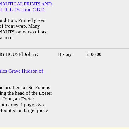
NAUTICAL PRINTS AND
R. L. Preston, C.B.E.
ondition. Printed green
 of front wrap. Many
NAUTS' on verso of last
source.
G HOUSE] John &
History
£100.00
rles Grave Hudson of
e brothers of Sir Francis
ng the head of the Exeter
d John, an Exeter
oth arms. 1 page, 8vo.
Mounted on larger piece