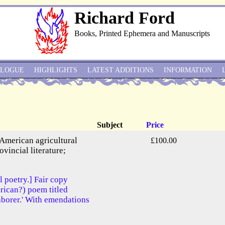
Richard Ford
Books, Printed Ephemera and Manuscripts
ALOGUE
HIGHLIGHTS
LATEST ADDITIONS
INFORMATION
Subject
Price
 American agricultural
£100.00
ovincial literature;
l poetry.] Fair copy
ican?) poem titled
aborer.' With emendations