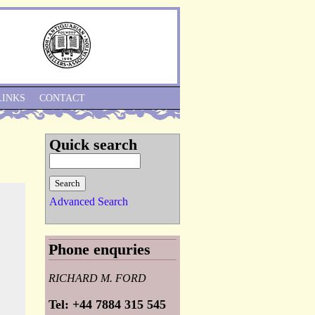
Skip to Navigation
LINKS
CONTACT
Quick search
Advanced Search
Phone enquries
RICHARD M. FORD
Tel: +44 7884 315 545