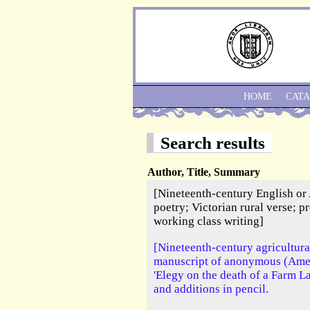
HOME
CAT
Search results
Author, Title, Summary
[Nineteenth-century English or
poetry; Victorian rural verse; pr
working class writing]
[Nineteenth-century agricultura
manuscript of anonymous (Amer
'Elegy on the death of a Farm L
and additions in pencil.