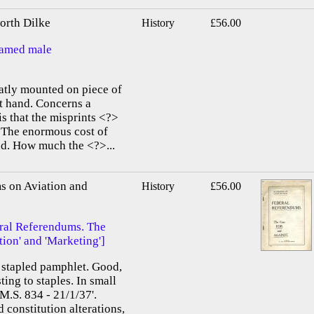
rth Dilke
History
£56.00
named male
atly mounted on piece of
lt hand. Concerns a
 is that the misprints <?>
.] The enormous cost of
und. How much the <?>...
s on Aviation and
History
£56.00
eral Referendums. The
on' and 'Marketing']
af stapled pamphlet. Good,
ting to staples. In small
'M.S. 834 - 21/1/37'.
 constitution alterations,