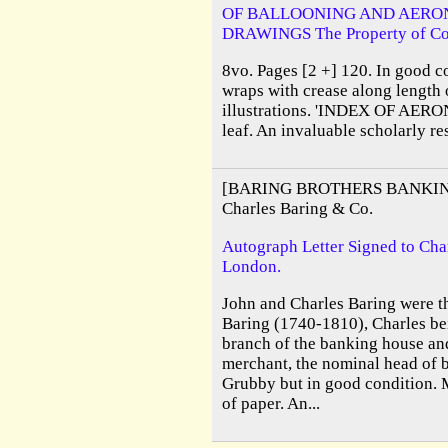
OF BALLOONING AND AERO
DRAWINGS The Property of Col. 
8vo. Pages [2 +] 120. In good c
wraps with crease along length
illustrations. 'INDEX OF AERO
leaf. An invaluable scholarly re
[BARING BROTHERS BANKIN
Charles Baring & Co.
Autograph Letter Signed to Cha
London.
John and Charles Baring were th
Baring (1740-1810), Charles bei
branch of the banking house an
merchant, the nominal head of b
Grubby but in good condition. 
of paper. An...