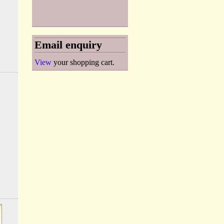
Email enquiry
View
your shopping cart.