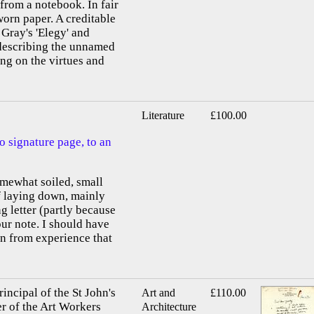
 from a notebook. In fair
worn paper. A creditable
 Gray's 'Elegy' and
 describing the unnamed
ing on the virtues and
Literature
£100.00
o signature page, to an
omewhat soiled, small
of laying down, mainly
g letter (partly because
our note. I should have
n from experience that
ncipal of the St John's
Art and
£110.00
r of the Art Workers
Architecture