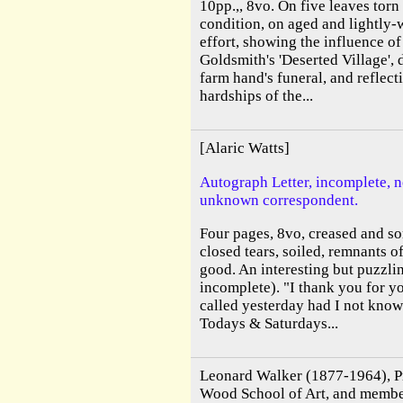
10pp.,, 8vo. On five leaves torn
condition, on aged and lightly-
effort, showing the influence of
Goldsmith's 'Deserted Village',
farm hand's funeral, and reflect
hardships of the...
[Alaric Watts]
Autograph Letter, incomplete, n
unknown correspondent.
Four pages, 8vo, creased and s
closed tears, soiled, remnants 
good. An interesting but puzzlin
incomplete). "I thank you for y
called yesterday had I not know
Todays & Saturdays...
Leonard Walker (1877-1964), Pri
Wood School of Art, and membe