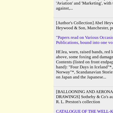
'Aviation' and 'Marketing', with
against,...
[Author's Collection] Abel Hey
Heywood & Son, Manchester, pu
"Papers read on Various Occasio
Publications, bound into one v
Hf.lea, worn, raised bands, red le
above, some foxing and damage 
Contents (listed on front endp
hand): "Four Days in Iceland"*
Norway"*, Scandanavian Stories
on Japan and the Japanese...
[BALLOONING AND AERONA
DRAWINGS] Sotheby & Co's auc
R. L. Preston's collection
CATALOGUE OF THE WELL-