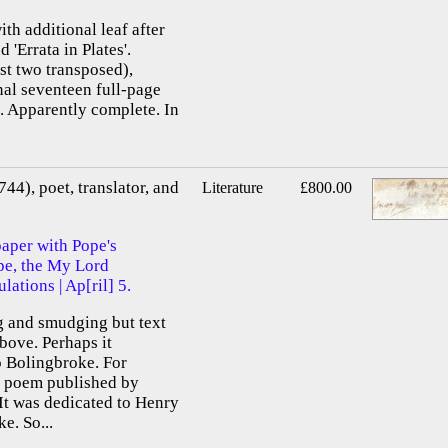
ith additional leaf after
d 'Errata in Plates'.
st two transposed),
nal seventeen full-page
. Apparently complete. In
44), poet, translator, and
Literature
£800.00
paper with Pope's
pe, the My Lord
lations | Ap[ril] 5.
ng and smudging but text
bove. Perhaps it
o Bolingbroke. For
a poem published by
t was dedicated to Henry
e. So...