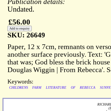
Publication details:
Undated.
£56.00
SKU: 26649
Paper, 12 x 7cm, remnants on verso
another surface previously. Text: '
that was; God bless the brick house t
Douglas Wiggin | From Rebecca'. S
Keywords:
CHILDRENS
FARM
LITERATURE
OF
REBECCA
SUNNY
RICHARD
(