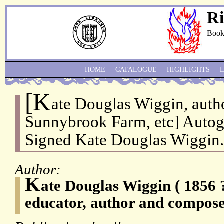
Ri
Book
HOME
CATALOGUE
HIGHLIGHTS
[K
ate Douglas Wiggin, auth
Sunnybrook Farm, etc] Autog
Signed Kate Douglas Wiggin.
Author:
K
ate Douglas Wiggin ( 1856
educator, author and compose