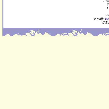
Ant
7
L
Te
e-mail:
ri
VAT 