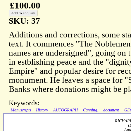
£100.00
SKU: 37
Additions and corrections, some sta
text. It commences "The Nobleme
names are undersigned", going on t
in estblishing peace and the "dignit
Empire" and popular desire for rec
monument. He leaves a space for "Si
Banks where donations might be pl
Keywords:
Manuscripts
History
AUTOGRAPH
Canning.
document
GE
RICHARD
(
Ant