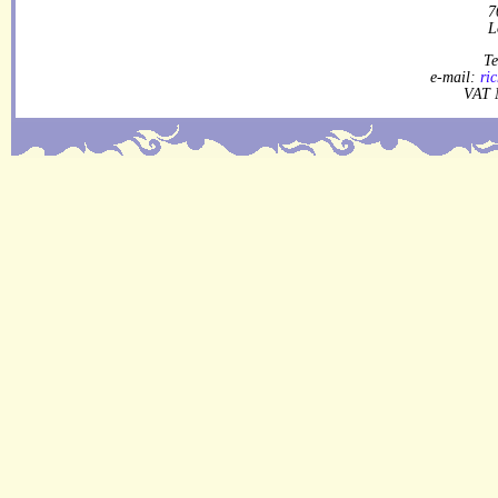
7
L
Te
e-mail:
ri
VAT 