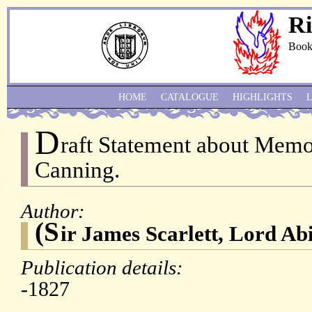
Ri
Book
HOME
CATALOGUE
HIGHLIGHTS
D
raft Statement about Memo
Canning.
Author:
(S
ir James Scarlett, Lord Ab
Publication details:
-1827