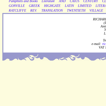
Pamphlets and Books
Literature
AND
CAIUS
CENTURY
CL
GONVILLE
GREEK
HIGHGATE
LATIN
LIMITED
LITER
RATCLIFFE
REV.
TRANSLATION
TWENTIETH
VILLAGE
RICHARD
(
Ant
7
L
Te
e-mail:
ri
VAT 