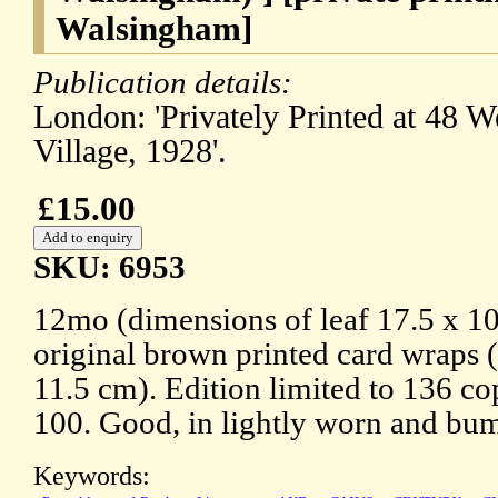
Walsingham]
Publication details:
London: 'Privately Printed at 48 W
Village, 1928'.
£15.00
SKU: 6953
12mo (dimensions of leaf 17.5 x 10
original brown printed card wraps 
11.5 cm). Edition limited to 136 cop
100. Good, in lightly worn and bu
Keywords: