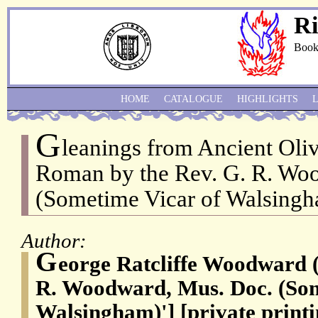
Ri
Book
HOME
CATALOGUE
HIGHLIGHTS
G
leanings from Ancient Oli
Roman by the Rev. G. R. Wo
(Sometime Vicar of Walsingh
Author:
G
eorge Ratcliffe Woodward (
R. Woodward, Mus. Doc. (Som
Walsingham)'] [private printi