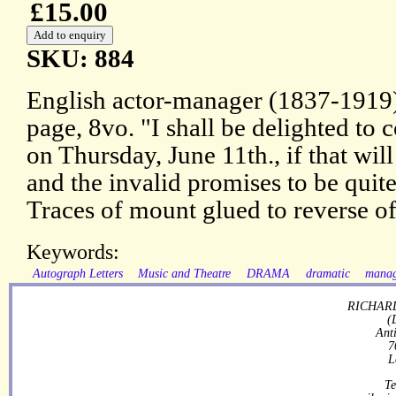
£15.00
SKU: 884
English actor-manager (1837-1919)
page, 8vo. "I shall be delighted to
on Thursday, June 11th., if that wil
and the invalid promises to be quite
Traces of mount glued to reverse of
Keywords:
Autograph Letters
Music and Theatre
DRAMA
dramatic
mana
RICHARD
(
Ant
7
L
Te