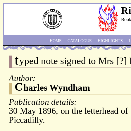
Ri
Book
HOME
CATALOGUE
HIGHLIGHTS
t
yped note signed to Mrs [?] 
Author:
C
harles Wyndham
Publication details:
30 May 1896, on the letterhead of 
Piccadilly.