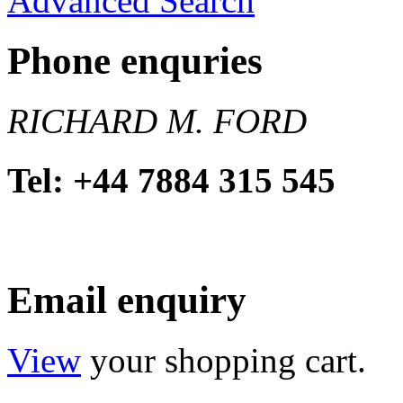
Advanced Search
Phone enquries
RICHARD M. FORD
Tel: +44 7884 315 545
Email enquiry
View
your shopping cart.