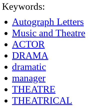
Keywords:
Autograph Letters
Music and Theatre
ACTOR
DRAMA
dramatic
manager
THEATRE
THEATRICAL