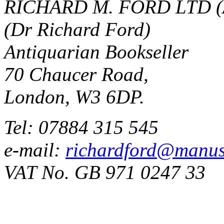
RICHARD M. FORD LTD (
(Dr Richard Ford)
Antiquarian Bookseller
70 Chaucer Road,
London, W3 6DP.
Tel: 07884 315 545
e-mail:
richardford@manus
VAT No. GB 971 0247 33