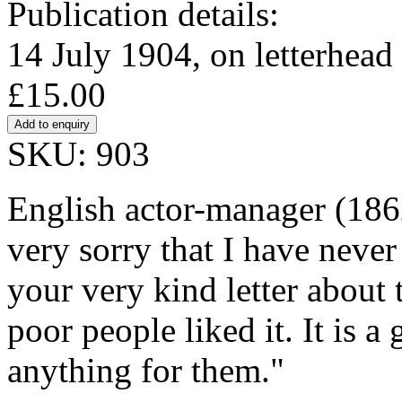
Publication details:
14 July 1904, on letterhead
£15.00
SKU: 903
English actor-manager (18
very sorry that I have never
your very kind letter about 
poor people liked it. It is a
anything for them."