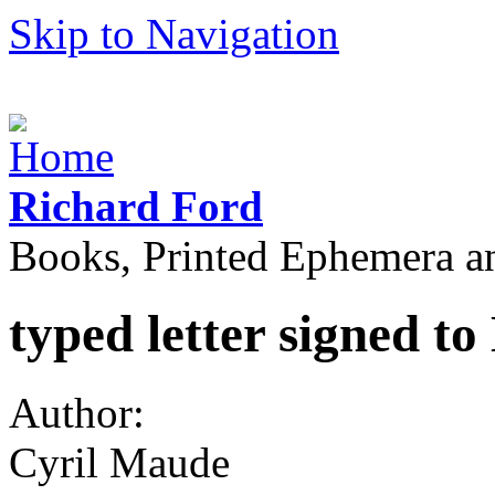
Skip to Navigation
Richard Ford
Books, Printed Ephemera a
typed letter signed to
Author:
Cyril Maude