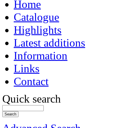
Home
Catalogue
Highlights
Latest additions
Information
Links
Contact
Quick search