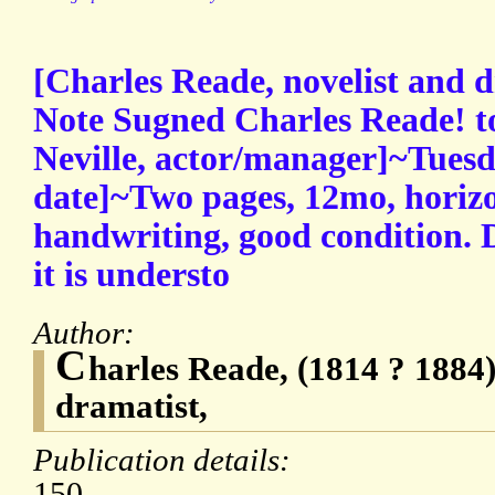
[Charles Reade, novelist and 
Note Sugned Charles Reade! t
Neville, actor/manager]~Tuesd
date]~Two pages, 12mo, horizon
handwriting, good condition. D
it is understo
Author:
C
harles Reade, (1814 ? 1884)
dramatist,
Publication details:
150