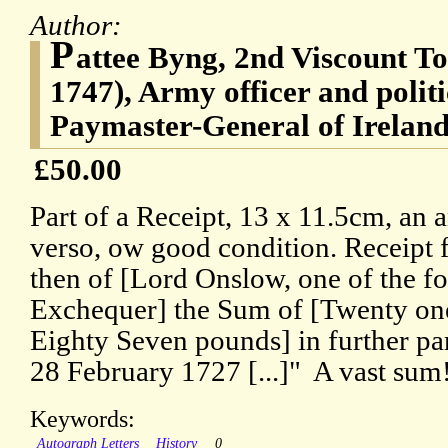
Author:
P
attee Byng, 2nd Viscount To
1747), Army officer and polit
Paymaster-General of Irelan
£50.00
Part of a Receipt, 13 x 11.5cm, an 
verso, ow good condition. Receipt f
then of [Lord Onslow, one of the fou
Exchequer] the Sum of [Twenty on
Eighty Seven pounds] in further par
28 February 1727 [...]" A vast sum
Keywords:
Autograph Letters
History
0