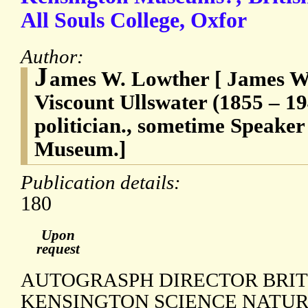
All Souls College, Oxfor
Author:
J
ames W. Lowther [ James Wi
Viscount Ullswater (1855 – 19
politician., sometime Speaker
Museum.]
Publication details:
180
Upon
request
AUTOGRASPH DIRECTOR BRI
KENSINGTON SCIENCE NATUR