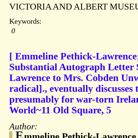
VICTORIA AND ALBERT MUS
Keywords:
0
[ Emmeline Pethick-Lawrence; 
Substantial Autograph Letter 
Lawrence to Mrs. Cobden Unw
radical]., eventually discusse
presumably for war-torn Irelan
World~11 Old Square, 5
Author:
E
mmeline Pethick-Lawrence 