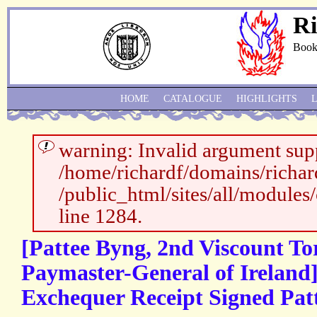
Ri
Book
HOME
CATALOGUE
HIGHLIGHTS
warning: Invalid argument supp
/home/richardf/domains/richar
/public_html/sites/all/modules
line 1284.
[Pattee Byng, 2nd Viscount To
Paymaster-General of Ireland]
Exchequer Receipt Signed Pat