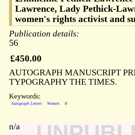
Lawrence, Lady Pethick-Lawr
women's rights activist and su
Publication details:
56
£450.00
AUTOGRAPH MANUSCRIPT PRI
TYPOGRAPHY THE TIMES.
Keywords:
Autograph Letters
Women
0
UNPUBL
n/a