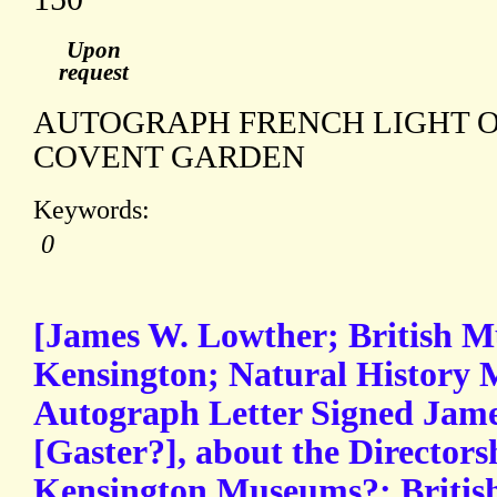
Upon
request
AUTOGRAPH FRENCH LIGHT 
COVENT GARDEN
Keywords:
0
[James W. Lowther; British 
Kensington; Natural History 
Autograph Letter Signed Jame
[Gaster?], about the Directors
Kensington Museums?; Britis