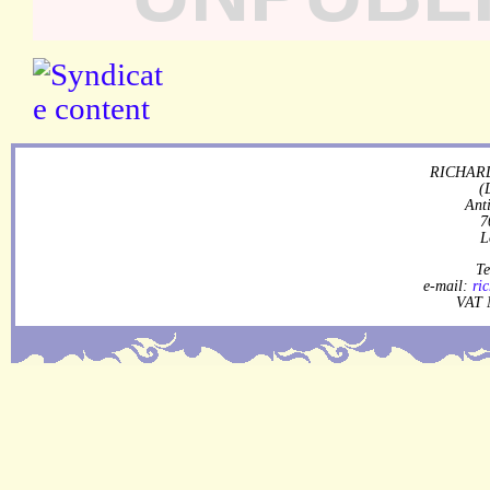
RICHARD
(
Ant
7
L
Te
e-mail:
ri
VAT 