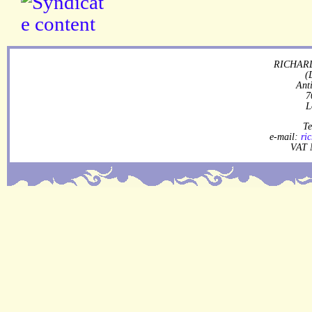
RICHARD
(
Ant
7
L
Te
e-mail:
ri
VAT 