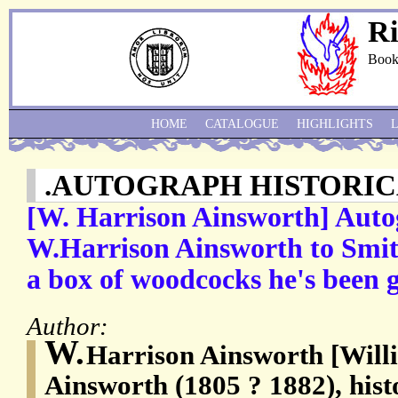
Ri
Book
HOME
CATALOGUE
HIGHLIGHTS
.AUTOGRAPH HISTORIC
[W. Harrison Ainsworth] Auto
W.Harrison Ainsworth to Smith
a box of woodcocks he's been g
Author:
W.
Harrison Ainsworth [Will
Ainsworth (1805 ? 1882), histo