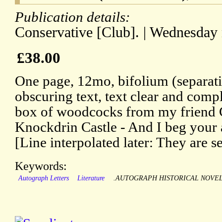
Publication details:
Conservative [Club]. | Wednesday
£38.00
One page, 12mo, bifolium (separati
obscuring text, text clear and compl
box of woodcocks from my friend 
Knockdrin Castle - And I beg your 
[Line interpolated later: They are s
Keywords:
Autograph Letters
Literature
.AUTOGRAPH HISTORICAL NOVEL