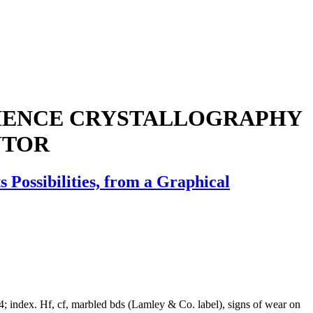
CIENCE CRYSTALLOGRAPHY
NTOR
 Possibilities, from a Graphical
54; index. Hf, cf, marbled bds (Lamley & Co. label), signs of wear on