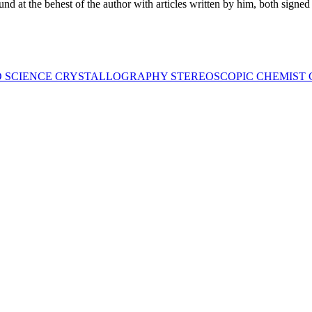
ound at the behest of the author with articles written by him, both signed
D SCIENCE CRYSTALLOGRAPHY STEREOSCOPIC CHEMIST