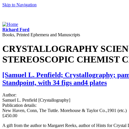
Skip to Navigation
Richard Ford
Books, Printed Ephemera and Manuscripts
CRYSTALLOGRAPHY SCIENC
STEREOSCOPIC CHEMIST 
[Samuel L. Penfield; Crystallography; pamp
Standpoint, with 34 figs and4 plates
Author:
Samuel L. Penfield [Crystallography]
Publication details:
New Haven, Conn, The Tuttle. Morehouse & Taylor Co.,1901 (etc.)
£450.00
A gift from the author to Margaret Reeks, author of Hints for Crystal 