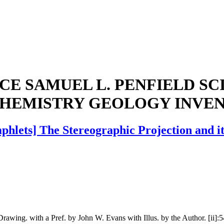
E SAMUEL L. PENFIELD S
CHEMISTRY GEOLOGY INVE
hlets] The Stereographic Projection and its
Drawing. with a Pref. by John W. Evans with Illus. by the Author. [ii]: