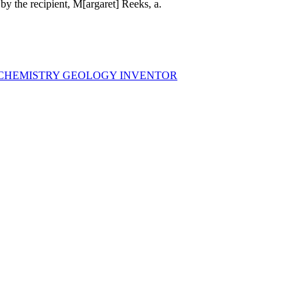
 by the recipient, M[argaret] Reeks, a.
 CHEMISTRY GEOLOGY INVENTOR