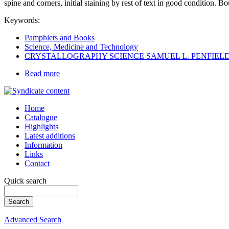
spine and corners, initial staining by rest of text in good condition. B
Keywords:
Pamphlets and Books
Science, Medicine and Technology
CRYSTALLOGRAPHY SCIENCE SAMUEL L. PENFIEL
Read more
Home
Catalogue
Highlights
Latest additions
Information
Links
Contact
Quick search
Advanced Search