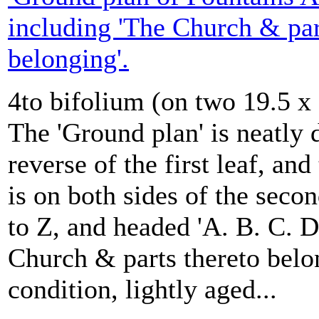
including 'The Church & par
belonging'.
4to bifolium (on two 19.5 x
The 'Ground plan' is neatly
reverse of the first leaf, an
is on both sides of the secon
to Z, and headed 'A. B. C. D
Church & parts thereto belo
condition, lightly aged...