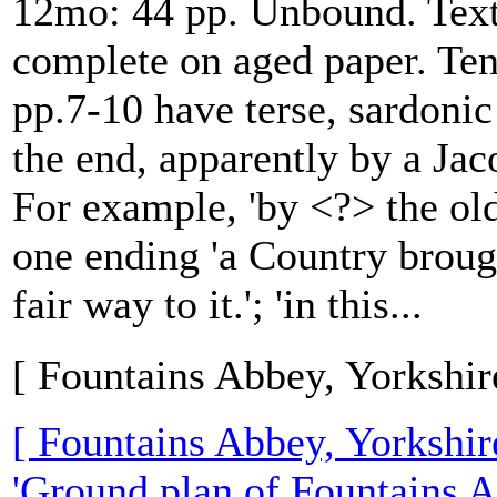
12mo: 44 pp. Unbound. Text
complete on aged paper. Te
pp.7-10 have terse, sardonic
the end, apparently by a Jac
For example, 'by <?> the old
one ending 'a Country brough
fair way to it.'; 'in this...
[ Fountains Abbey, Yorkshir
[ Fountains Abbey, Yorkshir
'Ground plan of Fountains A