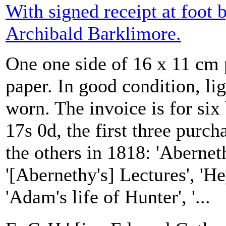
With signed receipt at foot 
Archibald Barklimore.
One one side of 16 x 11 cm 
paper. In good condition, li
worn. The invoice is for six
17s 0d, the first three purc
the others in 1818: 'Abernet
'[Abernethy's] Lectures', 'He
'Adam's life of Hunter', '...