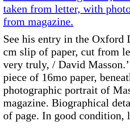
taken from letter, with phot
from magazine.
See his entry in the Oxford
cm slip of paper, cut from l
very truly, / David Masson.
piece of 16mo paper, beneat
photographic portrait of Ma
magazine. Biographical deta
of page. In good condition, l