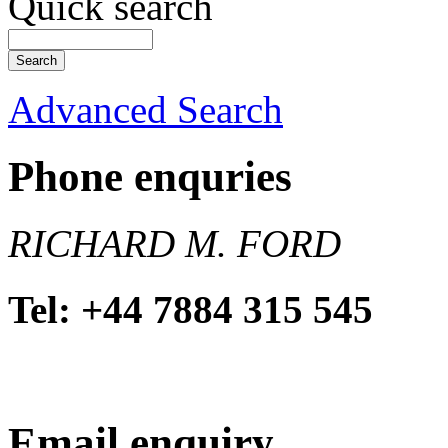
Quick search
Advanced Search
Phone enquries
RICHARD M. FORD
Tel: +44 7884 315 545
Email enquiry