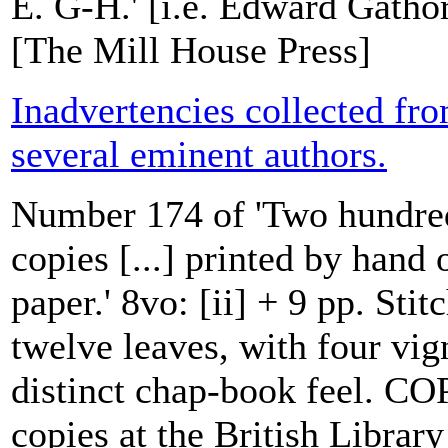
E. G-H.' [i.e. Edward Gatho
[The Mill House Press]
Inadvertencies collected fr
several eminent authors.
Number 174 of 'Two hundr
copies [...] printed by han
paper.' 8vo: [ii] + 9 pp. Sti
twelve leaves, with four vign
distinct chap-book feel. CO
copies at the British Librar