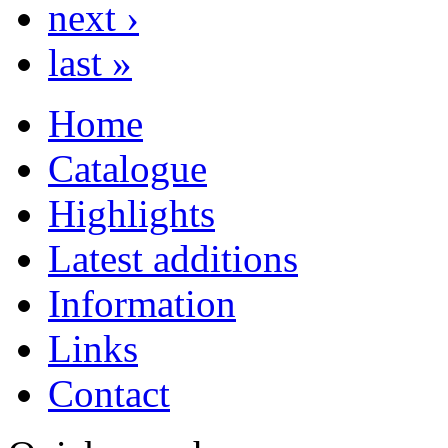
next ›
last »
Home
Catalogue
Highlights
Latest additions
Information
Links
Contact