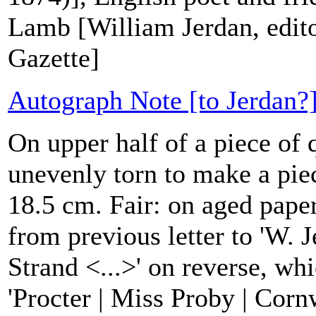
Lamb [William Jerdan, edito
Gazette]
Autograph Note [to Jerdan?]
On upper half of a piece of 
unevenly torn to make a pie
18.5 cm. Fair: on aged paper
from previous letter to 'W. J
Strand <...>' on reverse, wh
'Procter | Miss Proby | Corn