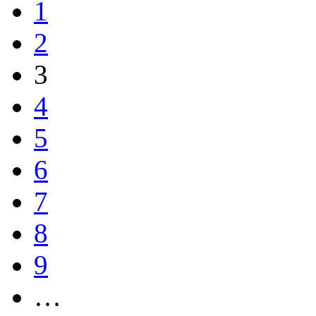
1
2
3
4
5
6
7
8
9
…