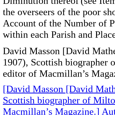
Diminution thereof'(see Item
the overseers of the poor sh
Account of the Number of P
within each Parish and Place'
David Masson [David Mathe
1907), Scottish biographer 
editor of Macmillan’s Maga
[David Masson [David Math
Scottish biographer of Milto
Macmillan’s Magazine.] Aut