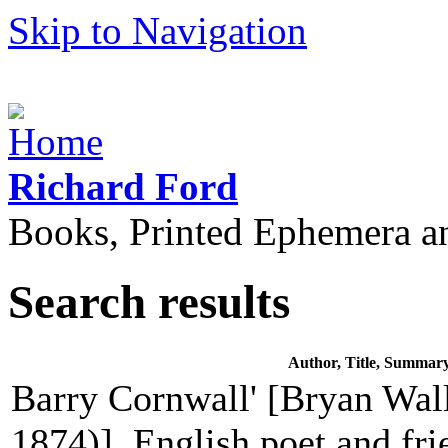
Skip to Navigation
Richard Ford
Books, Printed Ephemera a
Search results
Author, Title, Summar
Barry Cornwall' [Bryan Wall
1874)], English poet and fri