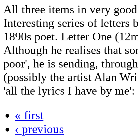
All three items in very good
Interesting series of letters
1890s poet. Letter One (12m
Although he realises that so
poor', he is sending, through
(possibly the artist Alan Wr
'all the lyrics I have by me': 
« first
‹ previous