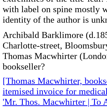
with label on spine mostly 
identity of the author is unk
Archibald Barklimore (d.185
Charlotte-street, Bloomsbur
Thomas Macwhirter (Londo
bookseller?
[Thomas Macwhirter, bookse
itemised invoice for medica
'Mr. Thos. Macwhirter | To 