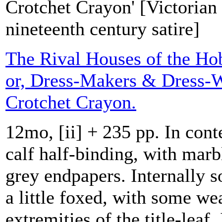
Crotchet Crayon' [Victorian 
nineteenth century satire]
The Rival Houses of the Ho
or, Dress-Makers & Dress-W
Crotchet Crayon.
12mo, [ii] + 235 pp. In co
calf half-binding, with mar
grey endpapers. Internally s
a little foxed, with some wea
extremities of the title-leaf