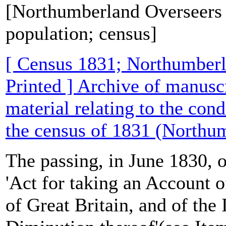
[Northumberland Overseers 
population; census]
[ Census 1831; Northumber
Printed ] Archive of manusc
material relating to the con
the census of 1831 (Northu
The passing, in June 1830, 
'Act for taking an Account o
of Great Britain, and of the 