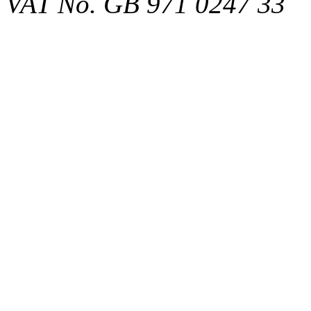
VAT No. GB 971 0247 33