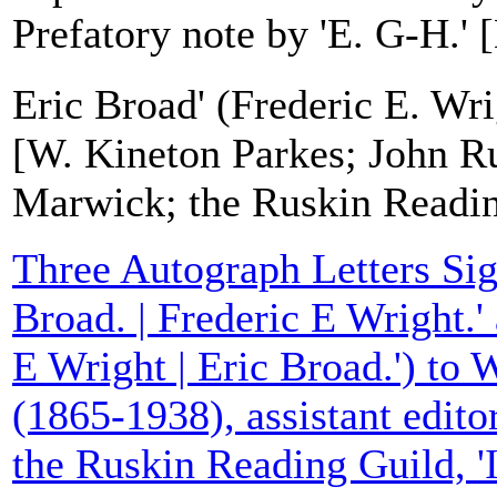
Prefatory note by 'E. G-H.' [
Eric Broad' (Frederic E. Wri
[W. Kineton Parkes; John R
Marwick; the Ruskin Readin
Three Autograph Letters Sig
Broad. | Frederic E Wright.'
E Wright | Eric Broad.') to 
(1865-1938), assistant editor
the Ruskin Reading Guild, 'I