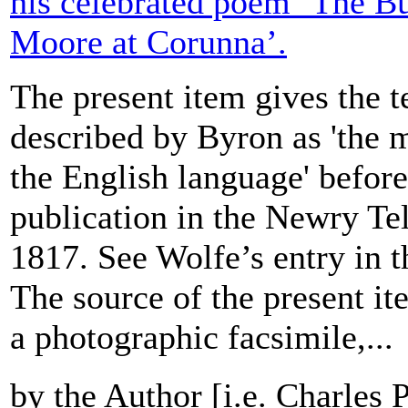
his celebrated poem ‘The Bu
Moore at Corunna’.
The present item gives the t
described by Byron as 'the m
the English language' before 
publication in the Newry Te
1817. See Wolfe’s entry in
The source of the present ite
a photographic facsimile,...
by the Author [i.e. Charles 