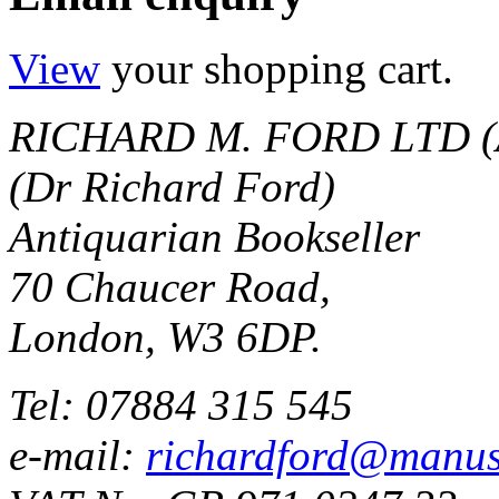
View
your shopping cart.
RICHARD M. FORD LTD (
(Dr Richard Ford)
Antiquarian Bookseller
70 Chaucer Road,
London, W3 6DP.
Tel: 07884 315 545
e-mail:
richardford@manus