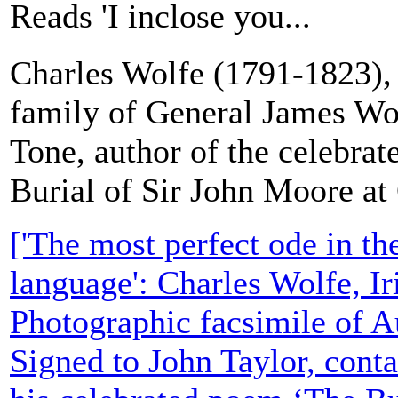
Reads 'I inclose you...
Charles Wolfe (1791-1823), I
family of General James Wo
Tone, author of the celebra
Burial of Sir John Moore at
['The most perfect ode in th
language': Charles Wolfe, Ir
Photographic facsimile of A
Signed to John Taylor, conta