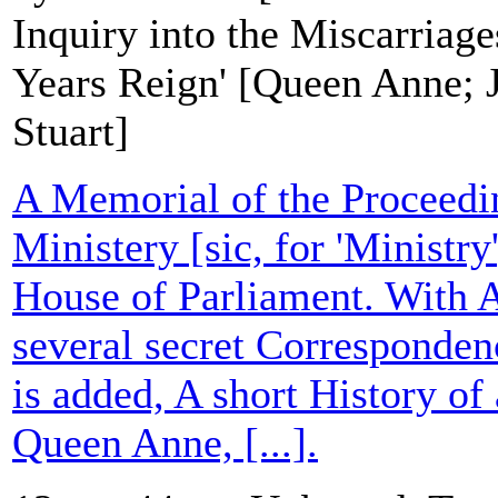
Inquiry into the Miscarriage
Years Reign' [Queen Anne; J
Stuart]
A Memorial of the Proceedin
Ministery [sic, for 'Ministr
House of Parliament. With 
several secret Correspondenc
is added, A short History of 
Queen Anne, [...].