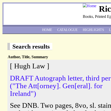
Ri
Books, Printed E
HOME
CATALOGUE
HIGHLIGHTS
Search results
Author, Title, Summary
[ Hugh Law ]
DRAFT Autograph letter, third pe
("The Att[orney]. Gen[eral]. for
Ireland")
See DNB. Two pages, 8vo, sl. stai