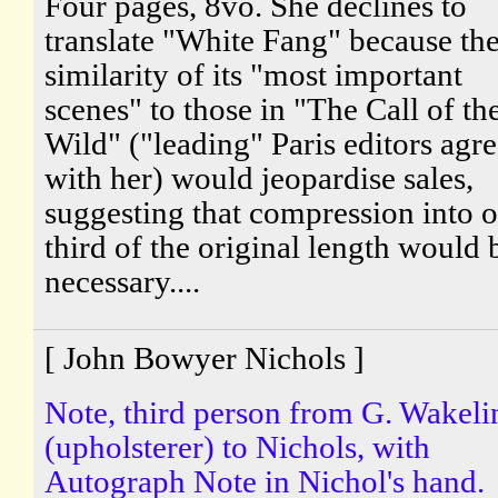
Four pages, 8vo. She declines to
translate "White Fang" because th
similarity of its "most important
scenes" to those in "The Call of th
Wild" ("leading" Paris editors agr
with her) would jeopardise sales,
suggesting that compression into 
third of the original length would 
necessary....
[ John Bowyer Nichols ]
Note, third person from G. Wakeli
(upholsterer) to Nichols, with
Autograph Note in Nichol's hand.