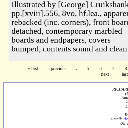
Illustrated by [George] Cruikshank
pp.[xviii].556, 8vo, hf.lea., appare
rebacked (inc. corners), front boar
detached, contemporary marbled
boards and endpapers, covers
bumped, contents sound and clean
« first
‹ previous
…
5
6
7
8
next ›
last
RICHARD
(
Ant
7
L
Te
e-mail:
ri
VAT 