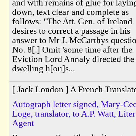
and with remains of glue for layin
down, text clear and complete as
follows: "The Att. Gen. of Ireland
desires to correct a passage in his
answer to Mr J. McCarthys questi
No. 8[.] Omit 'some time after the
Eviction Lord Annaly directed the
dwelling h[ou]s...
[ Jack London ] A French Translat
Autograph letter signed, Mary-Cec
Loge, translator, to A.P. Watt, Lite
Agent