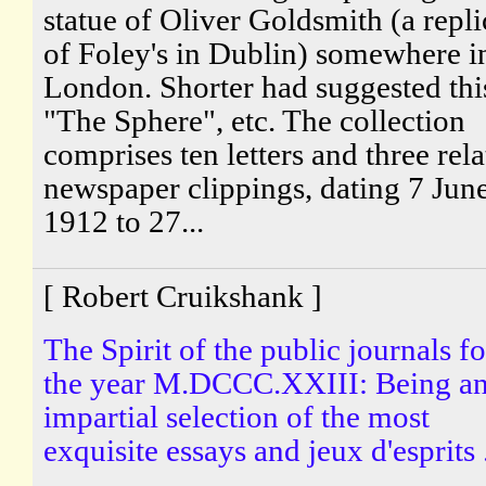
statue of Oliver Goldsmith (a repli
of Foley's in Dublin) somewhere i
London. Shorter had suggested thi
"The Sphere", etc. The collection
comprises ten letters and three rel
newspaper clippings, dating 7 Jun
1912 to 27...
[ Robert Cruikshank ]
The Spirit of the public journals fo
the year M.DCCC.XXIII: Being a
impartial selection of the most
exquisite essays and jeux d'esprits .