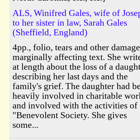
ALS, Winifred Gales, wife of Jose
to her sister in law, Sarah Gales
(Sheffield, England)
4pp., folio, tears and other damage
marginally affecting text. She writ
at length about the loss of a daught
describing her last days and the
family's grief. The daughter had b
heavily involved in charitable wor
and involved with the activities of
"Benevolent Society. She gives
some...