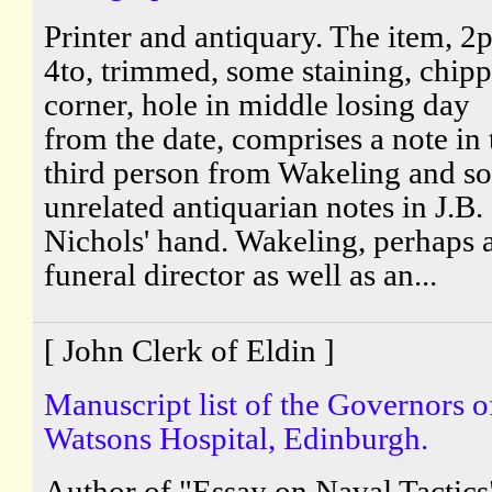
Printer and antiquary. The item, 2p
4to, trimmed, some staining, chip
corner, hole in middle losing day
from the date, comprises a note in 
third person from Wakeling and s
unrelated antiquarian notes in J.B.
Nichols' hand. Wakeling, perhaps 
funeral director as well as an...
[ John Clerk of Eldin ]
Manuscript list of the Governors o
Watsons Hospital, Edinburgh.
Author of "Essay on Naval Tactics