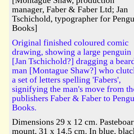
[Montague Shaw, production
manager, Faber & Faber Ltd; Jan
Tschichold, typographer for Peng
Books]
Original finished coloured comic
drawing, showing a large penguin
[Jan Tschichold?] dragging a bear
man [Montague Shaw?] who clutc
a set of letters spelling 'Fabers',
signifying the man's move from th
publishers Faber & Faber to Peng
Books.
Dimensions 29 x 12 cm. Pasteboa
mount, 31 x 14.5 cm. In blue, blac