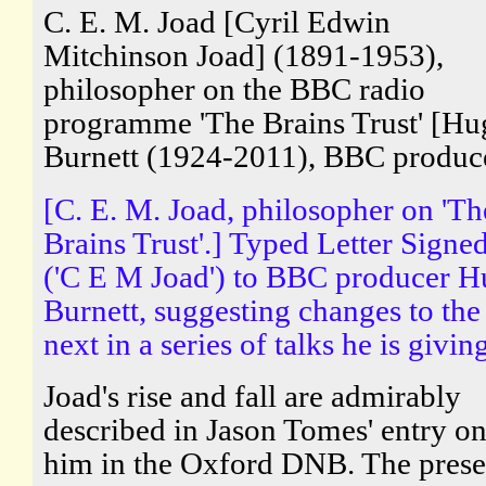
C. E. M. Joad [Cyril Edwin
Mitchinson Joad] (1891-1953),
philosopher on the BBC radio
programme 'The Brains Trust' [Hu
Burnett (1924-2011), BBC produc
[C. E. M. Joad, philosopher on 'Th
Brains Trust'.] Typed Letter Signe
('C E M Joad') to BBC producer 
Burnett, suggesting changes to the
next in a series of talks he is givin
Joad's rise and fall are admirably
described in Jason Tomes' entry o
him in the Oxford DNB. The prese