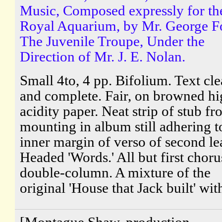
Music, Composed expressly for th
Royal Aquarium, by Mr. George F
The Juvenile Troupe, Under the
Direction of Mr. J. E. Nolan.
Small 4to, 4 pp. Bifolium. Text cle
and complete. Fair, on browned hi
acidity paper. Neat strip of stub f
mounting in album still adhering t
inner margin of verso of second le
Headed 'Words.' All but first choru
double-column. A mixture of the
original 'House that Jack built' with