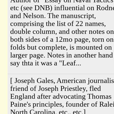
etc (see DNB) influential on Rodn
and Nelson. The manuscript,
comprising the list of 22 names,
double column, and other notes on
both sides of a 12mo page, torn on
folds but complete, is mounted on 
larger page. Notes in another hand
say thta it was a "Leaf...
[ Joseph Gales, American journalis
friend of Joseph Priestley, fled
England after advocating Thomas
Paine's principles, founder of Rale
North Carolina, etc., etc.]