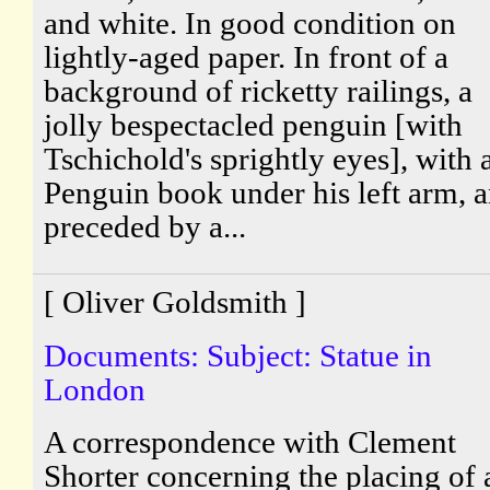
and white. In good condition on
lightly-aged paper. In front of a
background of ricketty railings, a
jolly bespectacled penguin [with
Tschichold's sprightly eyes], with 
Penguin book under his left arm, 
preceded by a...
[ Oliver Goldsmith ]
Documents: Subject: Statue in
London
A correspondence with Clement
Shorter concerning the placing of 