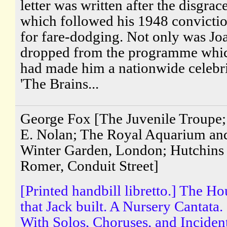
letter was written after the disgrac
which followed his 1948 convicti
for fare-dodging. Not only was Jo
dropped from the programme whi
had made him a nationwide celebri
'The Brains...
George Fox [The Juvenile Troupe; 
E. Nolan; The Royal Aquarium an
Winter Garden, London; Hutchins
Romer, Conduit Street]
[Printed handbill libretto.] The Ho
that Jack built. A Nursery Cantata.
With Solos, Choruses, and Inciden