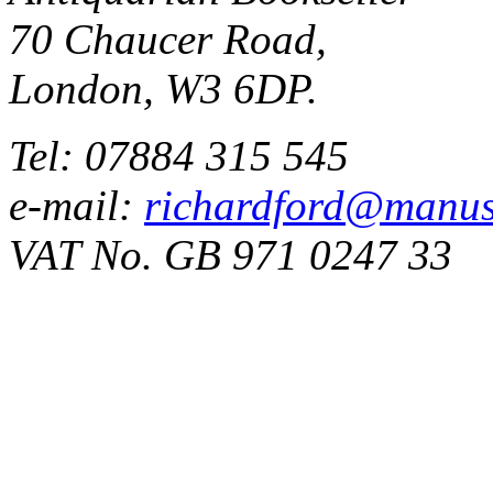
70 Chaucer Road,
London, W3 6DP.
Tel: 07884 315 545
e-mail:
richardford@manus
VAT No. GB 971 0247 33