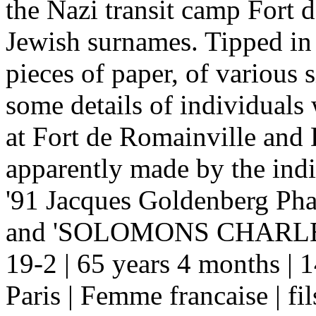
the Nazi transit camp Fort d
Jewish surnames. Tipped in 
pieces of paper, of various 
some details of individual
at Fort de Romainville and 
apparently made by the indi
'91 Jacques Goldenberg Phar
and 'SOLOMONS CHARLE
19-2 | 65 years 4 months | 
Paris | Femme francaise | fils