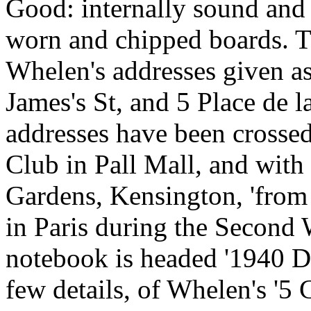
Good: internally sound and 
worn and chipped boards. Th
Whelen's addresses given as
James's St, and 5 Place de 
addresses have been crosse
Club in Pall Mall, and with
Gardens, Kensington, 'from
in Paris during the Second 
notebook is headed '1940 De
few details, of Whelen's '5