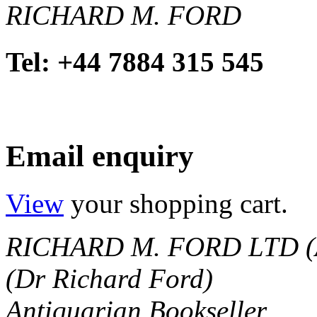
RICHARD M. FORD
Tel: +44 7884 315 545
Email enquiry
View
your shopping cart.
RICHARD M. FORD LTD (
(Dr Richard Ford)
Antiquarian Bookseller