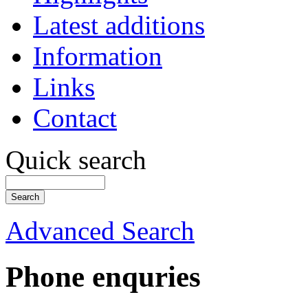
Latest additions
Information
Links
Contact
Quick search
Advanced Search
Phone enquries