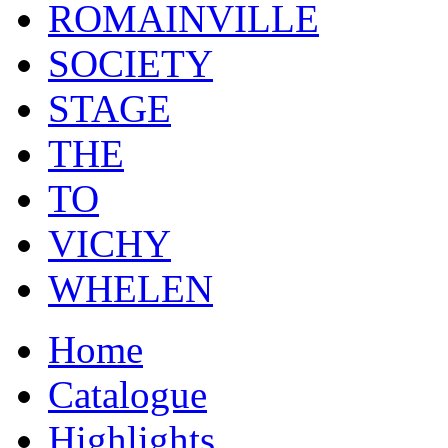
ROMAINVILLE
SOCIETY
STAGE
THE
TO
VICHY
WHELEN
Home
Catalogue
Highlights