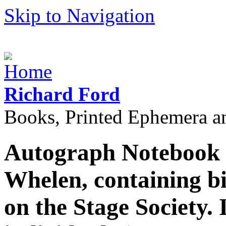
Skip to Navigation
Richard Ford
Books, Printed Ephemera a
Autograph Notebook 
Whelen, containing b
on the Stage Society. I