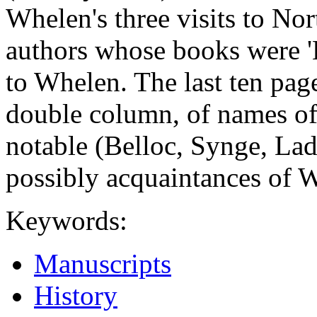
Whelen's three visits to Nor
authors whose books were '
to Whelen. The last ten page
double column, of names o
notable (Belloc, Synge, Lad
possibly acquaintances of W
Keywords:
Manuscripts
History