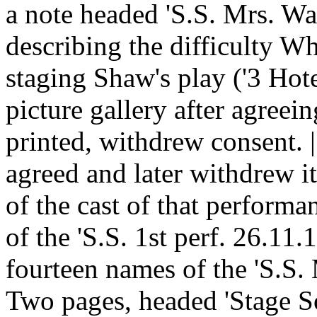
a note headed 'S.S. Mrs. Wa
describing the difficulty W
staging Shaw's play ('3 Hote
picture gallery after agreein
printed, withdrew consent. 
agreed and later withdrew i
of the cast of that performan
of the 'S.S. 1st perf. 26.11.
fourteen names of the 'S.S
Two pages, headed 'Stage S