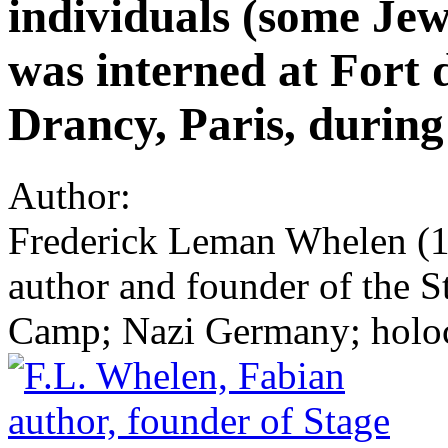
individuals (some Je
was interned at Fort 
Drancy, Paris, durin
Author:
Frederick Leman Whelen (18
author and founder of the 
Camp; Nazi Germany; holoc