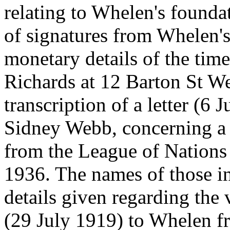
relating to Whelen's founda
of signatures from Whelen's 
monetary details of the tim
Richards at 12 Barton St We
transcription of a letter (6
Sidney Webb, concerning a v
from the League of Nations
1936. The names of those in
details given regarding the vi
(29 July 1919) to Whelen fr