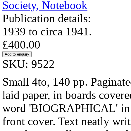
Publication details:
1939 to circa 1941.
£400.00
SKU: 9522
Small 4to, 140 pp. Paginat
laid paper, in boards covere
word 'BIOGRAPHICAL' in fa
front cover. Text neatly wri