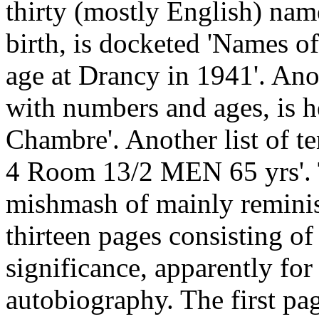
thirty (mostly English) nam
birth, is docketed 'Names o
age at Drancy in 1941'. Ano
with numbers and ages, is h
Chambre'. Another list of t
4 Room 13/2 MEN 65 yrs'. T
mishmash of mainly reminisc
thirteen pages consisting of
significance, apparently fo
autobiography. The first pa