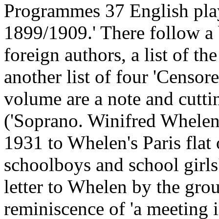
Programmes 37 English play
1899/1909.' There follow a 
foreign authors, a list of th
another list of four 'Censor
volume are a note and cuttin
('Soprano. Winifred Whelen')
1931 to Whelen's Paris flat 
schoolboys and school girls'
letter to Whelen by the grou
reminiscence of 'a meeting 