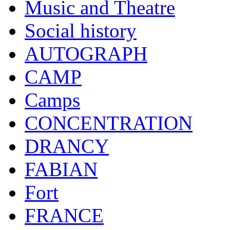
Music and Theatre
Social history
AUTOGRAPH
CAMP
Camps
CONCENTRATION
DRANCY
FABIAN
Fort
FRANCE