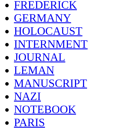
FREDERICK
GERMANY
HOLOCAUST
INTERNMENT
JOURNAL
LEMAN
MANUSCRIPT
NAZI
NOTEBOOK
PARIS