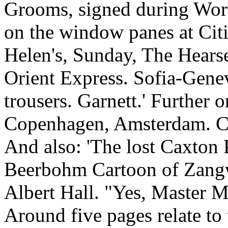
Grooms, signed during Worl
on the window panes at Citi
Helen's, Sunday, The Hears
Orient Express. Sofia-Gene
trousers. Garnett.' Further o
Copenhagen, Amsterdam. C
And also: 'The lost Caxton 
Beerbohm Cartoon of Zangwi
Albert Hall. "Yes, Master M
Around five pages relate to