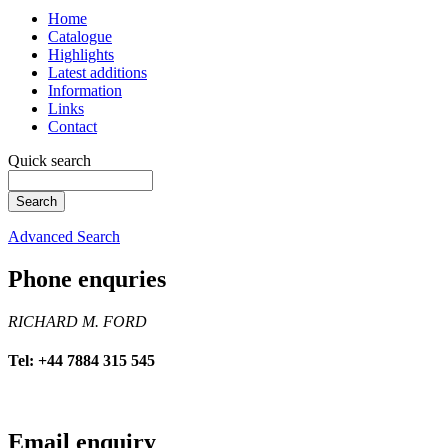
Home
Catalogue
Highlights
Latest additions
Information
Links
Contact
Quick search
Advanced Search
Phone enquries
RICHARD M. FORD
Tel: +44 7884 315 545
Email enquiry