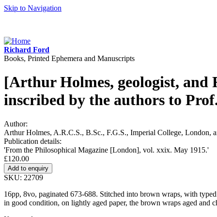
Skip to Navigation
Richard Ford
Books, Printed Ephemera and Manuscripts
[Arthur Holmes, geologist, and 
inscribed by the authors to Prof
Author:
Arthur Holmes, A.R.C.S., B.Sc., F.G.S., Imperial College, London, 
Publication details:
'From the Philosophical Magazine [London], vol. xxix. May 1915.'
£120.00
SKU: 22709
16pp, 8vo, paginated 673-688. Stitched into brown wraps, with typed wh
in good condition, on lightly aged paper, the brown wraps aged and 