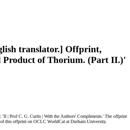
ish translator.] Offprint,
 Product of Thorium. (Part II.)'
 'II | Prof C. G. Curtis | With the Authors' Compliments.' The offprint
y of this offprint on OCLC WorldCat at Durham University.