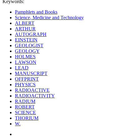
Keywords:
Pamphlets and Books
Science, Medicine and Technology
ALBERT
ARTHUR
AUTOGRAPH
EINSTEIN
GEOLOGIST
GEOLOGY
HOLMES
LAWSON
LEAD
MANUSCRIPT
OFFPRINT
PHYSICS
RADIOACTIVE
RADIOACTIVITY
RADIUM
ROBERT
SCIENCE
THORIUM
W.