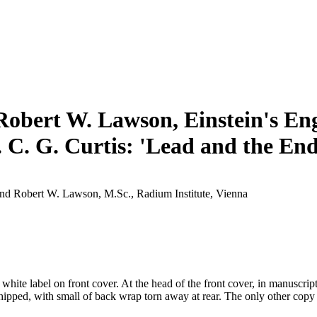
Robert W. Lawson, Einstein's Engl
. C. G. Curtis: 'Lead and the End
and Robert W. Lawson, M.Sc., Radium Institute, Vienna
ite label on front cover. At the head of the front cover, in manuscript:
chipped, with small of back wrap torn away at rear. The only other cop