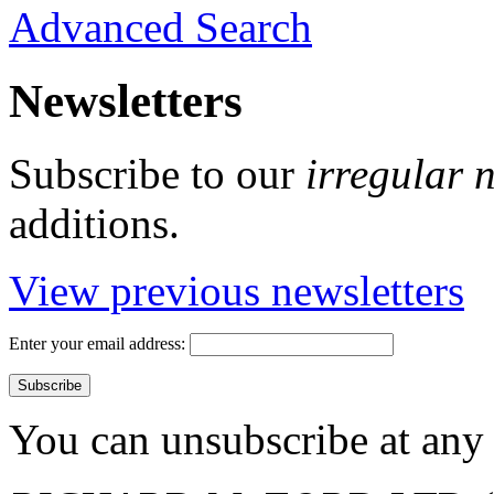
Advanced Search
Newsletters
Subscribe to our
irregular 
additions.
View previous newsletters
Enter your email address:
You can unsubscribe at any 