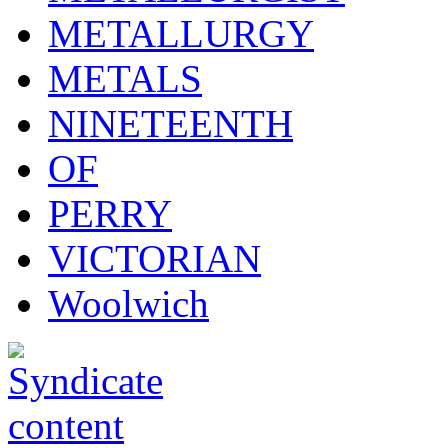
METALLURGY
METALS
NINETEENTH
OF
PERRY
VICTORIAN
Woolwich