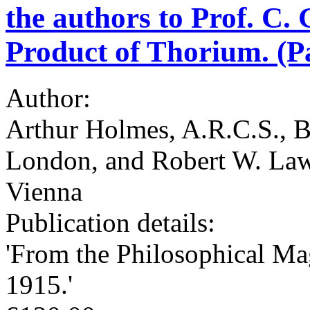
the authors to Prof. C.
Product of Thorium. (Pa
Author:
Arthur Holmes, A.R.C.S., B.
London, and Robert W. Laws
Vienna
Publication details:
'From the Philosophical Ma
1915.'