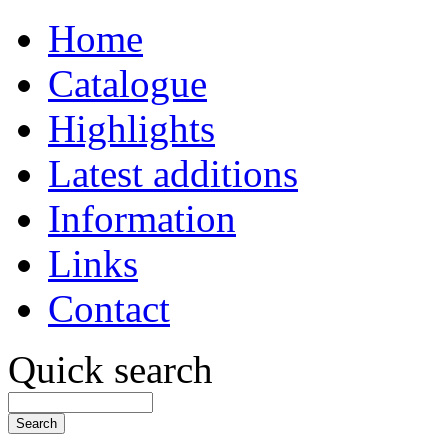
Home
Catalogue
Highlights
Latest additions
Information
Links
Contact
Quick search