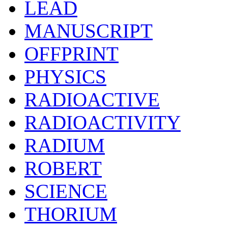
LEAD
MANUSCRIPT
OFFPRINT
PHYSICS
RADIOACTIVE
RADIOACTIVITY
RADIUM
ROBERT
SCIENCE
THORIUM