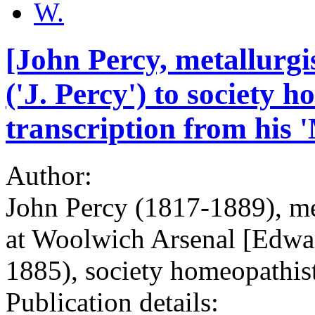
W.
[John Percy, metallurgi
('J. Percy') to society 
transcription from his 
Author:
John Percy (1817-1889), met
at Woolwich Arsenal [Edwa
1885), society homeopathis
Publication details: