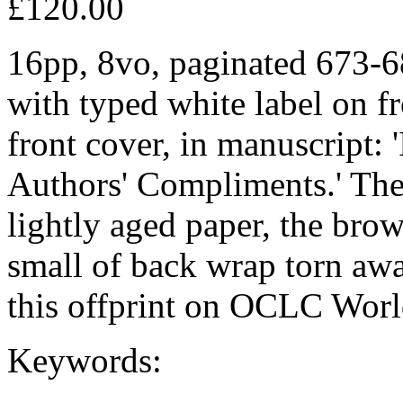
£120.00
16pp, 8vo, paginated 673-6
with typed white label on fr
front cover, in manuscript: '
Authors' Compliments.' The 
lightly aged paper, the bro
small of back wrap torn awa
this offprint on OCLC Worl
Keywords: