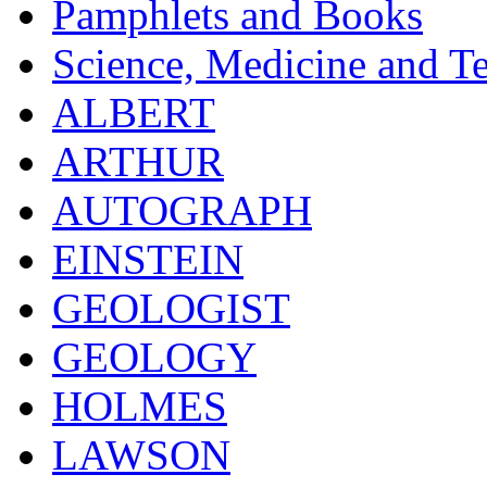
Pamphlets and Books
Science, Medicine and T
ALBERT
ARTHUR
AUTOGRAPH
EINSTEIN
GEOLOGIST
GEOLOGY
HOLMES
LAWSON