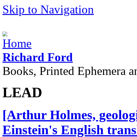
Skip to Navigation
Richard Ford
Books, Printed Ephemera a
LEAD
[Arthur Holmes, geolog
Einstein's English trans