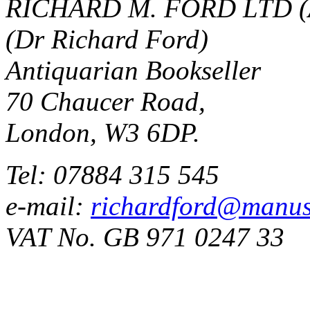
RICHARD M. FORD LTD (
(Dr Richard Ford)
Antiquarian Bookseller
70 Chaucer Road,
London, W3 6DP.
Tel: 07884 315 545
e-mail:
richardford@manus
VAT No. GB 971 0247 33