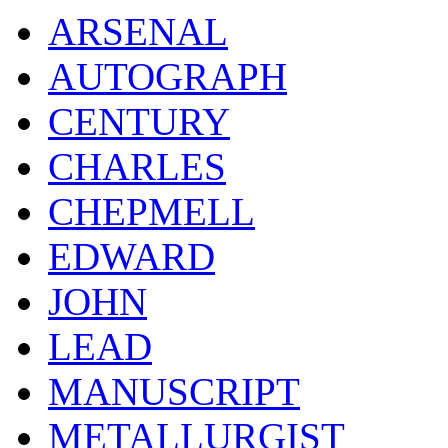
ARSENAL
AUTOGRAPH
CENTURY
CHARLES
CHEPMELL
EDWARD
JOHN
LEAD
MANUSCRIPT
METALLURGIST