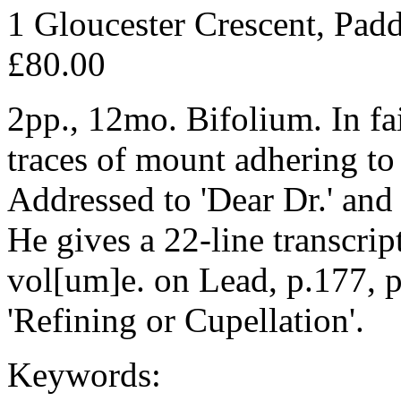
1 Gloucester Crescent, Pad
£80.00
2pp., 12mo. Bifolium. In fai
traces of mount adhering to 
Addressed to 'Dear Dr.' and 
He gives a 22-line transcrip
vol[um]e. on Lead, p.177, p
'Refining or Cupellation'.
Keywords: