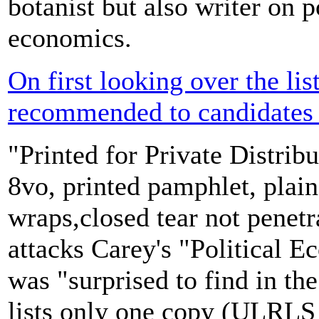
botanist but also writer on p
economics.
On first looking over the lis
recommended to candidates 
"Printed for Private Distrib
8vo, printed pamphlet, plai
wraps,closed tear not penetr
attacks Carey's "Political 
was "surprised to find in t
lists only one copy (ULRLS 