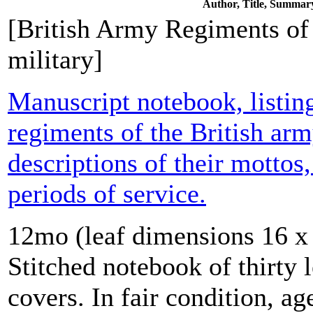
Author, Title, Summar
[British Army Regiments of 
military]
Manuscript notebook, listing
regiments of the British arm
descriptions of their mottos
periods of service.
12mo (leaf dimensions 16 x 
Stitched notebook of thirty 
covers. In fair condition, a