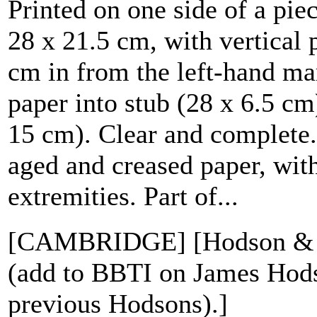
Printed on one side of a pie
28 x 21.5 cm, with vertical 
cm in from the left-hand mar
paper into stub (28 x 6.5 cm
15 cm). Clear and complete. 
aged and creased paper, with
extremities. Part of...
[CAMBRIDGE] [Hodson & B
(add to BBTI on James Hod
previous Hodsons).]