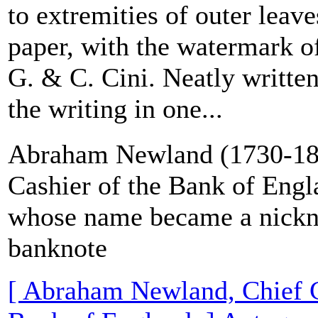
to extremities of outer leave
paper, with the watermark of
G. & C. Cini. Neatly written
the writing in one...
Abraham Newland (1730-18
Cashier of the Bank of Eng
whose name became a nickn
banknote
[ Abraham Newland, Chief C