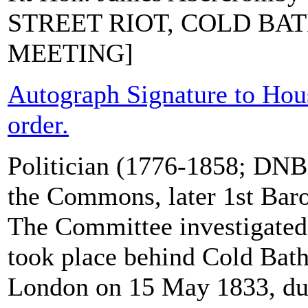
STREET RIOT, COLD BAT
MEETING]
Autograph Signature to Ho
order.
Politician (1776-1858; DNB)
the Commons, later 1st Bar
The Committee investigated 
took place behind Cold Bath
London on 15 May 1833, du