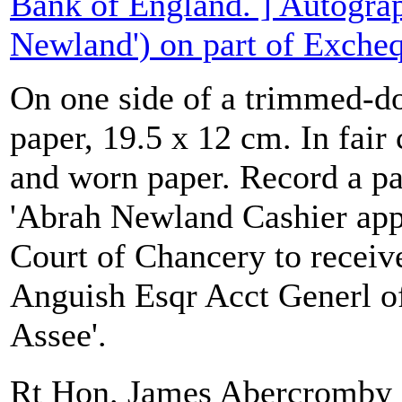
Bank of England. ] Autograp
Newland') on part of Excheq
On one side of a trimmed-d
paper, 19.5 x 12 cm. In fair
and worn paper. Record a p
'Abrah Newland Cashier app
Court of Chancery to receiv
Anguish Esqr Acct Generl of
Assee'.
Rt Hon. James Abercrom