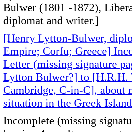
Bulwer (1801 -1872), Liberal
diplomat and writer.]
[Henry Lytton-Bulwer, dipl
Empire; Corfu; Greece] Inc
Letter (missing signature p
Lytton Bulwer?] to [H.R.H.
Cambridge, C-in-C], about m
situation in the Greek Island
Incomplete (missing signatur