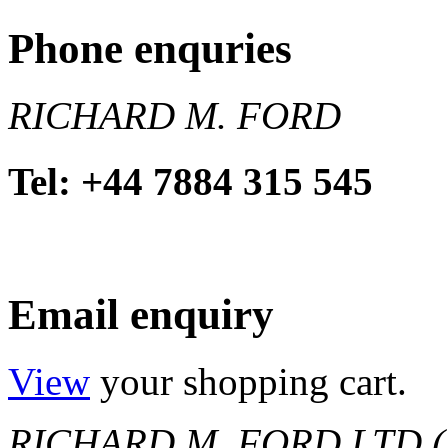
Phone enquries
RICHARD M. FORD
Tel: +44 7884 315 545
Email enquiry
View
your shopping cart.
RICHARD M. FORD LTD (