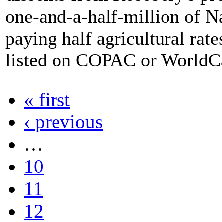
one-and-a-half-million of N
paying half agricultural rat
listed on COPAC or WorldC
« first
‹ previous
…
10
11
12