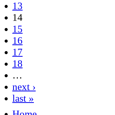
13
14
15
16
17
18
…
next ›
last »
Home