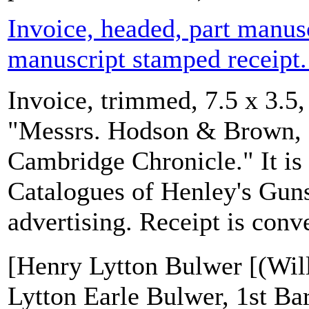
Invoice, headed, part manus
manuscript stamped receipt.
Invoice, trimmed, 7.5 x 3.5,
"Messrs. Hodson & Brown, P
Cambridge Chronicle." It is 
Catalogues of Henley's Gun
advertising. Receipt is conve
[Henry Lytton Bulwer [(Wil
Lytton Earle Bulwer, 1st Ba