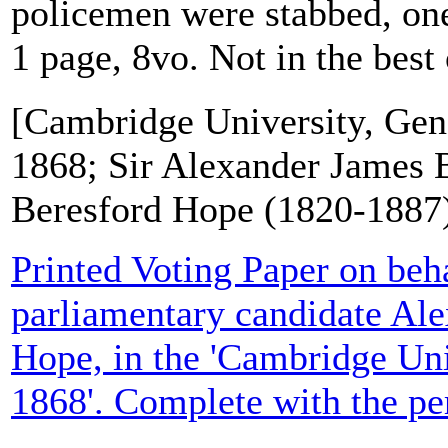
policemen were stabbed, one
1 page, 8vo. Not in the best 
[Cambridge University, Gene
1868; Sir Alexander James 
Beresford Hope (1820-1887
Printed Voting Paper on beha
parliamentary candidate Al
Hope, in the 'Cambridge Uni
1868'. Complete with the per