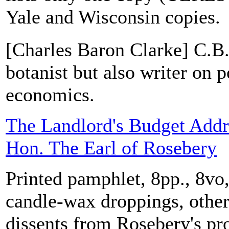
Yale and Wisconsin copies.
[Charles Baron Clarke] C.B.
botanist but also writer on p
economics.
The Landlord's Budget Addre
Hon. The Earl of Rosebery
Printed pamphlet, 8pp., 8v
candle-wax droppings, othe
dissents from Rosebery's pr