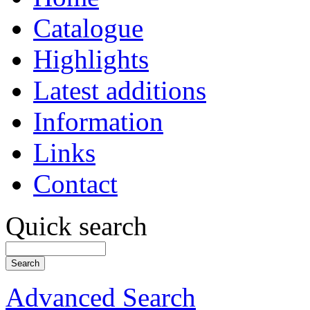
Catalogue
Highlights
Latest additions
Information
Links
Contact
Quick search
Advanced Search