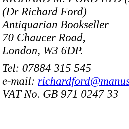
(Dr Richard Ford)
Antiquarian Bookseller
70 Chaucer Road,
London, W3 6DP.
Tel: 07884 315 545
e-mail:
richardford@manus
VAT No. GB 971 0247 33