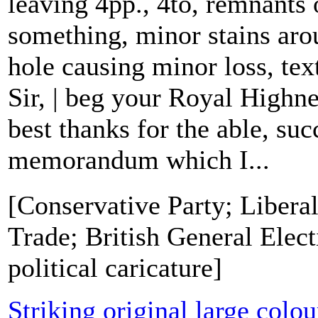
leaving 4pp., 4to, remnants 
something, minor stains aro
hole causing minor loss, text
Sir, | beg your Royal Highn
best thanks for the able, suc
memorandum which I...
[Conservative Party; Liberal
Trade; British General Elect
political caricature]
Striking original large colo