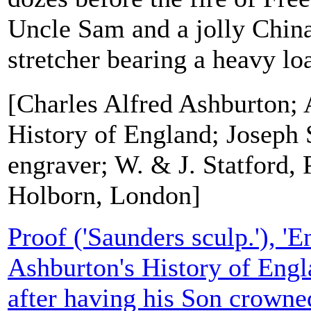
Uncle Sam and a jolly Chi
stretcher bearing a heavy load
[Charles Alfred Ashburton; 
History of England; Joseph 
engraver; W. & J. Statford, 
Holborn, London]
Proof ('Saunders sculp.'), '
Ashburton's History of Engla
after having his Son crowne