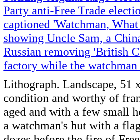
Party anti-Free Trade electio
captioned 'Watchman, What 
showing Uncle Sam, a Chin
Russian removing 'British C
factory while the watchman 
Lithograph. Landscape, 51 x
condition and worthy of fra
aged and with a few small ho
a watchman's hut with a flag
dozes before the fire of Fre