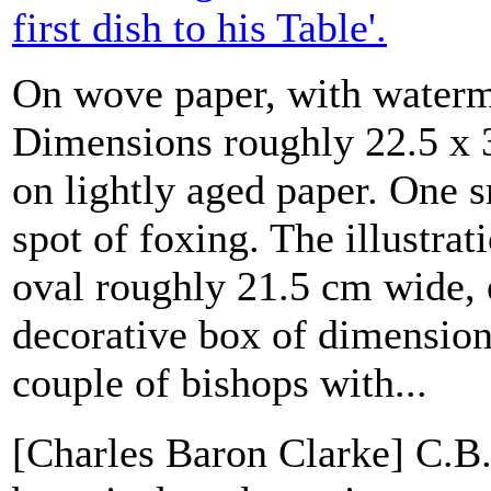
first dish to his Table'.
On wove paper, with waterm
Dimensions roughly 22.5 x 
on lightly aged paper. One 
spot of foxing. The illustrat
oval roughly 21.5 cm wide, 
decorative box of dimension
couple of bishops with...
[Charles Baron Clarke] C.B.