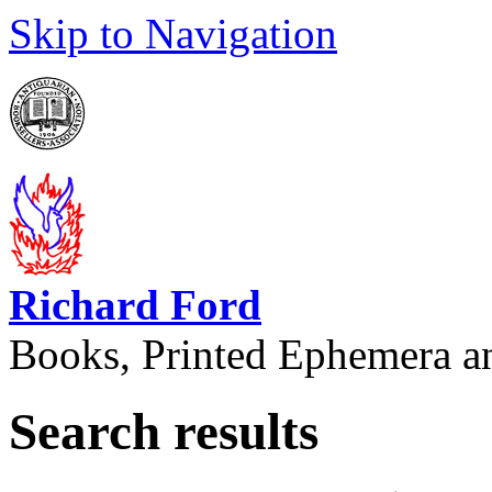
Skip to Navigation
Richard Ford
Books, Printed Ephemera a
Search results