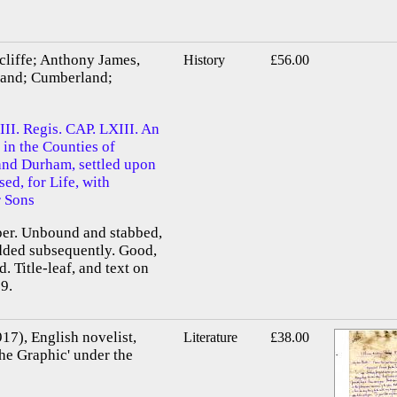
cliffe; Anthony James,
History
£56.00
land; Cumberland;
II. Regis. CAP. LXIII. An
 in the Counties of
nd Durham, settled upon
sed, for Life, with
r Sons
aper. Unbound and stabbed,
added subsequently. Good,
d. Title-leaf, and text on
9.
17), English novelist,
Literature
£38.00
The Graphic' under the