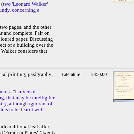
 (two 'Leonard Walker'
Grundy, concerning a
f two pages, and the other
ar and complete. Fair on
oloured paper. Discussing
ect of a building over the
 Walker considers that
cial printing; pasigraphy;
Literature
£450.00
n of a "Universal
g, that may be intelligible
try, although ignorant of
 is to be learnt with
ith additional leaf after
nd 'Errata in Plates'. Twenty