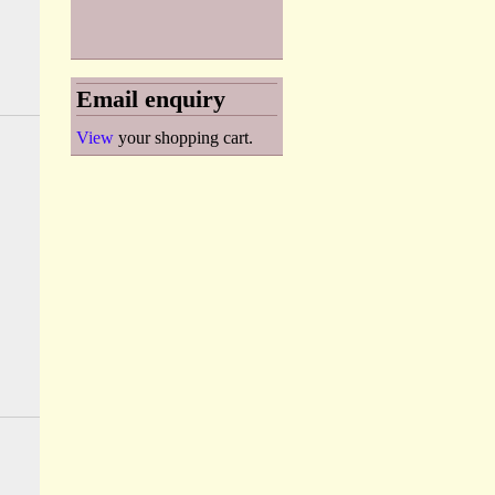
Email enquiry
View
your shopping cart.