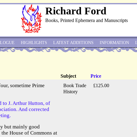
Richard Ford
Books, Printed Ephemera and Manuscripts
ALOGUE
HIGHLIGHTS
LATEST ADDITIONS
INFORMATION
Subject
Price
lfour, sometime Prime
Book Trade
£125.00
History
 to J. Arthur Hutton, of
ociation. And corrected
ting.
ty but mainly good
ve the House of Commons at