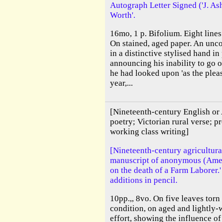
Autograph Letter Signed ('J. Ash
Worth'.
16mo, 1 p. Bifolium. Eight lines
On stained, aged paper. An unc
in a distinctive stylised hand in
announcing his inability to go o
he had looked upon 'as the plea
year,...
[Nineteenth-century English or
poetry; Victorian rural verse; pr
working class writing]
[Nineteenth-century agricultura
manuscript of anonymous (Amer
on the death of a Farm Laborer.
additions in pencil.
10pp.,, 8vo. On five leaves torn
condition, on aged and lightly-
effort, showing the influence of