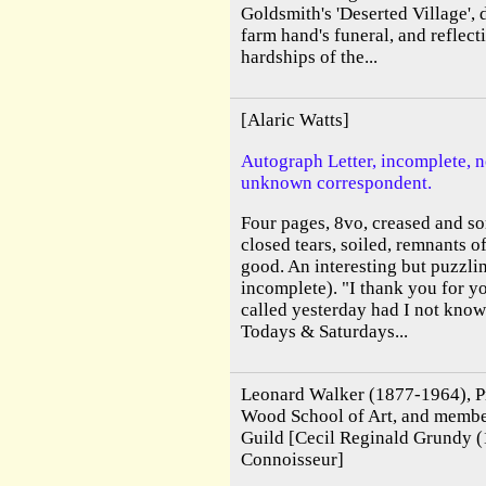
Goldsmith's 'Deserted Village',
farm hand's funeral, and reflect
hardships of the...
[Alaric Watts]
Autograph Letter, incomplete, n
unknown correspondent.
Four pages, 8vo, creased and s
closed tears, soiled, remnants 
good. An interesting but puzzlin
incomplete). "I thank you for y
called yesterday had I not know
Todays & Saturdays...
Leonard Walker (1877-1964), Pri
Wood School of Art, and membe
Guild [Cecil Reginald Grundy (
Connoisseur]