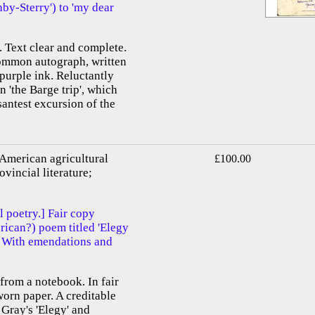
by-Sterry') to 'my dear
. Text clear and complete.
ommon autograph, written
 purple ink. Reluctantly
n 'the Barge trip', which
santest excursion of the
 American agricultural
£100.00
ovincial literature;
l poetry.] Fair copy
ican?) poem titled 'Elegy
' With emendations and
 from a notebook. In fair
worn paper. A creditable
 Gray's 'Elegy' and