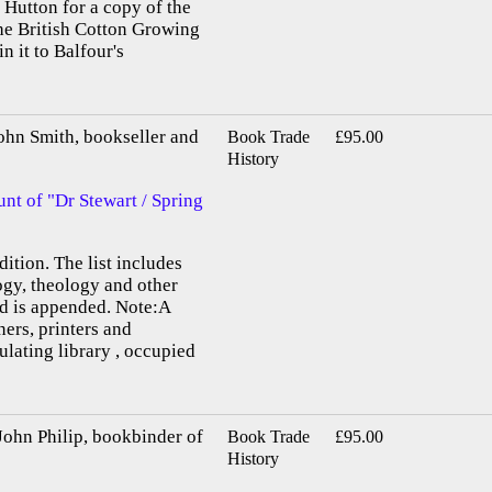
Hutton for a copy of the
he British Cotton Growing
n it to Balfour's
 Smith, bookseller and
Book Trade
£95.00
History
nt of "Dr Stewart / Spring
ition. The list includes
ogy, theology and other
nd is appended. Note:A
ers, printers and
ulating library , occupied
n Philip, bookbinder of
Book Trade
£95.00
History