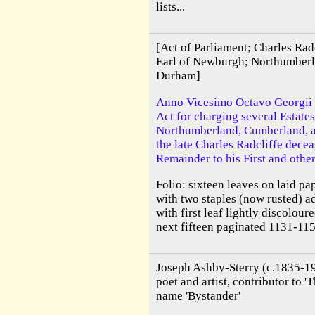
lists...
[Act of Parliament; Charles Rad
Earl of Newburgh; Northumber
Durham]
Anno Vicesimo Octavo Georgii I
Act for charging several Estates
Northumberland, Cumberland, a
the late Charles Radcliffe decea
Remainder to his First and othe
Folio: sixteen leaves on laid p
with two staples (now rusted) 
with first leaf lightly discoloure
next fifteen paginated 1131-115
Joseph Ashby-Sterry (c.1835-19
poet and artist, contributor to '
name 'Bystander'