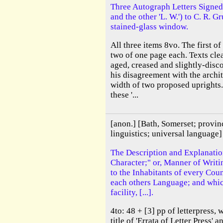
Three Autograph Letters Signed
and the other 'L. W.') to C. R. 
stained-glass window.
All three items 8vo. The first o
two of one page each. Texts cle
aged, creased and slightly-disc
his disagreement with the archit
width of two proposed uprights.
these '...
[anon.] [Bath, Somerset; provin
linguistics; universal language]
The Description and Explanatio
Character;" or, Manner of Writin
to the Inhabitants of every Coun
each others Language; and which
facility, [...].
4to: 48 + [3] pp of letterpress, w
title of 'Errata of Letter Press' a