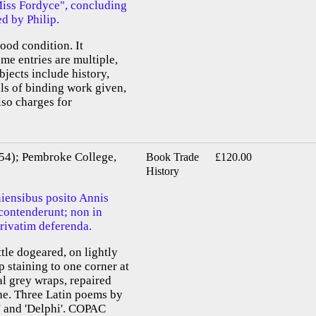
"Miss Fordyce", concluding
ed by Philip.
ood condition. It
me entries are multiple,
bjects include history,
ils of binding work given,
also charges for
54); Pembroke College,
Book Trade
£120.00
History
iensibus posito Annis
 contenderunt; non in
rivatim deferenda.
ittle dogeared, on lightly
 staining to one corner at
al grey wraps, repaired
ine. Three Latin poems by
s' and 'Delphi'. COPAC