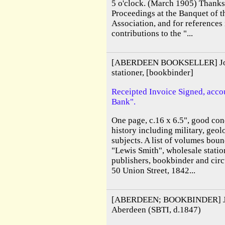
5 o'clock. (March 1905) Thanks 
Proceedings at the Banquet of t
Association, and for references i
contributions to the "...
[ABERDEEN BOOKSELLER] John
stationer, [bookbinder]
Receipted Invoice Signed, accou
Bank".
One page, c.16 x 6.5", good cond
history including military, geol
subjects. A list of volumes bou
"Lewis Smith", wholesale station
publishers, bookbinder and circ
50 Union Street, 1842...
[ABERDEEN; BOOKBINDER] Joh
Aberdeen (SBTI, d.1847)