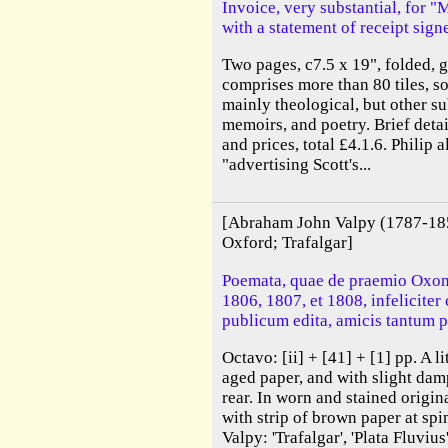
Invoice, very substantial, for 
with a statement of receipt sign
Two pages, c7.5 x 19", folded, g
comprises more than 80 tiles, so
mainly theological, but other su
memoirs, and poetry. Brief deta
and prices, total £4.1.6. Philip 
"advertising Scott's...
[Abraham John Valpy (1787-18
Oxford; Trafalgar]
Poemata, quae de praemio Oxon
1806, 1807, et 1808, infeliciter
publicum edita, amicis tantum p
Octavo: [ii] + [41] + [1] pp. A l
aged paper, and with slight damp
rear. In worn and stained origin
with strip of brown paper at sp
Valpy: 'Trafalgar', 'Plata Fluviu