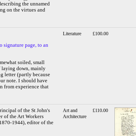
 describing the unnamed
ing on the virtues and
Literature
£100.00
o signature page, to an
omewhat soiled, small
of laying down, mainly
g letter (partly because
our note. I should have
n from experience that
ncipal of the St John's
Art and
£110.00
r of the Art Workers
Architecture
1870-1944), editor of the