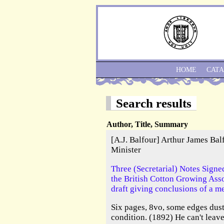
HOME
CAT
Search results
Author, Title, Summary
[A.J. Balfour] Arthur James Ba
Minister
Three (Secretarial) Notes Signed
the British Cotton Growing Ass
draft giving conclusions of a me
Six pages, 8vo, some edges dus
condition. (1892) He can't lea