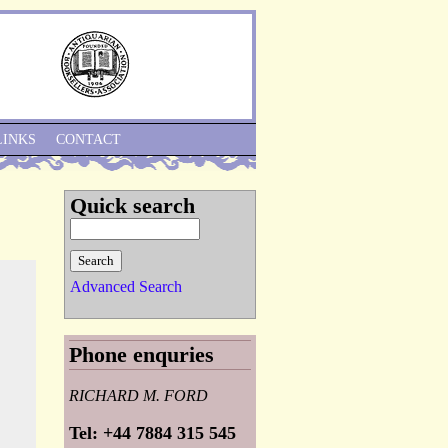
Skip to Navigation
LINKS
CONTACT
Quick search
Advanced Search
Phone enquries
RICHARD M. FORD
Tel: +44 7884 315 545