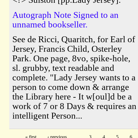
Autograph Note Signed to an
unnamed bookseller.
See de Ricci, Quaritch, for Earl of
Jersey, Francis Child, Osterley
Park. One page, 8vo, spike-hole,
sl. grubby, text readable and
complete. "Lady Jersey wants to a
person to come down & arrange
the Library here - It w[oul]d be a
work of 7 or 8 Days & requires an
intelligent Person...
« first
‹ previous
…
3
4
5
6