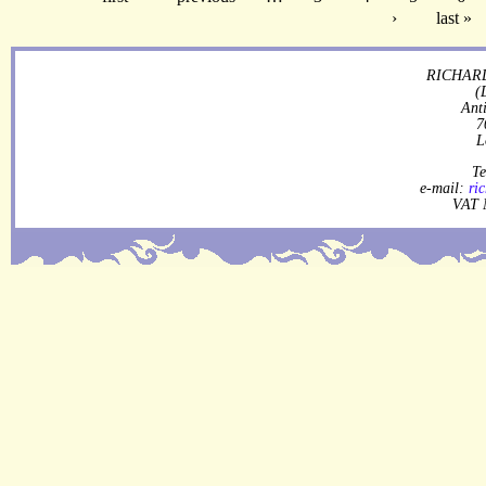
›
last »
RICHARD
(
Ant
7
L
Te
e-mail:
ri
VAT 