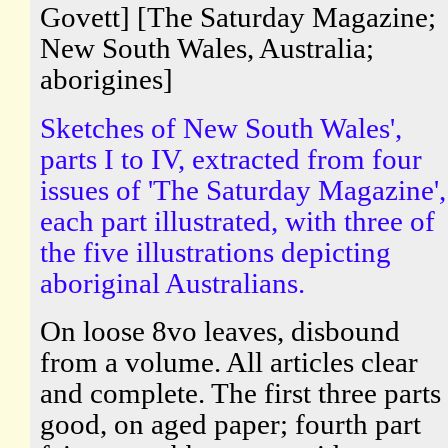
Govett] [The Saturday Magazine;
New South Wales, Australia;
aborigines]
Sketches of New South Wales',
parts I to IV, extracted from four
issues of 'The Saturday Magazine',
each part illustrated, with three of
the five illustrations depicting
aboriginal Australians.
On loose 8vo leaves, disbound
from a volume. All articles clear
and complete. The first three parts
good, on aged paper; fourth part