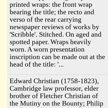
printed wraps: the front wrap
bearing the title; the recto and
verso of the rear carrying
newspaper reviews of works by
'Scribble'. Stitched. On aged and
spotted paper. Wraps heavily
worn. A worn presentation
inscription can be made out at the
head of the title: '...
Edward Christian (1758-1823),
Cambridge law professor, elder
brother of Fletcher Christian of
the Mutiny on the Bounty; Philip