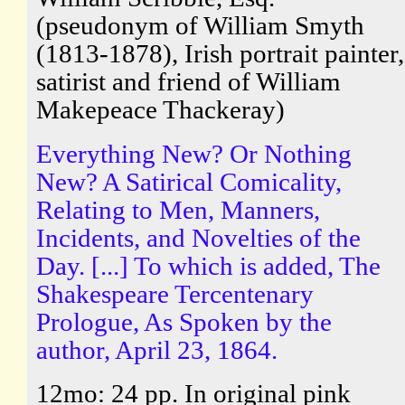
(pseudonym of William Smyth
(1813-1878), Irish portrait painter,
satirist and friend of William
Makepeace Thackeray)
Everything New? Or Nothing
New? A Satirical Comicality,
Relating to Men, Manners,
Incidents, and Novelties of the
Day. [...] To which is added, The
Shakespeare Tercentenary
Prologue, As Spoken by the
author, April 23, 1864.
12mo: 24 pp. In original pink