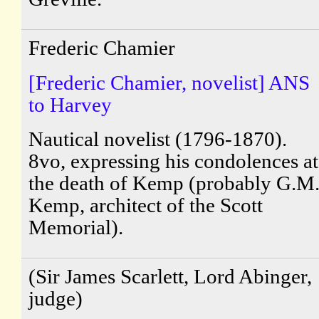
Frederic Chamier
[Frederic Chamier, novelist] ANS
to Harvey
Nautical novelist (1796-1870).
8vo, expressing his condolences at
the death of Kemp (probably G.M
Kemp, architect of the Scott
Memorial).
(Sir James Scarlett, Lord Abinger,
judge)