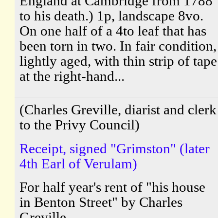
England at Cambridge from 1788
to his death.) 1p, landscape 8vo.
On one half of a 4to leaf that has
been torn in two. In fair condition,
lightly aged, with thin strip of tape
at the right-hand...
(Charles Greville, diarist and clerk
to the Privy Council)
Receipt, signed "Grimston" (later
4th Earl of Verulam)
For half year's rent of "his house
in Benton Street" by Charles
Greville.