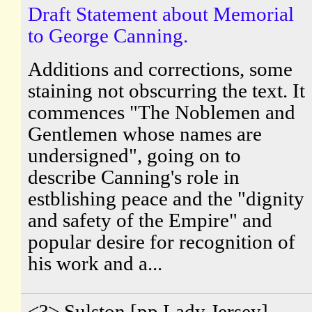
Draft Statement about Memorial
to George Canning.
Additions and corrections, some
staining not obscurring the text. It
commences "The Noblemen and
Gentlemen whose names are
undersigned", going on to
describe Canning's role in
estblishing peace and the "dignity
and safety of the Empire" and
popular desire for recognition of
his work and a...
<?> Sulston [pp.Lady Jersey].