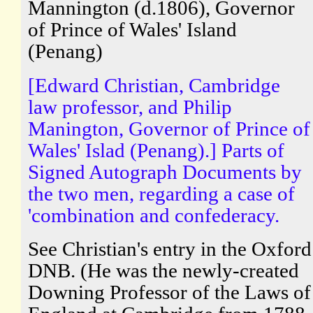
Mannington (d.1806), Governor
of Prince of Wales' Island
(Penang)
[Edward Christian, Cambridge
law professor, and Philip
Manington, Governor of Prince of
Wales' Islad (Penang).] Parts of
Signed Autograph Documents by
the two men, regarding a case of
'combination and confederacy.
See Christian's entry in the Oxford
DNB. (He was the newly-created
Downing Professor of the Laws of