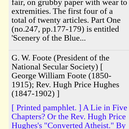
fair, on grubby paper with wear to
extremities. The first four of a
total of twenty articles. Part One
(no.247, pp.177-179) is entitled
'Scenery of the Blue...
G. W. Foote (President of the
National Secular Society) [
George William Foote (1850-
1915); Rev. Hugh Price Hughes
(1847-1902) ]
[ Printed pamphlet. ] A Lie in Five
Chapters? Or the Rev. Hugh Price
Hughes's "Converted Atheist." By