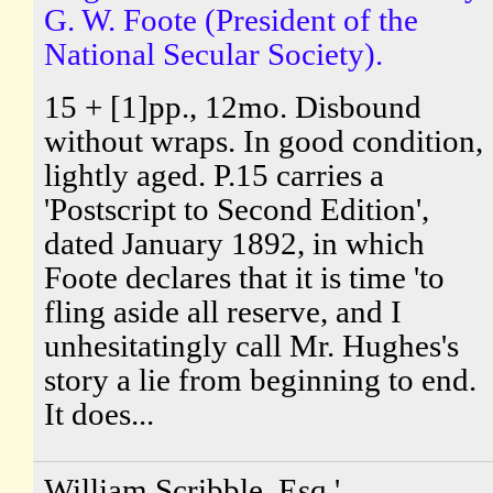
G. W. Foote (President of the
National Secular Society).
15 + [1]pp., 12mo. Disbound
without wraps. In good condition,
lightly aged. P.15 carries a
'Postscript to Second Edition',
dated January 1892, in which
Foote declares that it is time 'to
fling aside all reserve, and I
unhesitatingly call Mr. Hughes's
story a lie from beginning to end.
It does...
William Scribble, Esq.'