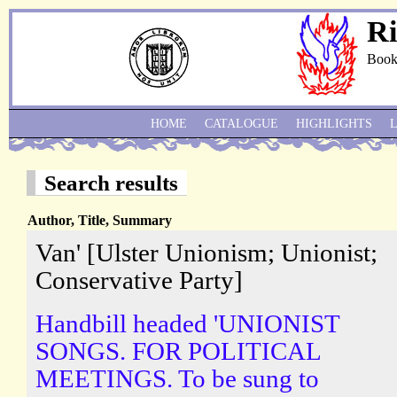
Ri
Book
HOME
CATALOGUE
HIGHLIGHTS
Search results
Author, Title, Summary
Van' [Ulster Unionism; Unionist;
Conservative Party]
Handbill headed 'UNIONIST
SONGS. FOR POLITICAL
MEETINGS. To be sung to