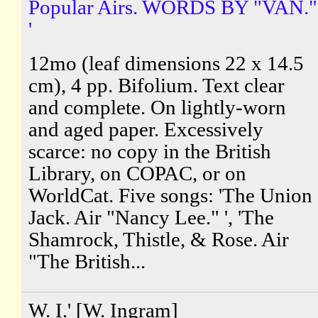
Popular Airs. WORDS BY "VAN."
'
12mo (leaf dimensions 22 x 14.5
cm), 4 pp. Bifolium. Text clear
and complete. On lightly-worn
and aged paper. Excessively
scarce: no copy in the British
Library, on COPAC, or on
WorldCat. Five songs: 'The Union
Jack. Air "Nancy Lee." ', 'The
Shamrock, Thistle, & Rose. Air
"The British...
W. I.' [W. Ingram]