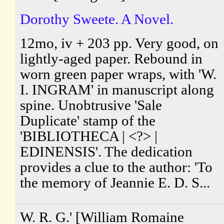
Dorothy Sweete. A Novel.
12mo, iv + 203 pp. Very good, on
lightly-aged paper. Rebound in
worn green paper wraps, with 'W.
I. INGRAM' in manuscript along
spine. Unobtrusive 'Sale
Duplicate' stamp of the
'BIBLIOTHECA | <?> |
EDINENSIS'. The dedication
provides a clue to the author: 'To
the memory of Jeannie E. D. S...
W. R. G.' [William Romaine