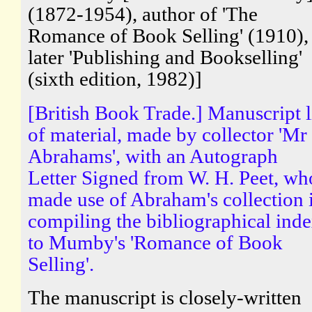
(1872-1954), author of 'The
Romance of Book Selling' (1910),
later 'Publishing and Bookselling'
(sixth edition, 1982)]
[British Book Trade.] Manuscript l
of material, made by collector 'Mr
Abrahams', with an Autograph
Letter Signed from W. H. Peet, wh
made use of Abraham's collection 
compiling the bibliographical ind
to Mumby's 'Romance of Book
Selling'.
The manuscript is closely-written