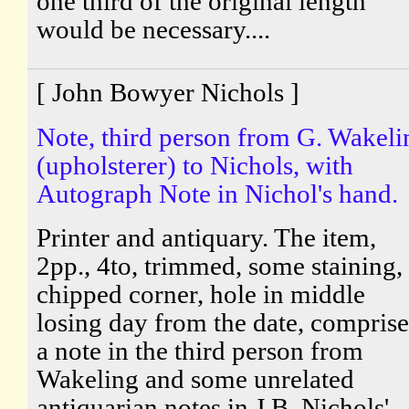
one third of the original length
would be necessary....
[ John Bowyer Nichols ]
Note, third person from G. Wakeli
(upholsterer) to Nichols, with
Autograph Note in Nichol's hand.
Printer and antiquary. The item,
2pp., 4to, trimmed, some staining,
chipped corner, hole in middle
losing day from the date, comprise
a note in the third person from
Wakeling and some unrelated
antiquarian notes in J.B. Nichols'