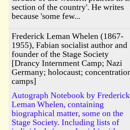
section of the country'. He writes
because 'some few...
Frederick Leman Whelen (1867-
1955), Fabian socialist author and
founder of the Stage Society
[Drancy Internment Camp; Nazi
Germany; holocaust; concentratio
camps]
Autograph Notebook by Frederick
Leman Whelen, containing
biographical matter, some on the
Stage Society. Including lists of