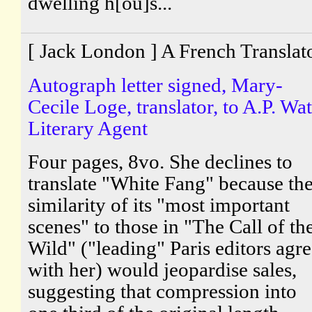
dwelling h[ou]s...
[ Jack London ] A French Translat
Autograph letter signed, Mary-
Cecile Loge, translator, to A.P. Wat
Literary Agent
Four pages, 8vo. She declines to
translate "White Fang" because th
similarity of its "most important
scenes" to those in "The Call of th
Wild" ("leading" Paris editors agr
with her) would jeopardise sales,
suggesting that compression into