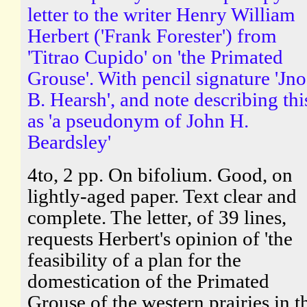
letter to the writer Henry William
Herbert ('Frank Forester') from
'Titrao Cupido' on 'the Primated
Grouse'. With pencil signature 'Jno
B. Hearsh', and note describing thi
as 'a pseudonym of John H.
Beardsley'
4to, 2 pp. On bifolium. Good, on
lightly-aged paper. Text clear and
complete. The letter, of 39 lines,
requests Herbert's opinion of 'the
feasibility of a plan for the
domestication of the Primated
Grouse of the western prairies in t