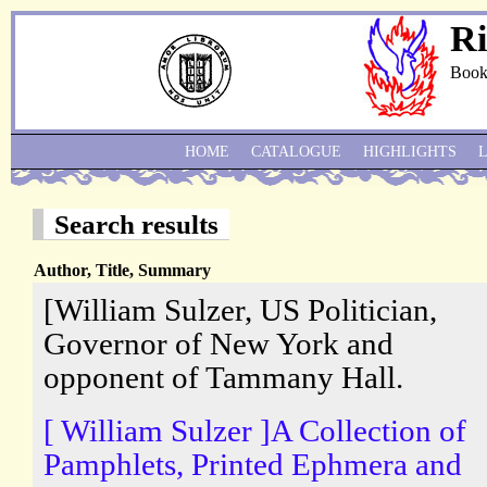
Ri
Book
HOME
CATALOGUE
HIGHLIGHTS
Search results
Author, Title, Summary
[William Sulzer, US Politician,
Governor of New York and
opponent of Tammany Hall.
[ William Sulzer ]A Collection of
Pamphlets, Printed Ephmera and