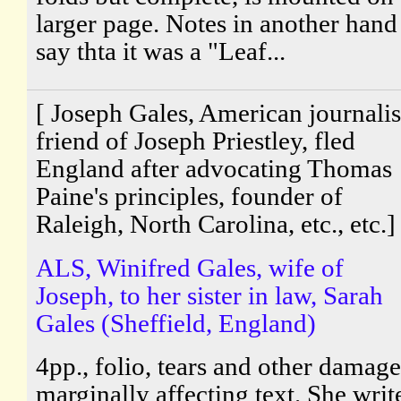
larger page. Notes in another hand
say thta it was a "Leaf...
[ Joseph Gales, American journalis
friend of Joseph Priestley, fled
England after advocating Thomas
Paine's principles, founder of
Raleigh, North Carolina, etc., etc.]
ALS, Winifred Gales, wife of
Joseph, to her sister in law, Sarah
Gales (Sheffield, England)
4pp., folio, tears and other damage
marginally affecting text. She writ