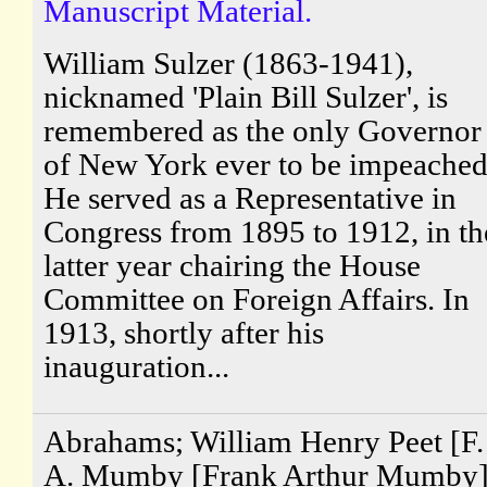
Manuscript Material.
William Sulzer (1863-1941),
nicknamed 'Plain Bill Sulzer', is
remembered as the only Governor
of New York ever to be impeached
He served as a Representative in
Congress from 1895 to 1912, in th
latter year chairing the House
Committee on Foreign Affairs. In
1913, shortly after his
inauguration...
Abrahams; William Henry Peet [F.
A. Mumby [Frank Arthur Mumby