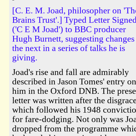
[C. E. M. Joad, philosopher on 'Th
Brains Trust'.] Typed Letter Signe
('C E M Joad') to BBC producer
Hugh Burnett, suggesting changes
the next in a series of talks he is
giving.
Joad's rise and fall are admirably
described in Jason Tomes' entry o
him in the Oxford DNB. The prese
letter was written after the disgrac
which followed his 1948 convicti
for fare-dodging. Not only was Jo
dropped from the programme whi