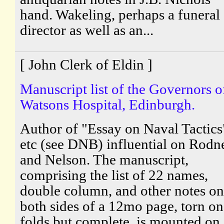
hand. Wakeling, perhaps a funeral
director as well as an...
[ John Clerk of Eldin ]
Manuscript list of the Governors o
Watsons Hospital, Edinburgh.
Author of "Essay on Naval Tactics
etc (see DNB) influential on Rodn
and Nelson. The manuscript,
comprising the list of 22 names,
double column, and other notes on
both sides of a 12mo page, torn on
folds but complete, is mounted on 