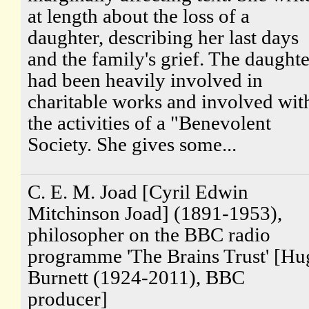
at length about the loss of a
daughter, describing her last days
and the family's grief. The daughte
had been heavily involved in
charitable works and involved wit
the activities of a "Benevolent
Society. She gives some...
C. E. M. Joad [Cyril Edwin
Mitchinson Joad] (1891-1953),
philosopher on the BBC radio
programme 'The Brains Trust' [Hu
Burnett (1924-2011), BBC
producer]