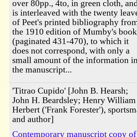
over 80pp., 4to, in green cloth, an
is interleaved with the twenty leav
of Peet's printed bibliography fro
the 1910 edition of Mumby's book
(paginated 431-470), to which it
does not correspond, with only a
small amount of the information i
the manuscript...
'Titrao Cupido' [John B. Hearsh;
John H. Beardsley; Henry William
Herbert ('Frank Forester'), sports
and author]
Contemporary manuscript copy of