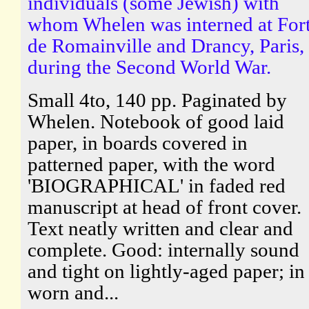
individuals (some Jewish) with
whom Whelen was interned at For
de Romainville and Drancy, Paris,
during the Second World War.
Small 4to, 140 pp. Paginated by
Whelen. Notebook of good laid
paper, in boards covered in
patterned paper, with the word
'BIOGRAPHICAL' in faded red
manuscript at head of front cover.
Text neatly written and clear and
complete. Good: internally sound
and tight on lightly-aged paper; in
worn and...