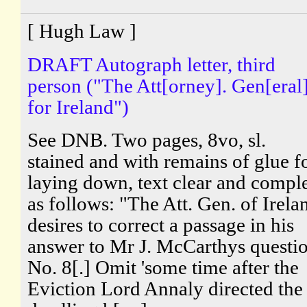
[ Hugh Law ]
DRAFT Autograph letter, third
person ("The Att[orney]. Gen[eral]
for Ireland")
See DNB. Two pages, 8vo, sl.
stained and with remains of glue f
laying down, text clear and compl
as follows: "The Att. Gen. of Irela
desires to correct a passage in his
answer to Mr J. McCarthys questi
No. 8[.] Omit 'some time after the
Eviction Lord Annaly directed the