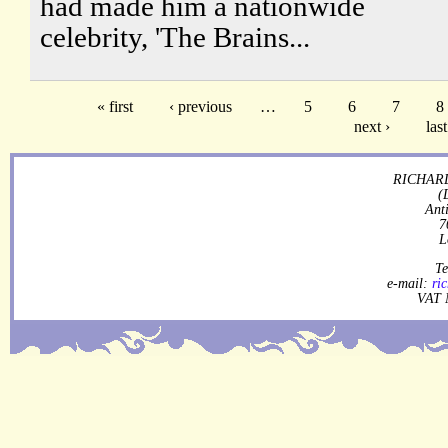
had made him a nationwide
celebrity, 'The Brains...
« first
‹ previous
…
5
6
7
8
next ›
last
RICHARD
(
Ant
7
L
Te
e-mail:
ri
VAT 