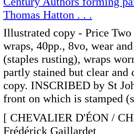
Century Authors forming par
Thomas Hatton . . .
Illustrated copy - Price Two
wraps, 40pp., 8vo, wear and 
(staples rusting), wraps worn
partly stained but clear and
copy. INSCRIBED by St Jo
front on which is stamped (s
[ CHEVALIER D'ÉON / C
Frédérick Gaillardet