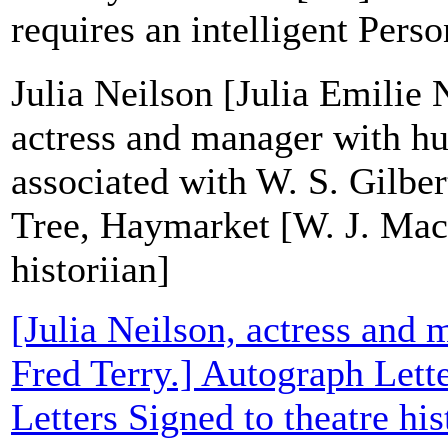
requires an intelligent Perso
Julia Neilson [Julia Emilie 
actress and manager with hu
associated with W. S. Gilbe
Tree, Haymarket [W. J. Mac
historiian]
[Julia Neilson, actress and
Fred Terry.] Autograph Lett
Letters Signed to theatre hi