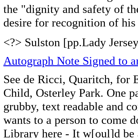
the "dignity and safety of t
desire for recognition of his
<?> Sulston [pp.Lady Jersey
Autograph Note Signed to a
See de Ricci, Quaritch, for E
Child, Osterley Park. One pa
grubby, text readable and c
wants to a person to come 
Library here - It w[oul]d be