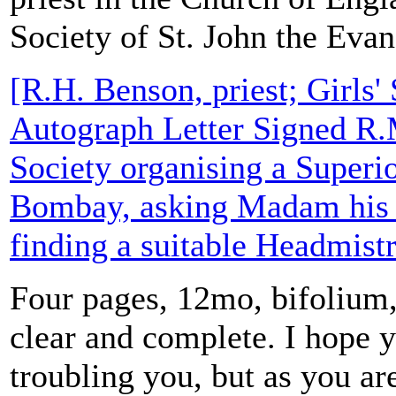
Society of St. John the Evan
[R.H. Benson, priest; Girls' 
Autograph Letter Signed R.
Society organising a Superio
Bombay, asking Madam his c
finding a suitable Headmistr
Four pages, 12mo, bifolium, 
clear and complete. I hope 
troubling you, but as you ar