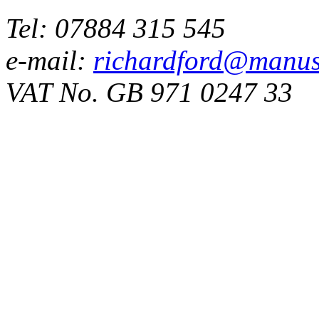
Tel: 07884 315 545
e-mail:
richardford@manus
VAT No. GB 971 0247 33