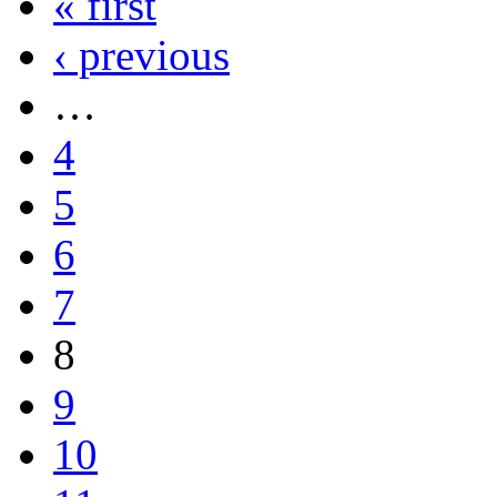
« first
‹ previous
…
4
5
6
7
8
9
10