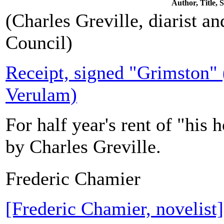
Author, Title,
(Charles Greville, diarist an
Council)
Receipt, signed "Grimston" (
Verulam)
For half year's rent of "his 
by Charles Greville.
Frederic Chamier
[Frederic Chamier, novelis