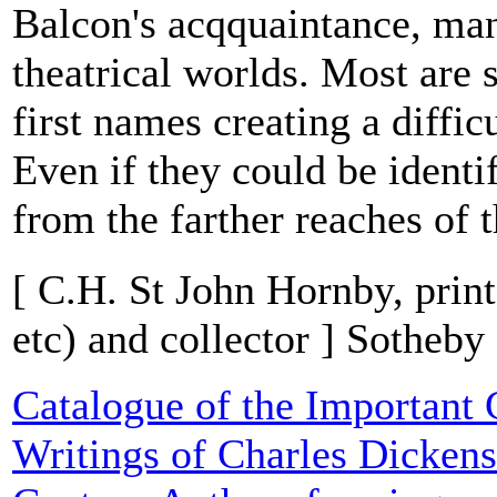
Balcon's acqquaintance, ma
theatrical worlds. Most are 
first names creating a difficu
Even if they could be ident
from the farther reaches of t
[ C.H. St John Hornby, prin
etc) and collector ] Sotheby
Catalogue of the Important 
Writings of Charles Dickens