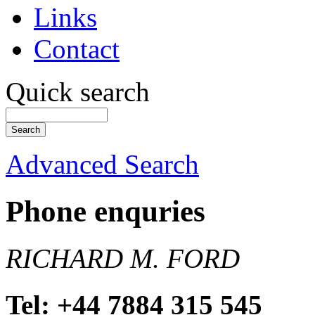
Links
Contact
Quick search
Advanced Search
Phone enquries
RICHARD M. FORD
Tel: +44 7884 315 545