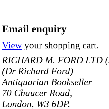
Email enquiry
View
your shopping cart.
RICHARD M. FORD LTD (
(Dr Richard Ford)
Antiquarian Bookseller
70 Chaucer Road,
London, W3 6DP.