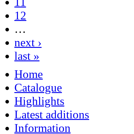
11
12
…
next ›
last »
Home
Catalogue
Highlights
Latest additions
Information