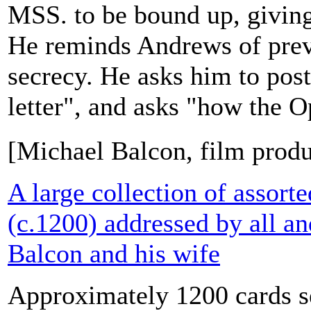
MSS. to be bound up, giving 
He reminds Andrews of previ
secrecy. He asks him to post
letter", and asks "how the O
[Michael Balcon, film prod
A large collection of assort
(c.1200) addressed by all a
Balcon and his wife
Approximately 1200 cards s