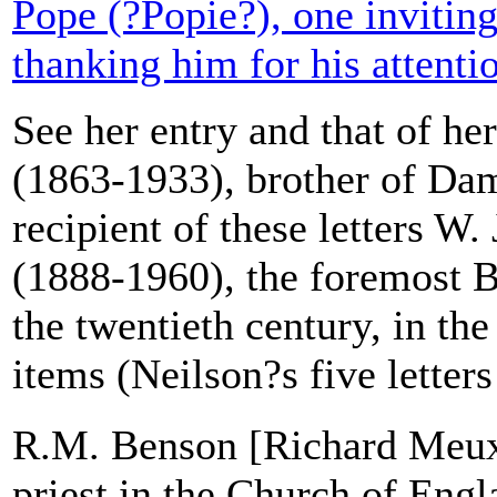
Pope (?Popie?), one inviting
thanking him for his attenti
See her entry and that of he
(1863-1933), brother of Dam
recipient of these letters W
(1888-1960), the foremost Br
the twentieth century, in t
items (Neilson?s five letters
R.M. Benson [Richard Meux
priest in the Church of Engl