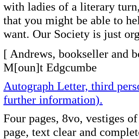
with ladies of a literary tur
that you might be able to he
want. Our Society is just org
[ Andrews, bookseller and b
M[oun]t Edgcumbe
Autograph Letter, third per
further information).
Four pages, 8vo, vestiges of
page, text clear and comple