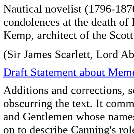
Nautical novelist (1796-1870
condolences at the death o
Kemp, architect of the Scot
(Sir James Scarlett, Lord Ab
Draft Statement about Memo
Additions and corrections, 
obscurring the text. It co
and Gentlemen whose names
on to describe Canning's rol