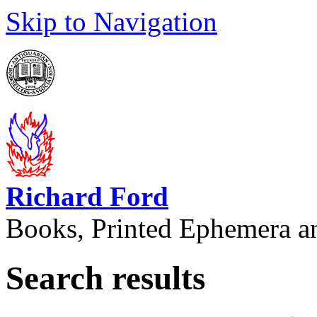
Skip to Navigation
Richard Ford
Books, Printed Ephemera a
Search results