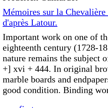
Mémoires sur la Chevalière 
d'après Latour.
Important work on one of th
eighteenth century (1728-18
nature remains the subject o
+] xvi + 444. In original br
marble boards and endpapers,
good condition. Binding wor