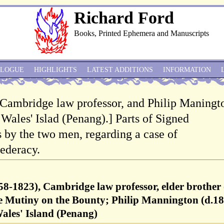
Richard Ford
Books, Printed Ephemera and Manuscripts
ALOGUE
HIGHLIGHTS
LATEST ADDITIONS
INFORMATION
 Cambridge law professor, and Philip Maningt
Wales' Islad (Penang).] Parts of Signed
by the two men, regarding a case of
ederacy.
8-1823), Cambridge law professor, elder brother 
he Mutiny on the Bounty; Philip Mannington (d.18
ales' Island (Penang)