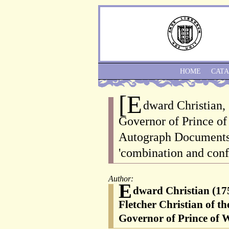
HOME
CAT
[E
dward Christian,
Governor of Prince of 
Autograph Documents 
'combination and conf
Author:
E
dward Christian (175
Fletcher Christian of t
Governor of Prince of W