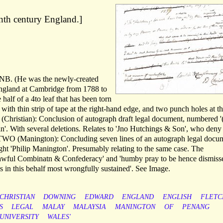
enth century England.]
 DNB. (He was the newly-created
ngland at Cambridge from 1788 to
half of a 4to leaf that has been torn
, with thin strip of tape at the right-hand edge, and two punch holes at th
Christian): Conclusion of autograph draft legal document, numbered '(
ian'. With several deletions. Relates to 'Jno Hutchings & Son', who deny
TWO (Manington): Concluding seven lines of an autograph legal docu
ight 'Philip Manington'. Presumably relating to the same case. The
lawful Combinatn & Confederacy' and 'humby pray to be hence dismiss
 in this behalf most wrongfully sustained'. See Image.
CHRISTIAN
DOWNING
EDWARD
ENGLAND
ENGLISH
FLETC
S
LEGAL
MALAY
MALAYSIA
MANINGTON
OF
PENANG
UNIVERSITY
WALES'