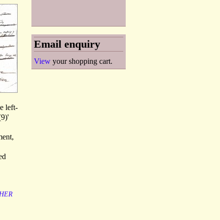
Email enquiry
View
your shopping cart.
e left-
9)'
ment,
ed
HER