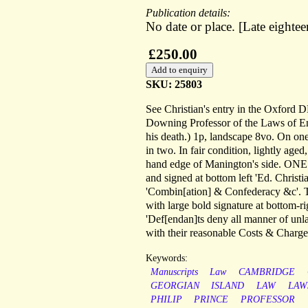
Publication details:
No date or place. [Late eighte
£250.00
SKU: 25803
See Christian's entry in the Oxford
Downing Professor of the Laws of E
his death.) 1p, landscape 8vo. On one 
in two. In fair condition, lightly aged
hand edge of Manington's side. ONE (
and signed at bottom left 'Ed. Christ
'Combin[ation] & Confederacy &c'. 
with large bold signature at bottom-r
'Def[endan]ts deny all manner of un
with their reasonable Costs & Charges
Keywords:
Manuscripts
Law
CAMBRIDGE
GEORGIAN
ISLAND
LAW
LAW
PHILIP
PRINCE
PROFESSOR