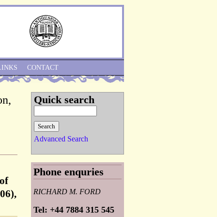
Skip to Navigation
LINKS
CONTACT
on,
Quick search
Advanced Search
Phone enquries
of
RICHARD M. FORD
06),
Tel: +44 7884 315 545