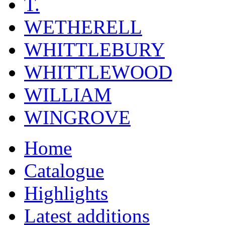
T.
WETHERELL
WHITTLEBURY
WHITTLEWOOD
WILLIAM
WINGROVE
Home
Catalogue
Highlights
Latest additions