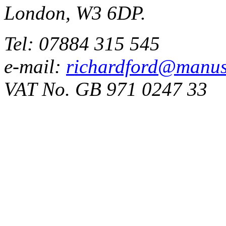
London, W3 6DP.
Tel: 07884 315 545
e-mail:
richardford@manus
VAT No. GB 971 0247 33