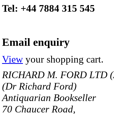
Tel: +44 7884 315 545
Email enquiry
View
your shopping cart.
RICHARD M. FORD LTD (
(Dr Richard Ford)
Antiquarian Bookseller
70 Chaucer Road,