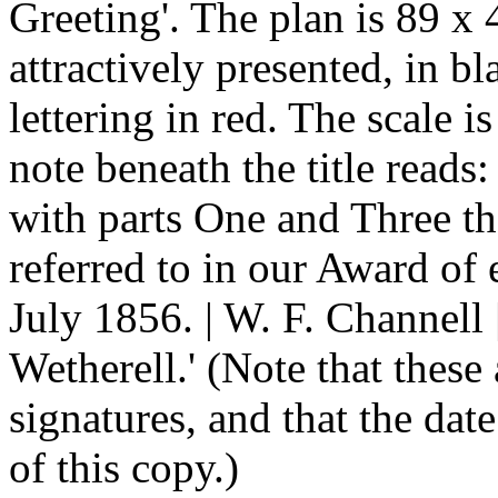
Greeting'. The plan is 89 x 
attractively presented, in b
lettering in red. The scale i
note beneath the title reads:
with parts One and Three t
referred to in our Award of 
July 1856. | W. F. Channell
Wetherell.' (Note that these
signatures, and that the date
of this copy.)