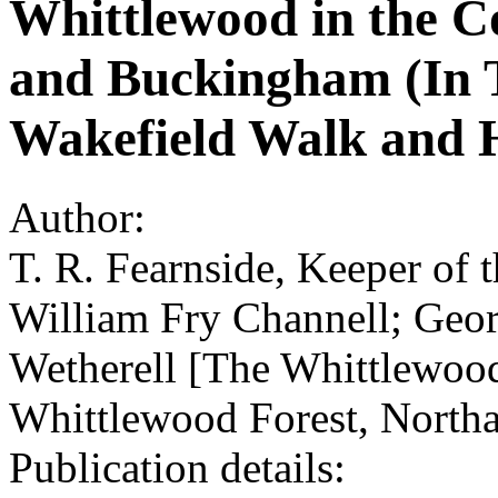
Whittlewood in the C
and Buckingham (In T
Wakefield Walk and 
Author:
T. R. Fearnside, Keeper of
William Fry Channell; Geo
Wetherell [The Whittlewood
Whittlewood Forest, North
Publication details: