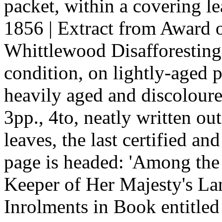
packet, within a covering le
1856 | Extract from Award 
Whittlewood Disafforesting 
condition, on lightly-aged p
heavily aged and discoloured
3pp., 4to, neatly written o
leaves, the last certified an
page is headed: 'Among the
Keeper of Her Majesty's L
Inrolments in Book entitle