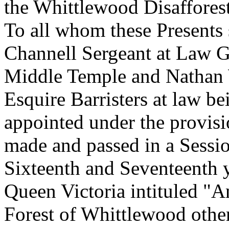
the Whittlewood Disafforest
To all whom these Presents
Channell Sergeant at Law 
Middle Temple and Nathan W
Esquire Barristers at law b
appointed under the provisi
made and passed in a Sessio
Sixteenth and Seventeenth 
Queen Victoria intituled "An
Forest of Whittlewood othe