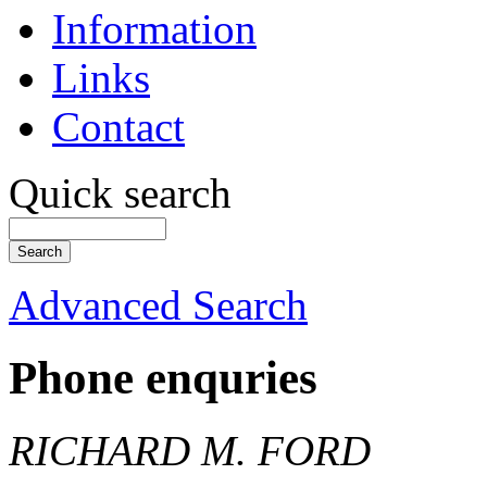
Information
Links
Contact
Quick search
Advanced Search
Phone enquries
RICHARD M. FORD