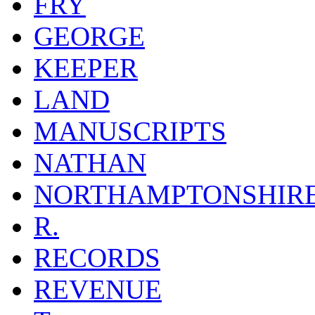
FRY
GEORGE
KEEPER
LAND
MANUSCRIPTS
NATHAN
NORTHAMPTONSHIR
R.
RECORDS
REVENUE