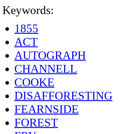
Keywords:
1855
ACT
AUTOGRAPH
CHANNELL
COOKE
DISAFFORESTING
FEARNSIDE
FOREST