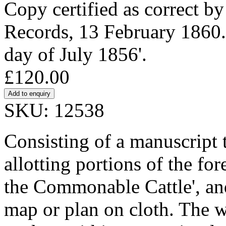
Copy certified as correct by
Records, 13 February 1860. P
day of July 1856'.
£120.00
SKU: 12538
Consisting of a manuscript 
allotting portions of the for
the Commonable Cattle', a
map or plan on cloth. The w