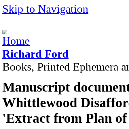
Skip to Navigation
Richard Ford
Books, Printed Ephemera a
Manuscript document 
Whittlewood Disaffore
'Extract from Plan of 