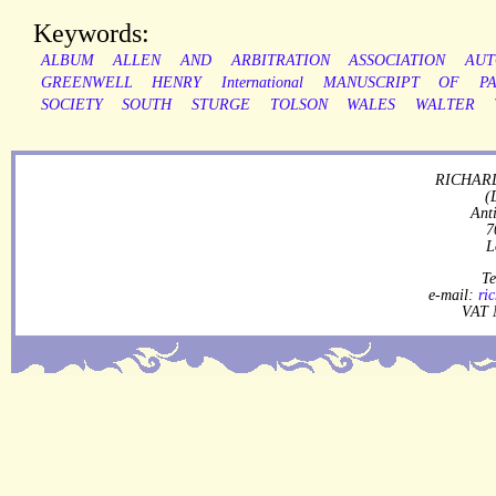
Keywords:
ALBUM
ALLEN
AND
ARBITRATION
ASSOCIATION
AUT
GREENWELL
HENRY
International
MANUSCRIPT
OF
P
SOCIETY
SOUTH
STURGE
TOLSON
WALES
WALTER
RICHARD
(
Ant
7
L
Te
e-mail:
ri
VAT 