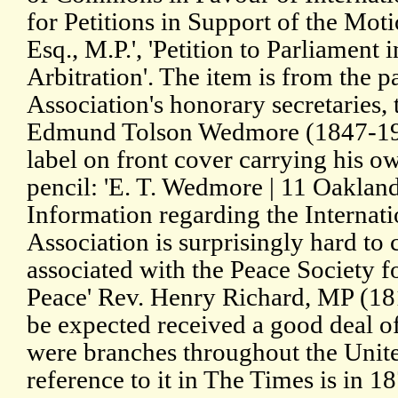
for Petitions in Support of the Mot
Esq., M.P.', 'Petition to Parliament 
Arbitration'. The item is from the p
Association's honorary secretaries, 
Edmund Tolson Wedmore (1847-1920
label on front cover carrying his ow
pencil: 'E. T. Wedmore | 11 Oakland 
Information regarding the Internati
Association is surprisingly hard to 
associated with the Peace Society f
Peace' Rev. Henry Richard, MP (18
be expected received a good deal o
were branches throughout the Unit
reference to it in The Times is in 1