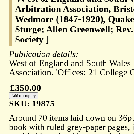
Arbitration Association, Bris
Wedmore (1847-1920), Quaker 
Sturge; Allen Greenwell; Rev
Society ]
Publication details:
West of England and South Wales I
Association. 'Offices: 21 College G
£350.00
SKU: 19875
Around 70 items laid down on 36pp.
book with ruled grey-paper pages, 