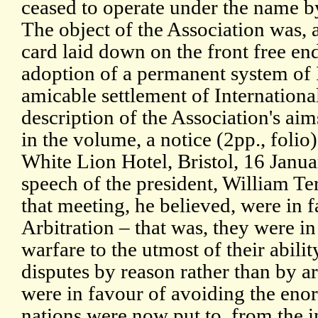
ceased to operate under the name by
The object of the Association was, 
card laid down on the front free en
adoption of a permanent system of I
amicable settlement of International
description of the Association's aim
in the volume, a notice (2pp., folio)
White Lion Hotel, Bristol, 16 Janua
speech of the president, William Ter
that meeting, he believed, were in f
Arbitration – that was, they were i
warfare to the utmost of their ability
disputes by reason rather than by a
were in favour of avoiding the en
nations were now put to, from the