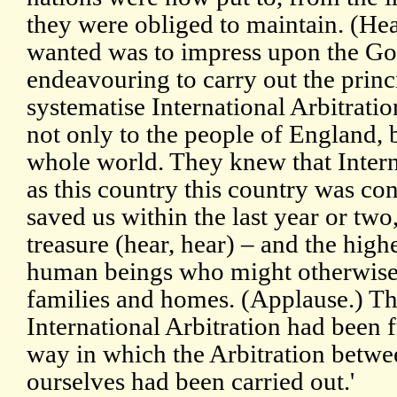
they were obliged to maintain. (Hea
wanted was to impress upon the Go
endeavouring to carry out the princi
systematise International Arbitratio
not only to the people of England, b
whole world. They knew that Interna
as this country this country was c
saved us within the last year or two,
treasure (hear, hear) – and the highe
human beings who might otherwise b
families and homes. (Applause.) Th
International Arbitration had been f
way in which the Arbitration betwe
ourselves had been carried out.'