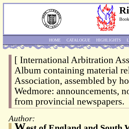
Ri
Book
HOME
CATALOGUE
HIGHLIGHTS
[ International Arbitration Ass
Album containing material rel
Association, assembled by hon
Wedmore: announcements, not
from provincial newspapers.
Author:
W
est of England and South 