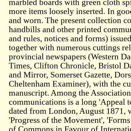
marbled boards with green cloth sp
more items loosely inserted. In goo
and worn. The present collection co
handbills and other printed commun
and rules, notices and forms) issued
together with numerous cuttings rela
provincial newspapers (Western Dai
Times, Clifton Chronicle, Bristol Da
and Mirror, Somerset Gazette, Dors
Cheltenham Examiner), with the cut
manuscript. Among the Association
communications is a long 'Appeal to
dated from London, August 1871, w
'Progress of the Movement', 'Forms 
of Commons in Favour of Internatio