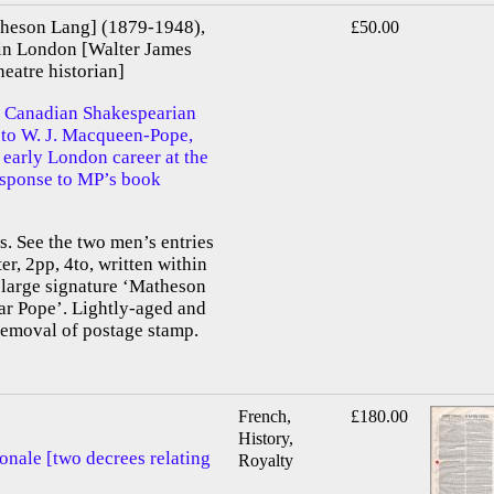
heson Lang] (1879-1948),
£50.00
in London [Walter James
atre historian]
 Canadian Shakespearian
d to W. J. Macqueen-Pope,
 early London career at the
response to MP’s book
 See the two men’s entries
er, 2pp, 4to, written within
 large signature ‘Matheson
ar Pope’. Lightly-aged and
removal of postage stamp.
French,
£180.00
History,
onale [two decrees relating
Royalty