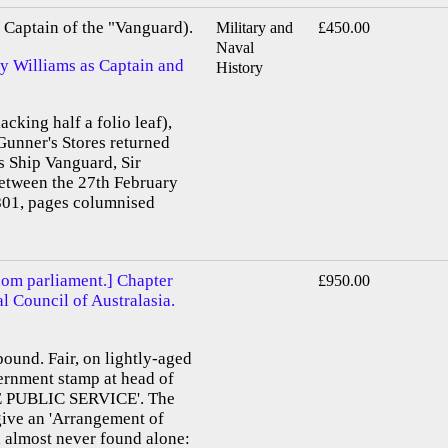
Captain of the "Vanguard).
Military and
£450.00
Naval
by Williams as Captain and
History
acking half a folio leaf),
Gunner's Stores returned
s Ship Vanguard, Sir
etween the 27th February
01, pages columnised
dom parliament.] Chapter
£950.00
al Council of Australasia.
bound. Fair, on lightly-aged
vernment stamp at head of
E PUBLIC SERVICE'. The
 give an 'Arrangement of
, almost never found alone: