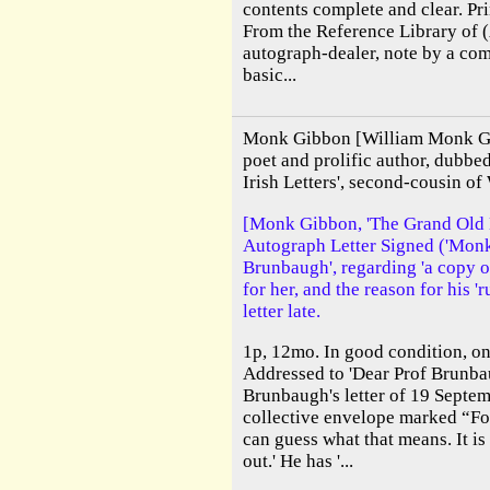
contents complete and clear. Pr
From the Reference Library of 
autograph-dealer, note by a co
basic...
Monk Gibbon [William Monk Gi
poet and prolific author, dubb
Irish Letters', second-cousin of
[Monk Gibbon, 'The Grand Old Ma
Autograph Letter Signed ('Monk 
Brunbaugh', regarding 'a copy o
for her, and the reason for his '
letter late.
1p, 12mo. In good condition, on
Addressed to 'Dear Prof Brunbau
Brunbaugh's letter of 19 Septem
collective envelope marked “For
can guess what that means. It i
out.' He has '...