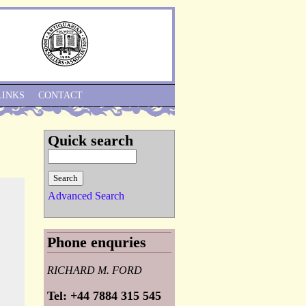
Skip to Navigation
LINKS
CONTACT
Quick search
Advanced Search
Phone enquries
RICHARD M. FORD
Tel: +44 7884 315 545