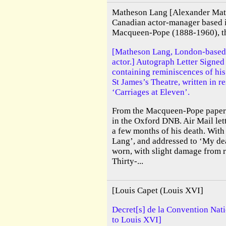
Matheson Lang [Alexander Mat
Canadian actor-manager based 
Macqueen-Pope (1888-1960), the
[Matheson Lang, London-based
actor.] Autograph Letter Signe
containing reminiscences of his
St James’s Theatre, written in 
‘Carriages at Eleven’.
From the Macqueen-Pope papers.
in the Oxford DNB. Air Mail lett
a few months of his death. With
Lang’, and addressed to ‘My de
worn, with slight damage from 
Thirty-...
[Louis Capet (Louis XVI]
Decret[s] de la Convention Nati
to Louis XVI]