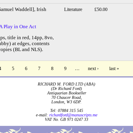
Samuel Waddell], Irish
Literature
£50.00
A Play in One Act
ps, title in red, 14pp, 8vo,
bby) at edges, contents
copies (BL and NLS).
4
5
6
7
8
9
…
next ›
last »
RICHARD M. FORD LTD (ABA)
(Dr Richard Ford)
Antiquarian Bookseller
70 Chaucer Road,
London, W3 6DP.
Tel: 07884 315 545
e-mail:
richardford@manuscripts.me
VAT No. GB 971 0247 33