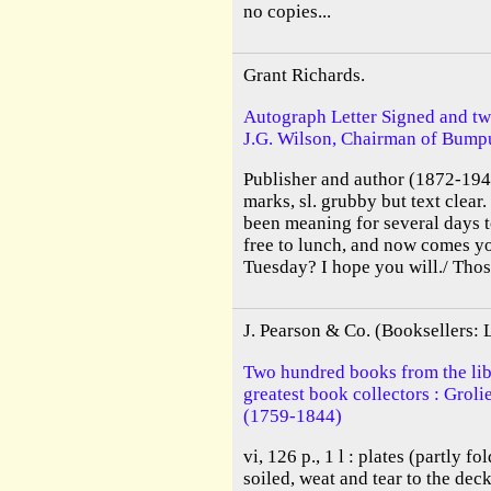
no copies...
Grant Richards.
Autograph Letter Signed and tw
J.G. Wilson, Chairman of Bumpu
Publisher and author (1872-1948
marks, sl. grubby but text clear
been meaning for several days 
free to lunch, and now comes yo
Tuesday? I hope you will./ Thos
J. Pearson & Co. (Booksellers:
Two hundred books from the libr
greatest book collectors : Grol
(1759-1844)
vi, 126 p., 1 l : plates (partly f
soiled, weat and tear to the deck