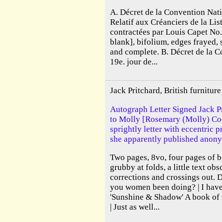
A. Décret de la Convention Nati
Relatif aux Créanciers de la Lis
contractées par Louis Capet No
blank], bifolium, edges frayed, 
and complete. B. Décret de la 
19e. jour de...
Jack Pritchard, British furnitu
Autograph Letter Signed Jack Pr
to Molly [Rosemary (Molly) Cook
sprightly letter with eccentric 
she apparently published anony
Two pages, 8vo, four pages of b
grubby at folds, a little text ob
corrections and crossings out. 
you women been doing? | I have 
'Sunshine & Shadow' A book o
| Just as well...