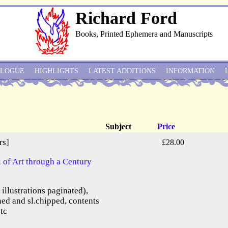
Richard Ford
Books, Printed Ephemera and Manuscripts
ALOGUE
HIGHLIGHTS
LATEST ADDITIONS
INFORMATION
Subject
Price
rs]
£28.00
of Art through a Century
e illustrations paginated),
ned and sl.chipped, contents
etc