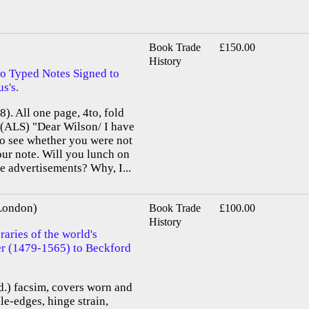
Book Trade
£150.00
History
o Typed Notes Signed to
s's.
). All one page, 4to, fold
. (ALS) "Dear Wilson/ I have
to see whether you were not
ur note. Will you lunch on
e advertisements? Why, I...
 London)
Book Trade
£100.00
History
aries of the world's
ier (1479-1565) to Beckford
old.) facsim, covers worn and
le-edges, hinge strain,