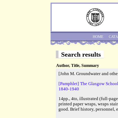
HOME
CAT
Search results
Author, Title, Summary
[John M. Groundwater and othe
[Pamphlet] The Glasgow School 
1840-1940
14pp., 4to, illustrated (full-pag
printed paper wraps, wraps stai
good. Brief history, personnel, 