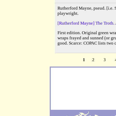
Rutherford Mayne, pseud. [i.e. 
playwright.
[Rutherford Mayne] The Troth. 
First edition. Original green wra
wraps frayed and sunned (or gru
good. Scarce: COPAC lists two 
1
2
3