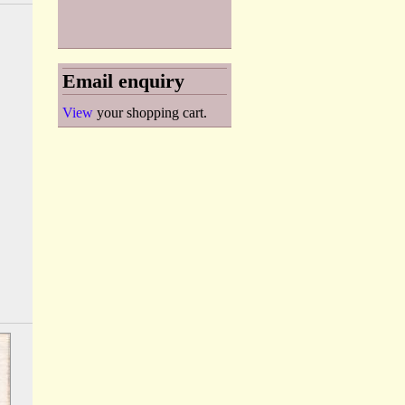
Email enquiry
View
your shopping cart.