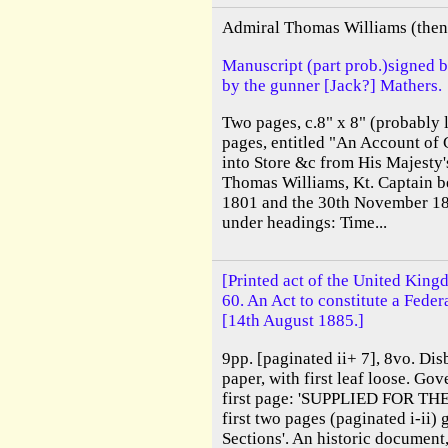
Admiral Thomas Williams (then 
Manuscript (part prob.)signed 
by the gunner [Jack?] Mathers.
Two pages, c.8" x 8" (probably l
pages, entitled "An Account of 
into Store &c from His Majesty'
Thomas Williams, Kt. Captain b
1801 and the 30th November 18
under headings: Time...
[Printed act of the United King
60. An Act to constitute a Feder
[14th August 1885.]
9pp. [paginated ii+ 7], 8vo. Dis
paper, with first leaf loose. Go
first page: 'SUPPLIED FOR TH
first two pages (paginated i-ii)
Sections'. An historic document