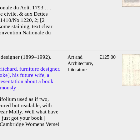
onale du Août 1793 . . .
te civile, & aux Dettes
.1410/No.1220, 2; [2
some staining, text clear
Convention Nationale du
re designer (1899–1992).
Art and
£125.00
Architecture,
itchard, furniture designer,
Literature
e], his future wife, a
presentation about a book
mously .
ifolium used as if two,
scured but readable, with
Dear Molly. Well what have
just got your book |
f Cambridge Womens Verse!