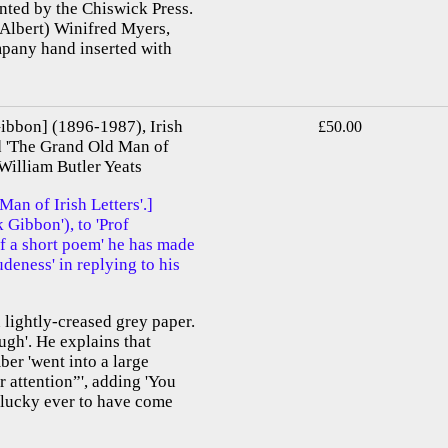
inted by the Chiswick Press.
(Albert) Winifred Myers,
mpany hand inserted with
bbon] (1896-1987), Irish
£50.00
ed 'The Grand Old Man of
 William Butler Yeats
n of Irish Letters'.]
Gibbon'), to 'Prof
f a short poem' he has made
rudeness' in replying to his
 lightly-creased grey paper.
gh'. He explains that
ber 'went into a large
 attention”', adding 'You
s lucky ever to have come