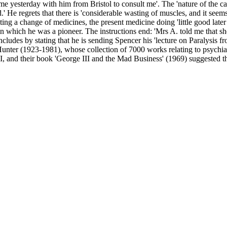
yesterday with him from Bristol to consult me'. The 'nature of the case' 
d.' He regrets that there is 'considerable wasting of muscles, and it seem
g a change of medicines, the present medicine doing 'little good later o
ct in which he was a pioneer. The instructions end: 'Mrs A. told me that 
oncludes by stating that he is sending Spencer his 'lecture on Paralysis 
d Hunter (1923-1981), whose collection of 7000 works relating to psych
III, and their book 'George III and the Mad Business' (1969) suggested 