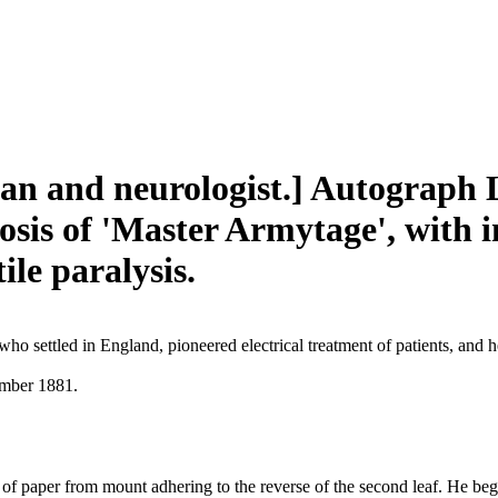
an and neurologist.] Autograph L
osis of 'Master Armytage', with i
ile paralysis.
ho settled in England, pioneered electrical treatment of patients, an
ember 1881.
p of paper from mount adhering to the reverse of the second leaf. He be