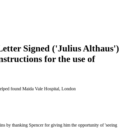
etter Signed ('Julius Althaus')
nstructions for the use of
d helped found Maida Vale Hospital, London
gins by thanking Spencer for giving him the opportunity of 'seeing