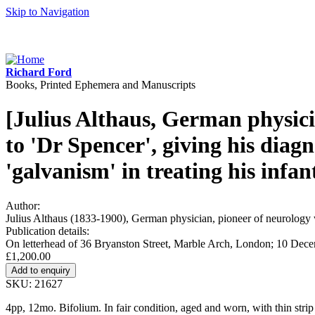
Skip to Navigation
Richard Ford
Books, Printed Ephemera and Manuscripts
[Julius Althaus, German physici
to 'Dr Spencer', giving his diagn
'galvanism' in treating his infant
Author:
Julius Althaus (1833-1900), German physician, pioneer of neurology w
Publication details:
On letterhead of 36 Bryanston Street, Marble Arch, London; 10 Dec
£1,200.00
SKU: 21627
4pp, 12mo. Bifolium. In fair condition, aged and worn, with thin stri