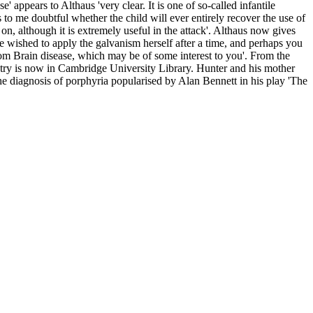
appears to Althaus 'very clear. It is one of so-called infantile
s to me doubtful whether the child will ever entirely recover the use of
n, although it is extremely useful in the attack'. Althaus now gives
she wished to apply the galvanism herself after a time, and perhaps you
from Brain disease, which may be of some interest to you'. From the
iatry is now in Cambridge University Library. Hunter and his mother
the diagnosis of porphyria popularised by Alan Bennett in his play 'The