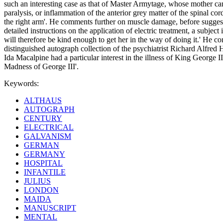
such an interesting case as that of Master Armytage, whose mother came 
paralysis, or inflammation of the anterior grey matter of the spinal cor
the right arm'. He comments further on muscle damage, before suggestin
detailed instructions on the application of electric treatment, a subje
will therefore be kind enough to get her in the way of doing it.' He c
distinguished autograph collection of the psychiatrist Richard Alfre
Ida Macalpine had a particular interest in the illness of King George 
Madness of George III'.
Keywords:
ALTHAUS
AUTOGRAPH
CENTURY
ELECTRICAL
GALVANISM
GERMAN
GERMANY
HOSPITAL
INFANTILE
JULIUS
LONDON
MAIDA
MANUSCRIPT
MENTAL