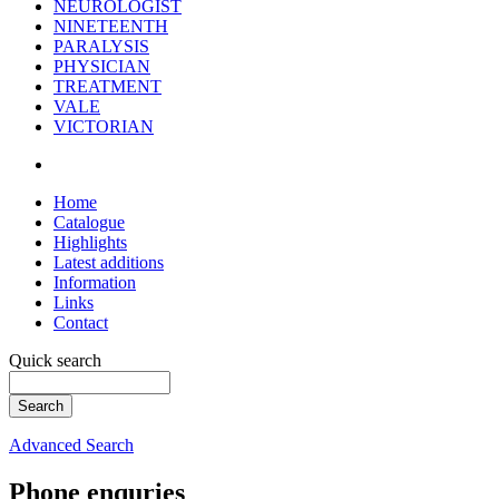
NEUROLOGIST
NINETEENTH
PARALYSIS
PHYSICIAN
TREATMENT
VALE
VICTORIAN
Home
Catalogue
Highlights
Latest additions
Information
Links
Contact
Quick search
Advanced Search
Phone enquries