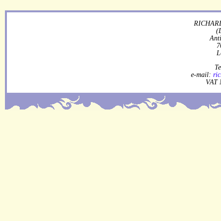
RICHARD
(
Ant
7
L
Te
e-mail:
ri
VAT 