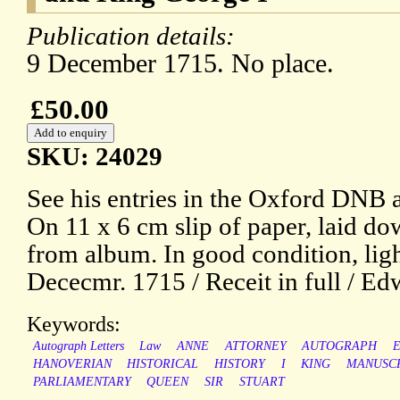
Publication details:
9 December 1715. No place.
£50.00
SKU: 24029
See his entries in the Oxford DNB 
On 11 x 6 cm slip of paper, laid do
from album. In good condition, ligh
Dececmr. 1715 / Receit in full / E
Keywords:
Autograph Letters
Law
ANNE
ATTORNEY
AUTOGRAPH
HANOVERIAN
HISTORICAL
HISTORY
I
KING
MANUSC
PARLIAMENTARY
QUEEN
SIR
STUART