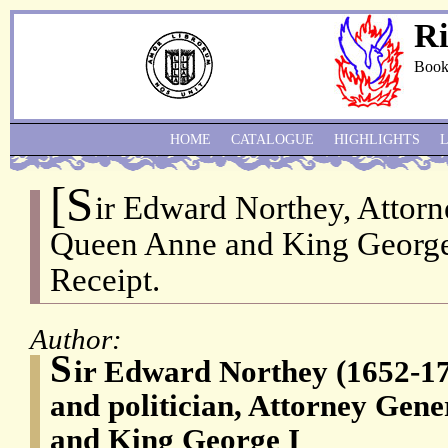
Ri
Book
HOME
CATALOGUE
HIGHLIGHTS
[S
ir Edward Northey, Attor
Queen Anne and King George
Receipt.
Author:
S
ir Edward Northey (1652-17
and politician, Attorney Gen
and King George I