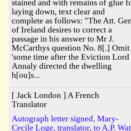
stained and with remains of glue f
laying down, text clear and
complete as follows: "The Att. Gen
of Ireland desires to correct a
passage in his answer to Mr J.
McCarthys question No. 8[.] Omit
'some time after the Eviction Lord
Annaly directed the dwelling
h[ou]s...
[ Jack London ] A French
Translator
Autograph letter signed, Mary-
Cecile Loge, translator, to A.P. Wat