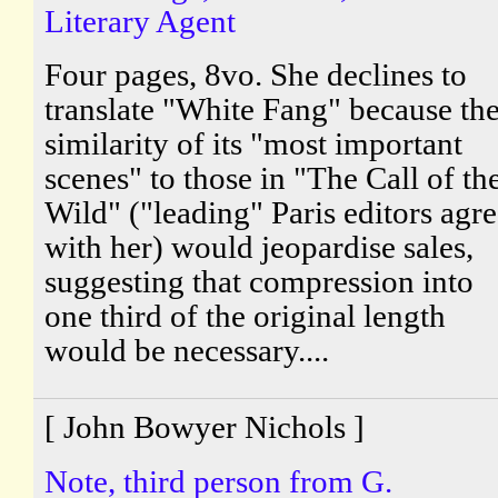
Literary Agent
Four pages, 8vo. She declines to
translate "White Fang" because th
similarity of its "most important
scenes" to those in "The Call of th
Wild" ("leading" Paris editors agr
with her) would jeopardise sales,
suggesting that compression into
one third of the original length
would be necessary....
[ John Bowyer Nichols ]
Note, third person from G.