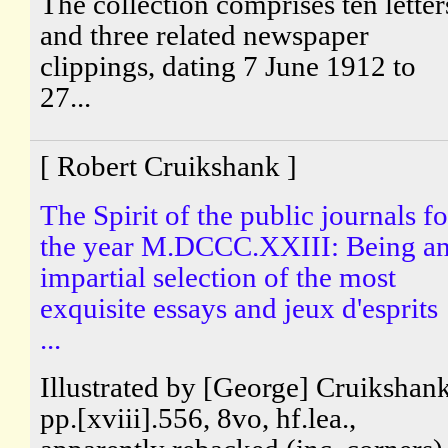
The collection comprises ten letter
and three related newspaper
clippings, dating 7 June 1912 to
27...
[ Robert Cruikshank ]
The Spirit of the public journals fo
the year M.DCCC.XXIII: Being a
impartial selection of the most
exquisite essays and jeux d'esprits
...
Illustrated by [George] Cruikshank
pp.[xviii].556, 8vo, hf.lea.,