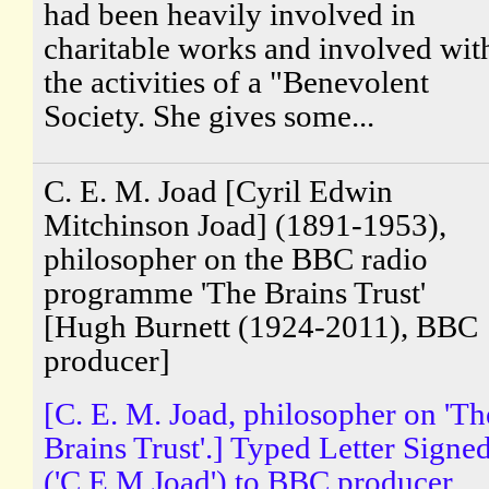
had been heavily involved in
charitable works and involved wit
the activities of a "Benevolent
Society. She gives some...
C. E. M. Joad [Cyril Edwin
Mitchinson Joad] (1891-1953),
philosopher on the BBC radio
programme 'The Brains Trust'
[Hugh Burnett (1924-2011), BBC
producer]
[C. E. M. Joad, philosopher on 'Th
Brains Trust'.] Typed Letter Signe
('C E M Joad') to BBC producer