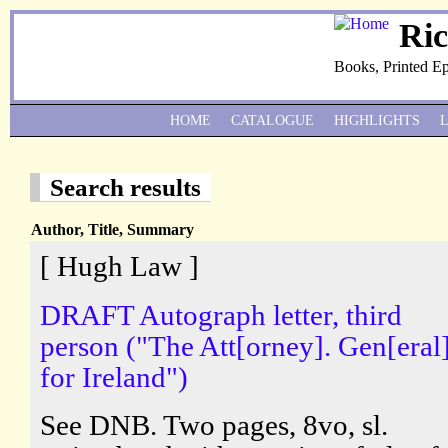
Ri
Books, Printed E
HOME
CATALOGUE
HIGHLIGHTS
Search results
Author, Title, Summary
[ Hugh Law ]
DRAFT Autograph letter, third
person ("The Att[orney]. Gen[eral]
for Ireland")
See DNB. Two pages, 8vo, sl.