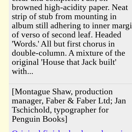
browned high-acidity paper. Neat
strip of stub from mounting in
album still adhering to inner marg
of verso of second leaf. Headed
'Words.' All but first chorus in
double-column. A mixture of the
original 'House that Jack built'
with...
[Montague Shaw, production
manager, Faber & Faber Ltd; Jan
Tschichold, typographer for
Penguin Books]