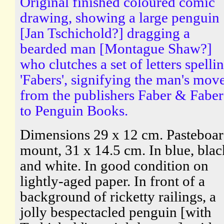
Original finished coloured comic
drawing, showing a large penguin
[Jan Tschichold?] dragging a
bearded man [Montague Shaw?]
who clutches a set of letters spelli
'Fabers', signifying the man's mov
from the publishers Faber & Faber
to Penguin Books.
Dimensions 29 x 12 cm. Pasteboa
mount, 31 x 14.5 cm. In blue, blac
and white. In good condition on
lightly-aged paper. In front of a
background of ricketty railings, a
jolly bespectacled penguin [with