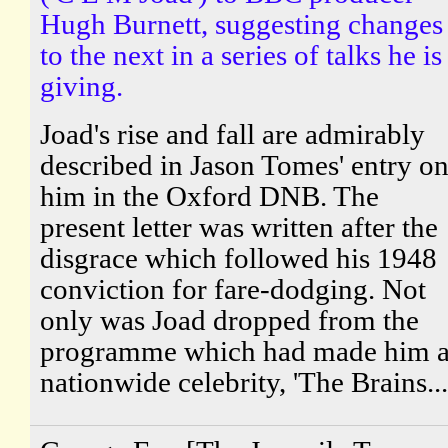
Hugh Burnett, suggesting changes
to the next in a series of talks he is
giving.
Joad's rise and fall are admirably
described in Jason Tomes' entry o
him in the Oxford DNB. The
present letter was written after the
disgrace which followed his 1948
conviction for fare-dodging. Not
only was Joad dropped from the
programme which had made him 
nationwide celebrity, 'The Brains...