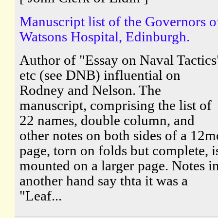
Manuscript list of the Governors o
Watsons Hospital, Edinburgh.
Author of "Essay on Naval Tactics
etc (see DNB) influential on
Rodney and Nelson. The
manuscript, comprising the list of
22 names, double column, and
other notes on both sides of a 12m
page, torn on folds but complete, i
mounted on a larger page. Notes i
another hand say thta it was a
"Leaf...