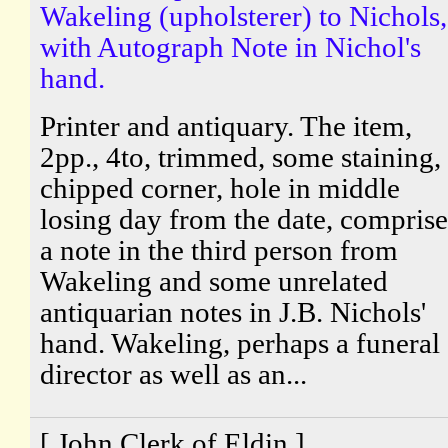
Wakeling (upholsterer) to Nichols,
with Autograph Note in Nichol's
hand.
Printer and antiquary. The item,
2pp., 4to, trimmed, some staining,
chipped corner, hole in middle
losing day from the date, comprise
a note in the third person from
Wakeling and some unrelated
antiquarian notes in J.B. Nichols'
hand. Wakeling, perhaps a funeral
director as well as an...
[ John Clerk of Eldin ]