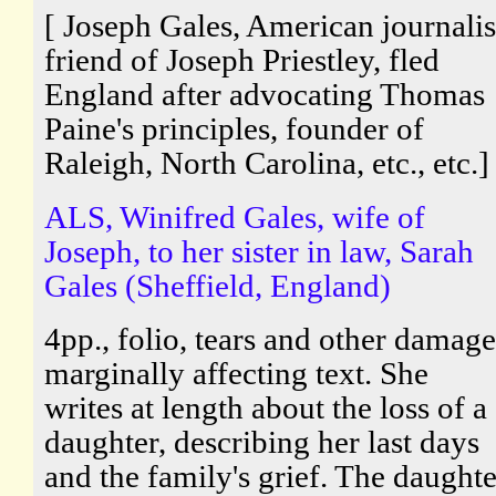
[ Joseph Gales, American journalis
friend of Joseph Priestley, fled
England after advocating Thomas
Paine's principles, founder of
Raleigh, North Carolina, etc., etc.]
ALS, Winifred Gales, wife of
Joseph, to her sister in law, Sarah
Gales (Sheffield, England)
4pp., folio, tears and other damage
marginally affecting text. She
writes at length about the loss of a
daughter, describing her last days
and the family's grief. The daughte