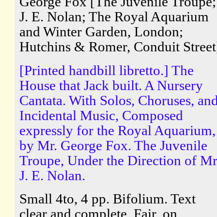
George Fox [The Juvenile Troupe;
J. E. Nolan; The Royal Aquarium
and Winter Garden, London;
Hutchins & Romer, Conduit Street
[Printed handbill libretto.] The
House that Jack built. A Nursery
Cantata. With Solos, Choruses, an
Incidental Music, Composed
expressly for the Royal Aquarium,
by Mr. George Fox. The Juvenile
Troupe, Under the Direction of Mr
J. E. Nolan.
Small 4to, 4 pp. Bifolium. Text
clear and complete. Fair, on