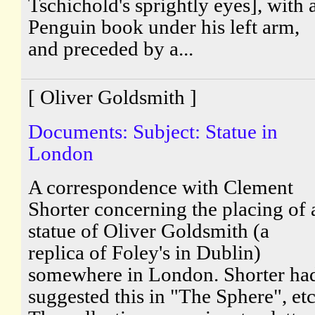
Tschichold's sprightly eyes], with 
Penguin book under his left arm,
and preceded by a...
[ Oliver Goldsmith ]
Documents: Subject: Statue in
London
A correspondence with Clement
Shorter concerning the placing of 
statue of Oliver Goldsmith (a
replica of Foley's in Dublin)
somewhere in London. Shorter ha
suggested this in "The Sphere", etc