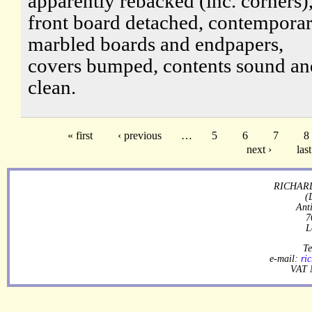
apparently rebacked (inc. corners)
front board detached, contempora
marbled boards and endpapers,
covers bumped, contents sound an
clean.
« first
‹ previous
…
5
6
7
8
next ›
last
RICHARD
(
Ant
7
L
Te
e-mail:
ri
VAT 