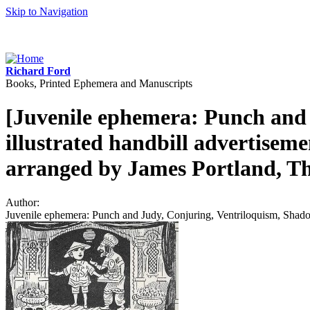
Skip to Navigation
Richard Ford
Books, Printed Ephemera and Manuscripts
[Juvenile ephemera: Punch and 
illustrated handbill advertisem
arranged by James Portland, Th
Author:
Juvenile ephemera: Punch and Judy, Conjuring, Ventriloquism, Shadow