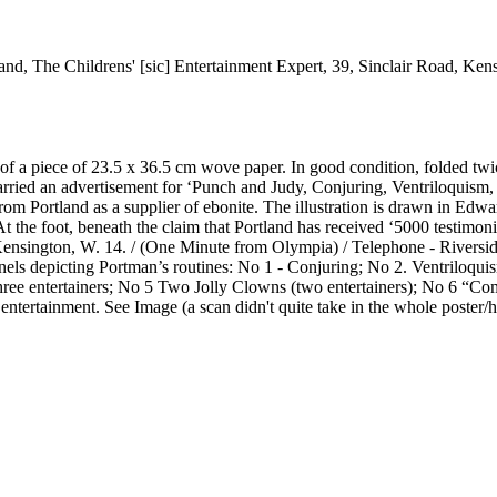
land, The Childrens' [sic] Entertainment Expert, 39, Sinclair Road, Ke
e of a piece of 23.5 x 36.5 cm wove paper. In good condition, folded t
 carried an advertisement for ‘Punch and Judy, Conjuring, Ventriloquism
rom Portland as a supplier of ebonite. The illustration is drawn in Edwar
he foot, beneath the claim that Portland has received ‘5000 testimonial
Kensington, W. 14. / (One Minute from Olympia) / Telephone - Riverside
anels depicting Portman’s routines: No 1 - Conjuring; No 2. Ventriloqu
ree entertainers; No 5 Two Jolly Clowns (two entertainers); No 6 “Co
ntertainment. See Image (a scan didn't quite take in the whole poster/h