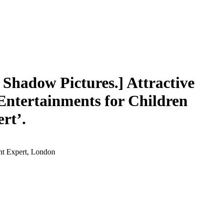
Shadow Pictures.] Attractive
‘Entertainments for Children
rt’.
ent Expert, London