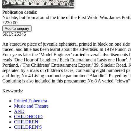
Publication details:
No date, but from around the time of the First World War. James Port
£220.00
SKU: 25345
An attractive piece of juvenile ephemera, printed in black on one sid
traced, and little has been learnt about the advertiser. In 1919 Punch
Four years later the ‘Model Engineer’ carried several advertisements f
reads ‘One Hour of Laughter / Each Entertainment Lasts one Hour’. At t
Portland, / The Childrens’ Entertainment Expert / 39, Sinclair Road, 
separated by a mass of children’s faces, containing eight numbered p
and Judy; No 4 Living marionette pantomime “Aladdin”. Played by th
Conjuring is also included in this programme; No 8 A varied “clown” e
Keywords:
Printed Ephemera
Music and Theatre
AND
CHILDHOOD
CHILDREN
CHILDREN'S