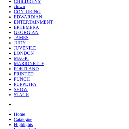
CHILDRENS'
clown
CONJURING
EDWARDIAN
ENTERTAINMENT
EPHEMERA
GEORGIAN
JAMES
JUDY
JUVENILE
LONDON
MAGIC
MARIONETTE
PORTLAND
PRINTED
PUNCH
PUPPETRY
SHOW
STAGE
Home
Catalogue
Highlights