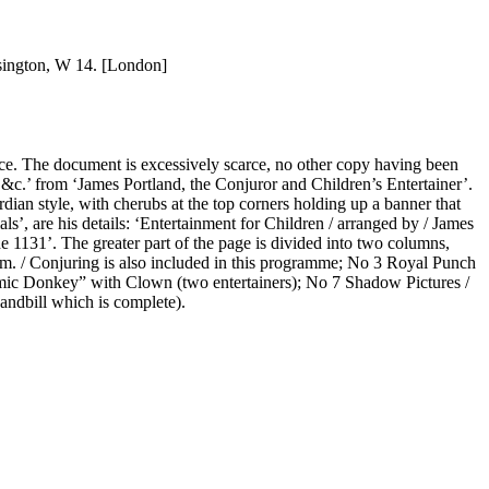
nsington, W 14. [London]
wice. The document is excessively scarce, no other copy having been
, &c.’ from ‘James Portland, the Conjuror and Children’s Entertainer’.
dian style, with cherubs at the top corners holding up a banner that
s’, are his details: ‘Entertainment for Children / arranged by / James
 1131’. The greater part of the page is divided into two columns,
ism. / Conjuring is also included in this programme; No 3 Royal Punch
mic Donkey” with Clown (two entertainers); No 7 Shadow Pictures /
andbill which is complete).