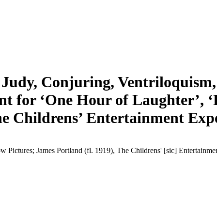
Judy, Conjuring, Ventriloquism, 
ent for ‘One Hour of Laughter’, 
e Childrens’ Entertainment Expe
 Pictures; James Portland (fl. 1919), The Childrens' [sic] Entertainm