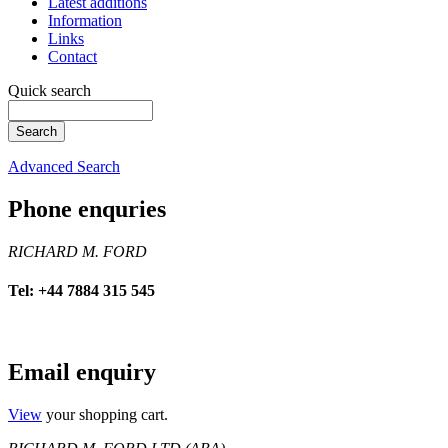
Latest additions
Information
Links
Contact
Quick search
Advanced Search
Phone enquries
RICHARD M. FORD
Tel: +44 7884 315 545
Email enquiry
View
your shopping cart.