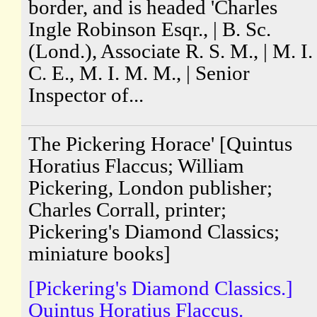
border, and is headed 'Charles
Ingle Robinson Esqr., | B. Sc.
(Lond.), Associate R. S. M., | M. I.
C. E., M. I. M. M., | Senior
Inspector of...
The Pickering Horace' [Quintus
Horatius Flaccus; William
Pickering, London publisher;
Charles Corrall, printer;
Pickering's Diamond Classics;
miniature books]
[Pickering's Diamond Classics.]
Quintus Horatius Flaccus.