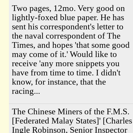
Two pages, 12mo. Very good on
lightly-foxed blue paper. He has
sent his correspondent's letter to
the naval correspondent of The
Times, and hopes 'that some good
may come of it.' Would like to
receive 'any more snippets you
have from time to time. I didn't
know, for instance, that the
racing...
The Chinese Miners of the F.M.S.
[Federated Malay States]' [Charles
Ingle Robinson, Senior Inspector