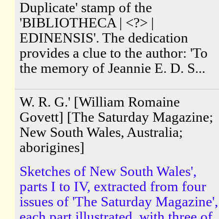
Duplicate' stamp of the
'BIBLIOTHECA | <?> |
EDINENSIS'. The dedication
provides a clue to the author: 'To
the memory of Jeannie E. D. S...
W. R. G.' [William Romaine
Govett] [The Saturday Magazine;
New South Wales, Australia;
aborigines]
Sketches of New South Wales',
parts I to IV, extracted from four
issues of 'The Saturday Magazine',
each part illustrated, with three of