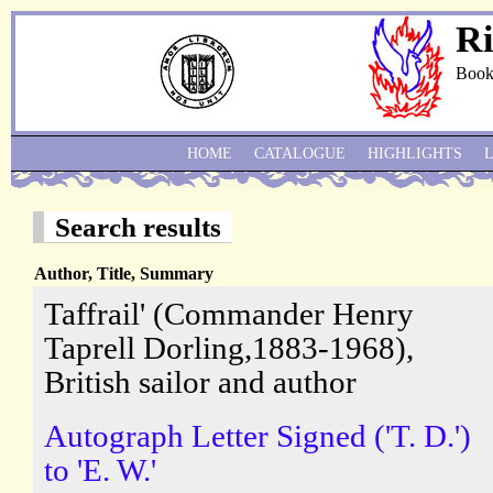
Ri
Book
HOME
CATALOGUE
HIGHLIGHTS
Search results
Author, Title, Summary
Taffrail' (Commander Henry
Taprell Dorling,1883-1968),
British sailor and author
Autograph Letter Signed ('T. D.')
to 'E. W.'