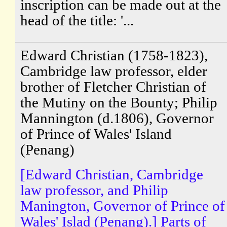
inscription can be made out at the
head of the title: '...
Edward Christian (1758-1823),
Cambridge law professor, elder
brother of Fletcher Christian of
the Mutiny on the Bounty; Philip
Mannington (d.1806), Governor
of Prince of Wales' Island
(Penang)
[Edward Christian, Cambridge
law professor, and Philip
Manington, Governor of Prince of
Wales' Islad (Penang).] Parts of