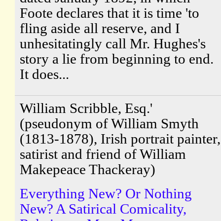
Foote declares that it is time 'to
fling aside all reserve, and I
unhesitatingly call Mr. Hughes's
story a lie from beginning to end.
It does...
William Scribble, Esq.'
(pseudonym of William Smyth
(1813-1878), Irish portrait painter,
satirist and friend of William
Makepeace Thackeray)
Everything New? Or Nothing
New? A Satirical Comicality,