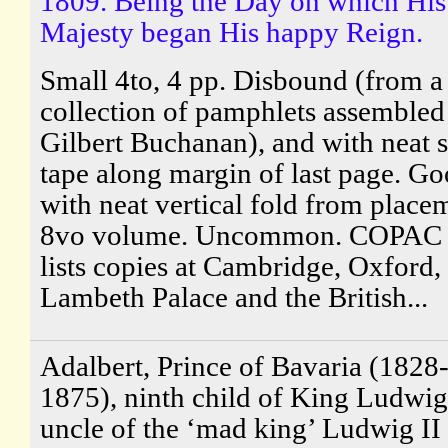
1809. Being the Day on which His
Majesty began His happy Reign.
Small 4to, 4 pp. Disbound (from a
collection of pamphlets assembled
Gilbert Buchanan), and with neat s
tape along margin of last page. Go
with neat vertical fold from place
8vo volume. Uncommon. COPAC 
lists copies at Cambridge, Oxford,
Lambeth Palace and the British...
Adalbert, Prince of Bavaria (1828
1875), ninth child of King Ludwig
uncle of the ‘mad king’ Ludwig II