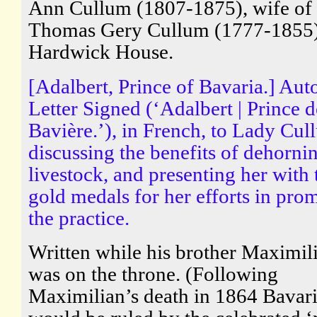
Ann Cullum (1807-1875), wife of 
Thomas Gery Cullum (1777-1855)
Hardwick House.
[Adalbert, Prince of Bavaria.] Au
Letter Signed (‘Adalbert | Prince d
Bavière.’), in French, to Lady Cul
discussing the benefits of dehorni
livestock, and presenting her with
gold medals for her efforts in pro
the practice.
Written while his brother Maximili
was on the throne. (Following
Maximilian’s death in 1864 Bavar