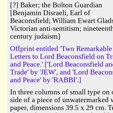
[?] Baker; the Bolton Guardian
[Benjamin Disraeli, Earl of
Beaconsfield; William Ewart Glad
Victorian anti-semitism; nineteent
century judaism]
Offprint entitled 'Two Remarkable
Letters to Lord Beaconsfield on T
and Peace.' ['Lord Beaconsfield an
Trade' by 'JEW', and 'Lord Beacon
and Peace' by 'RABBI'.]
In three columns of small type on
side of a piece of unwatermarked
paper, dimensions 39.5 x 29 cm. T