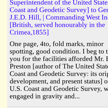
Superintendent of the United State
Coast and Geodetic Survey] to Gen
J.E.D. Hill, | Commanding West In
[British, served honourably in the
Crimea,1855]
One page, 4to, fold marks, minor
spotting, good condition. I beg to 
you for the facilities afforded Mr. 
Preston [author of The United Stat
Coast and Geodetic Survey: its ori
development, and present status] o
U.S. Coast and Geodetic Survey, w
engaged in gravity and...