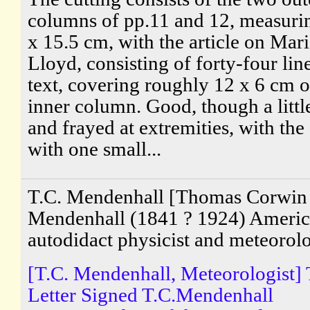
columns of pp.11 and 12, measuri
x 15.5 cm, with the article on Mar
Lloyd, consisting of forty-four lin
text, covering roughly 12 x 6 cm o
inner column. Good, though a littl
and frayed at extremities, with the 
with one small...
T.C. Mendenhall [Thomas Corwin
Mendenhall (1841 ? 1924) Ameri
autodidact physicist and meteorolo
[T.C. Mendenhall, Meteorologist]
Letter Signed T.C.Mendenhall