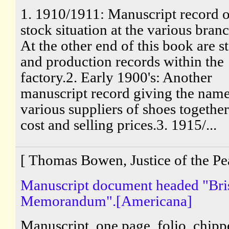
1. 1910/1911: Manuscript record o
stock situation at the various bran
At the other end of this book are s
and production records within the
factory.2. Early 1900's: Another
manuscript record giving the name
various suppliers of shoes togethe
cost and selling prices.3. 1915/...
[ Thomas Bowen, Justice of the Pe
Manuscript document headed "Bri
Memorandum".[Americana]
Manuscript, one page, folio, chip