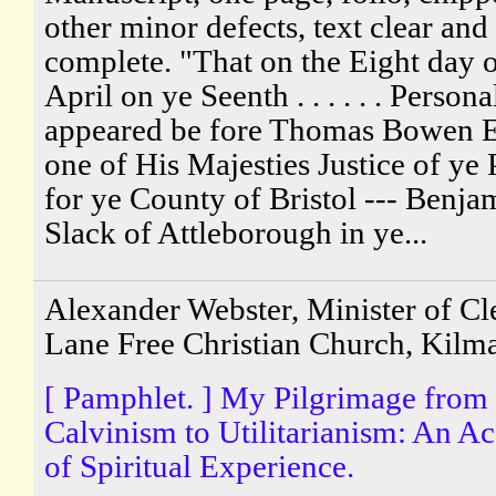
other minor defects, text clear and
complete. "That on the Eight day 
April on ye Seenth . . . . . . Persona
appeared be fore Thomas Bowen 
one of His Majesties Justice of ye
for ye County of Bristol --- Benja
Slack of Attleborough in ye...
Alexander Webster, Minister of Cle
Lane Free Christian Church, Kilm
[ Pamphlet. ] My Pilgrimage from
Calvinism to Utilitarianism: An A
of Spiritual Experience.