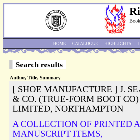
Ri
Book
HOME
CATALOGUE
HIGHLIGHTS
Search results
Author, Title, Summary
[ SHOE MANUFACTURE ] J. S
& CO. (TRUE-FORM BOOT CO)
LIMITED, NORTHAMPTON
A COLLECTION OF PRINTED 
MANUSCRIPT ITEMS,