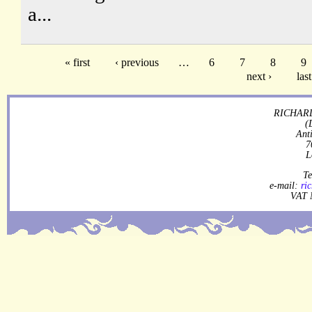
a...
« first
‹ previous
…
6
7
8
9
next ›
last
RICHARD
(
Ant
7
L
Te
e-mail:
ri
VAT 