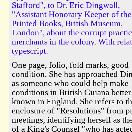
Stafford", to Dr. Eric Dingwall,
"Assistant Honorary Keeper of the
Printed Books, British Museum,
London", about the corrupt practic
merchants in the colony. With rela
typescript.
One page, folio, fold marks, good
condition. She has approached Di
as someone who could help make
conditions in British Guiana better
known in England. She refers to t
enclosure of "Resolutions" from p
meetings, identifying herself as th
of a King's Counsel "who has acte