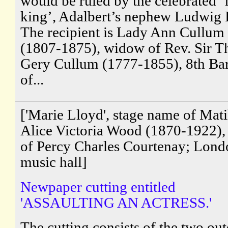
would be ruled by the celebrated 
king’, Adalbert’s nephew Ludwig I
The recipient is Lady Ann Cullum
(1807-1875), widow of Rev. Sir 
Gery Cullum (1777-1855), 8th Bar
of...
['Marie Lloyd', stage name of Mati
Alice Victoria Wood (1870-1922),
of Percy Charles Courtenay; Lond
music hall]
Newpaper cutting entitled
'ASSAULTING AN ACTRESS.'
The cutting consists of the two out