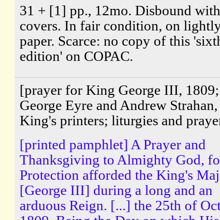
31 + [1] pp., 12mo. Disbound wit
covers. In fair condition, on light
paper. Scarce: no copy of this 'sixt
edition' on COPAC.
[prayer for King George III, 1809;
George Eyre and Andrew Strahan, 
King's printers; liturgies and praye
[printed pamphlet] A Prayer and
Thanksgiving to Almighty God, fo
Protection afforded the King's Maj
[George III] during a long and an
arduous Reign. [...] the 25th of Oc