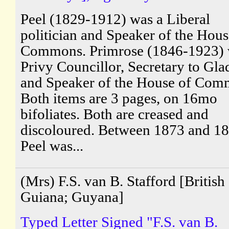
Peel (1829-1912) was a Liberal
politician and Speaker of the Hous
Commons. Primrose (1846-1923) 
Privy Councillor, Secretary to Gla
and Speaker of the House of Com
Both items are 3 pages, on 16mo
bifoliates. Both are creased and
discoloured. Between 1873 and 1
Peel was...
(Mrs) F.S. van B. Stafford [British
Guiana; Guyana]
Typed Letter Signed "F.S. van B.