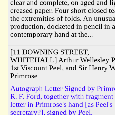
clear and complete, on aged and li
creased paper. Four short closed te
the extremities of folds. An unusua
production, docketed in pencil in 
contemporary hand at the...
[11 DOWNING STREET,
WHITEHALL] Arthur Wellesley P
1st Viscount Peel, and Sir Henry W
Primrose
Autograph Letter Signed by Primr
R. F. Ford, together with fragment
letter in Primrose's hand [as Peel's
secretary?], signed by Peel.