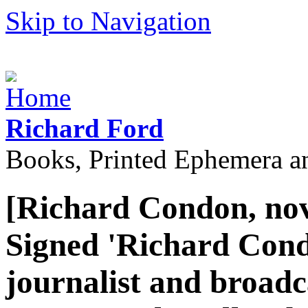
Skip to Navigation
Richard Ford
Books, Printed Ephemera a
[Richard Condon, nov
Signed 'Richard Cond
journalist and broadca