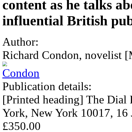
content as he talks a
influential British pu
Author:
Richard Condon, novelist [
Publication details:
[Printed heading] The Dial 
York, New York 10017, 16 
£350.00