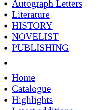
Autograph Letters
Literature
HISTORY
NOVELIST
PUBLISHING
Home
Catalogue
Highlights