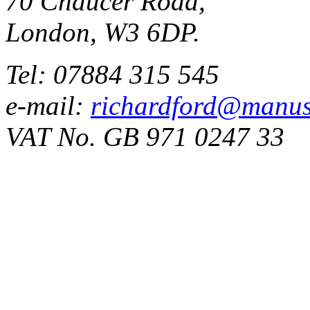
70 Chaucer Road,
London, W3 6DP.
Tel: 07884 315 545
e-mail:
richardford@manus
VAT No. GB 971 0247 33