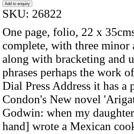
SKU: 26822
One page, folio, 22 x 35cms,
complete, with three minor 
along with bracketing and u
phrases perhaps the work of
Dial Press Address it has a 
Condon's New novel 'Arigat
Godwin: when my daughter
hand] wrote a Mexican cook