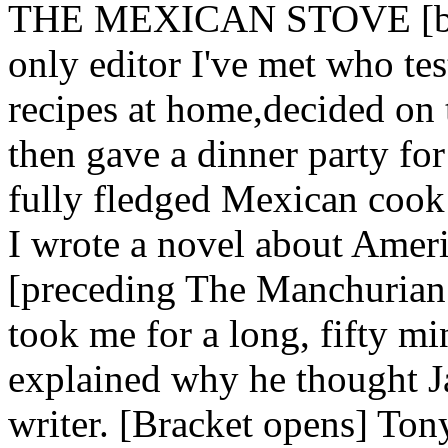
THE MEXICAN STOVE [brac
only editor I've met who te
recipes at home,decided on 
then gave a dinner party for
fully fledged Mexican cook 
I wrote a novel about Ameri
[preceding The Manchurian C
took me for a long, fifty m
explained why he thought J
writer. [Bracket opens] Tony