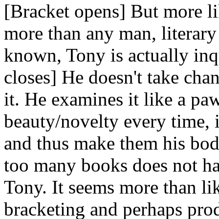
[Bracket opens] But more l
more than any man, literar
known, Tony is actually inq
closes] He doesn't take chan
it. He examines it like a pa
beauty/novelty every time, is
and thus make them his bod
too many books does not ha
Tony. It seems more than li
bracketing and perhaps pro