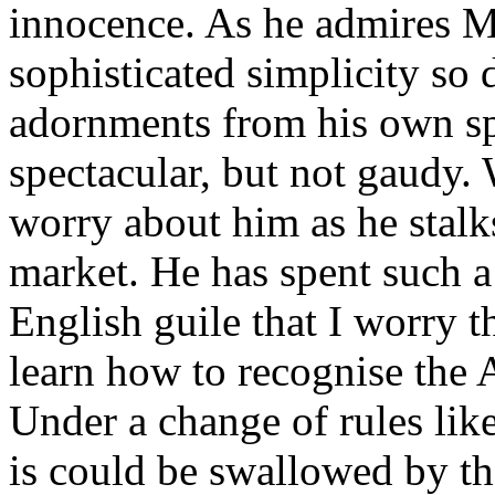
innocence. As he admires M
sophisticated simplicity so
adornments from his own spi
spectacular, but not gaudy.
worry about him as he stal
market. He has spent such a
English guile that I worry t
learn how to recognise the 
Under a change of rules like
is could be swallowed by 