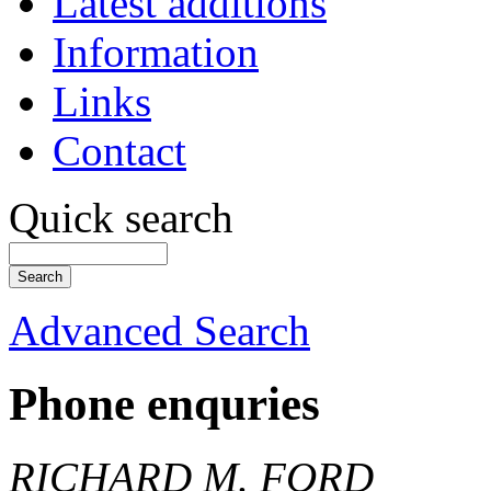
Latest additions
Information
Links
Contact
Quick search
Advanced Search
Phone enquries
RICHARD M. FORD