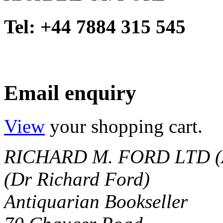
Tel: +44 7884 315 545
Email enquiry
View
your shopping cart.
RICHARD M. FORD LTD (
(Dr Richard Ford)
Antiquarian Bookseller