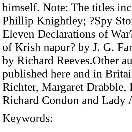
himself. Note: The titles in
Phillip Knightley; ?Spy Sto
Eleven Declarations of War
of Krish napur? by J. G. Fa
by Richard Reeves.Other au
published here and in Brit
Richter, Margaret Drabble, 
Richard Condon and Lady A
Keywords: