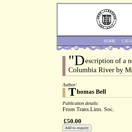
HOME
CAT
"D
escription of a
Columbia River by Mr
Author:
T
homas Bell
Publication details:
From Trans.Linn. Soc.
£50.00