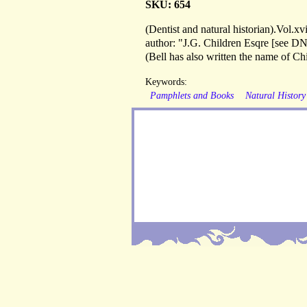
SKU: 654
(Dentist and natural historian).Vol.
author: "J.G. Children Esqre [see DN
(Bell has also written the name of Chi
Keywords:
Pamphlets and Books
Natural History