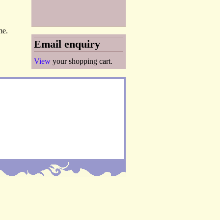
me.
Email enquiry
View
your shopping cart.