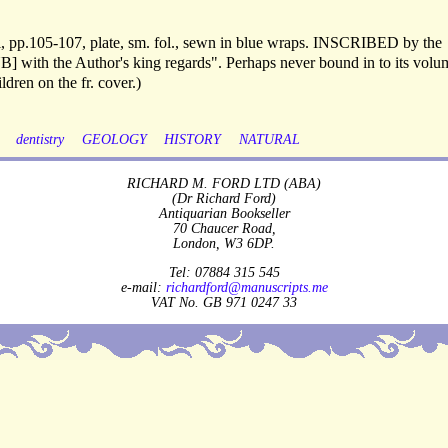
xvi, pp.105-107, plate, sm. fol., sewn in blue wraps. INSCRIBED by the
B] with the Author's king regards". Perhaps never bound in to its volu
ldren on the fr. cover.)
dentistry
GEOLOGY
HISTORY
NATURAL
RICHARD M. FORD LTD (ABA)
(Dr Richard Ford)
Antiquarian Bookseller
70 Chaucer Road,
London, W3 6DP.
Tel: 07884 315 545
e-mail:
richardford@manuscripts.me
VAT No. GB 971 0247 33