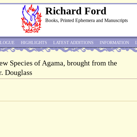
Richard Ford
Books, Printed Ephemera and Manuscripts
ALOGUE
HIGHLIGHTS
LATEST ADDITIONS
INFORMATION
 new Species of Agama, brought from the
. Douglass