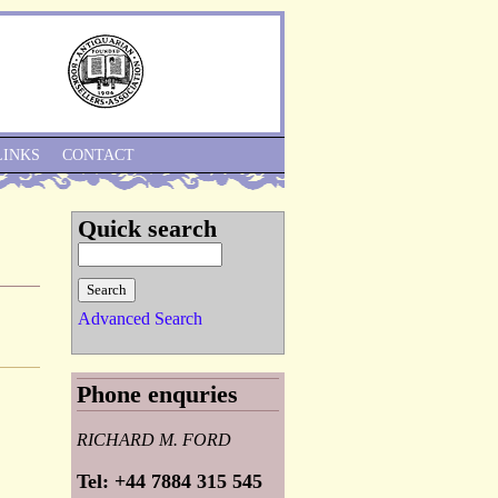
Skip to Navigation
LINKS
CONTACT
Quick search
Advanced Search
Phone enquries
RICHARD M. FORD
Tel: +44 7884 315 545