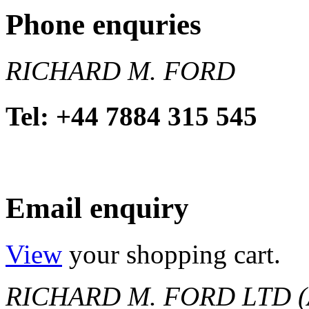
Phone enquries
RICHARD M. FORD
Tel: +44 7884 315 545
Email enquiry
View
your shopping cart.
RICHARD M. FORD LTD (