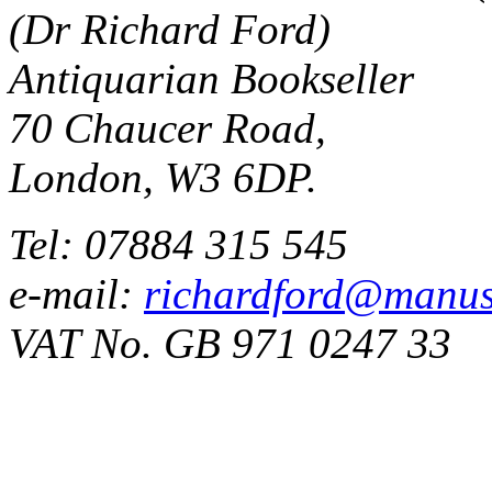
(Dr Richard Ford)
Antiquarian Bookseller
70 Chaucer Road,
London, W3 6DP.
Tel: 07884 315 545
e-mail:
richardford@manus
VAT No. GB 971 0247 33