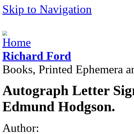
Skip to Navigation
Richard Ford
Books, Printed Ephemera a
Autograph Letter Sig
Edmund Hodgson.
Author: