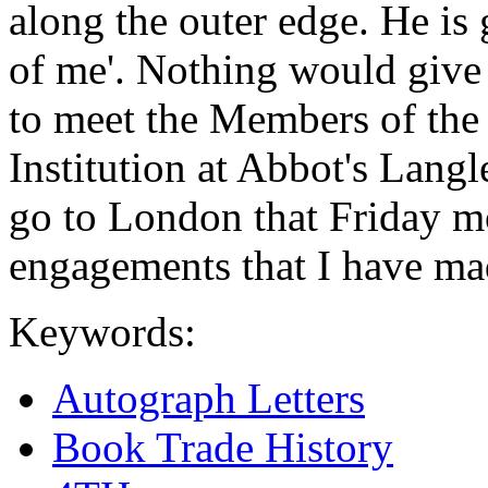
along the outer edge. He is 
of me'. Nothing would give 
to meet the Members of the
Institution at Abbot's Langl
go to London that Friday m
engagements that I have ma
Keywords:
Autograph Letters
Book Trade History