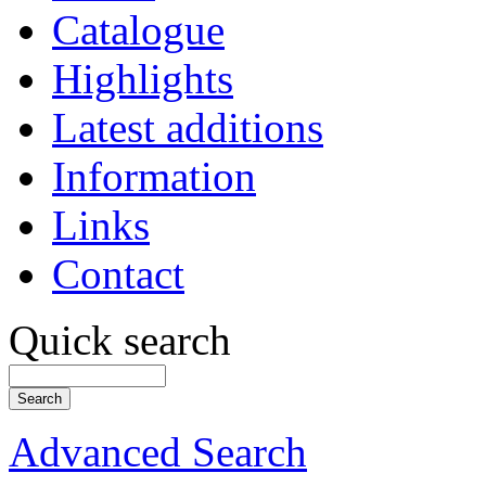
Catalogue
Highlights
Latest additions
Information
Links
Contact
Quick search
Advanced Search