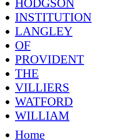
HODGSON
INSTITUTION
LANGLEY
OF
PROVIDENT
THE
VILLIERS
WATFORD
WILLIAM
Home