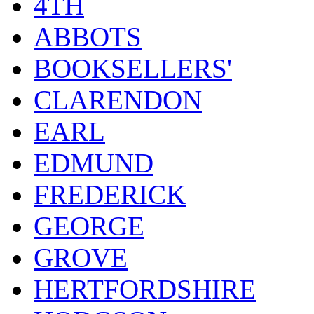
4TH
ABBOTS
BOOKSELLERS'
CLARENDON
EARL
EDMUND
FREDERICK
GEORGE
GROVE
HERTFORDSHIRE