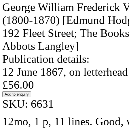
George William Frederick Vi
(1800-1870) [Edmund Hodgs
192 Fleet Street; The Bookse
Abbots Langley]
Publication details:
12 June 1867, on letterhead
£56.00
SKU: 6631
12mo, 1 p, 11 lines. Good, w