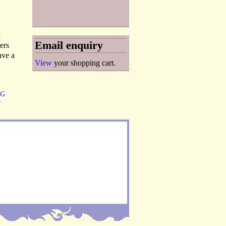
l
Email enquiry
ers
ave a
View
your shopping cart.
NG
H