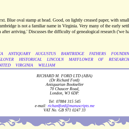
xt. Blue oval stamp at head. Good, on lightly creased paper, with smal
Bambridge is not a familiar name in Virginia. Very many of the early settl
after arriving.' Discusses the difficulty of genealogical research ('we h
CA
ANTIQUARY
AUGUSTUS
BAMTRIDGE
FATHERS
FOUNDI
GLOVER
HISTORICAL
LINCOLN
MAYFLOWER
OF
RESEARC
NITED
VIRGINIA
WILLIAM
RICHARD M. FORD LTD (ABA)
(Dr Richard Ford)
Antiquarian Bookseller
70 Chaucer Road,
London, W3 6DP.
Tel: 07884 315 545
e-mail:
richardford@manuscripts.me
VAT No. GB 971 0247 33