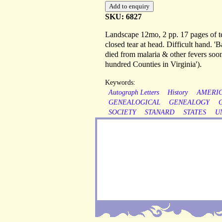
SKU: 6827
Landscape 12mo, 2 pp. 17 pages of te
closed tear at head. Difficult hand. '
died from malaria & other fevers soon 
hundred Counties in Virginia').
Keywords:
Autograph Letters
History
AMERI
GENEALOGICAL
GENEALOGY
SOCIETY
STANARD
STATES
U