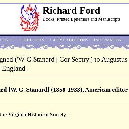
Richard Ford
Books, Printed Ephemera and Manuscripts
ALOGUE
HIGHLIGHTS
LATEST ADDITIONS
INFORMATION
gned ('W G Stanard | Cor Sectry') to Augustus
, England.
ard [W. G. Stanard] (1858-1933), American editor
the Virginia Historical Society.