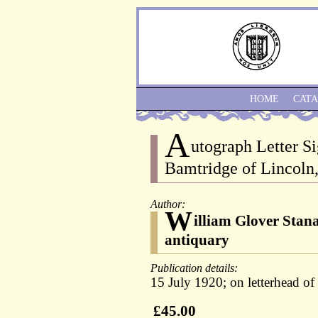
HOME
CAT
A
utograph Letter Si
Bamtridge of Lincoln
Author:
W
illiam Glover Stan
antiquary
Publication details:
15 July 1920; on letterhead of 
£45.00