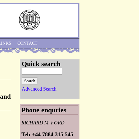
Skip to Navigation
LINKS
CONTACT
Quick search
Advanced Search
 and
Phone enquries
RICHARD M. FORD
Tel: +44 7884 315 545