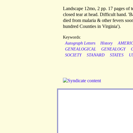
Landscape 12mo, 2 pp. 17 pages of te
closed tear at head. Difficult hand. '
died from malaria & other fevers soon 
hundred Counties in Virginia').
Keywords:
Autograph Letters
History
AMERI
GENEALOGICAL
GENEALOGY
SOCIETY
STANARD
STATES
U