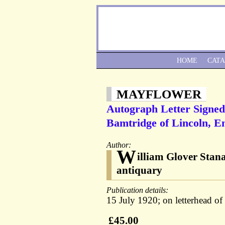
HOME
CAT
MAYFLOWER
Autograph Letter Signed
Bamtridge of Lincoln, E
Author:
W
illiam Glover Stan
antiquary
Publication details:
15 July 1920; on letterhead of 
£45.00