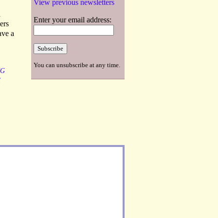
View previous newsletters
l
Enter your email address:
ers
ave a
You can unsubscribe at any time.
NG
H