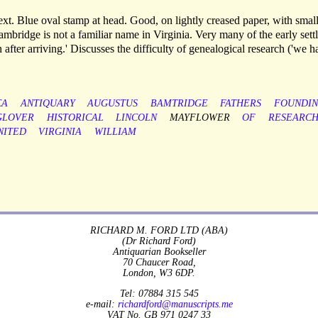
xt. Blue oval stamp at head. Good, on lightly creased paper, with smal
Bambridge is not a familiar name in Virginia. Very many of the early settl
after arriving.' Discusses the difficulty of genealogical research ('we h
CA
ANTIQUARY
AUGUSTUS
BAMTRIDGE
FATHERS
FOUNDI
GLOVER
HISTORICAL
LINCOLN
MAYFLOWER
OF
RESEARC
NITED
VIRGINIA
WILLIAM
RICHARD M. FORD LTD (ABA)
(Dr Richard Ford)
Antiquarian Bookseller
70 Chaucer Road,
London, W3 6DP.
Tel: 07884 315 545
e-mail:
richardford@manuscripts.me
VAT No. GB 971 0247 33