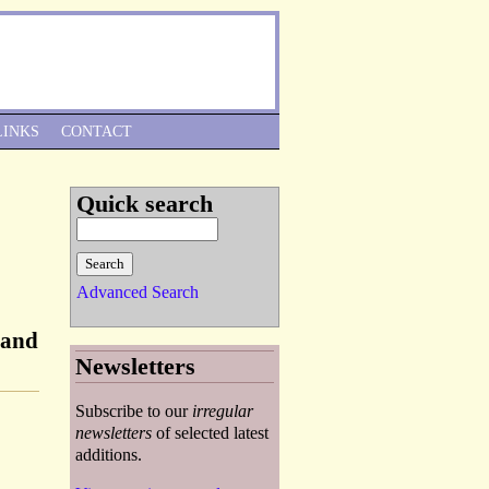
Skip to Navigation
LINKS
CONTACT
Quick search
Advanced Search
 and
Newsletters
Subscribe to our
irregular
newsletters
of selected latest
additions.