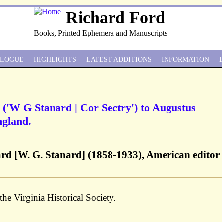
Richard Ford
Books, Printed Ephemera and Manuscripts
ALOGUE
HIGHLIGHTS
LATEST ADDITIONS
INFORMATION
 ('W G Stanard | Cor Sectry') to Augustus
ngland.
ard [W. G. Stanard] (1858-1933), American editor
the Virginia Historical Society.