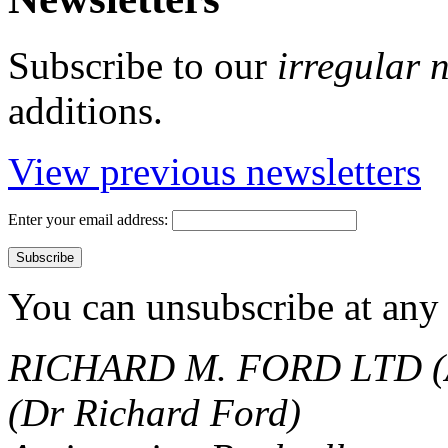
Subscribe to our
irregular 
additions.
View previous newsletters
Enter your email address:
You can unsubscribe at any 
RICHARD M. FORD LTD (
(Dr Richard Ford)