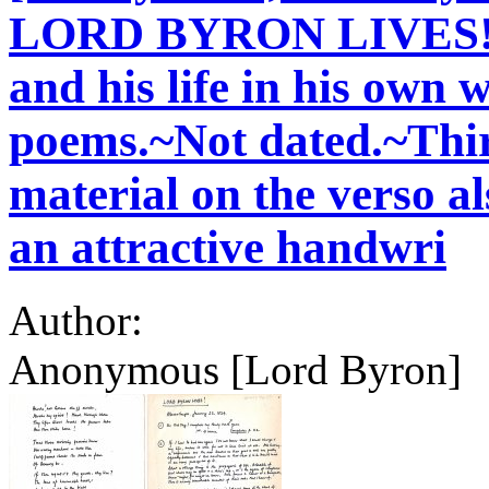
LORD BYRON LIVES!, g
and his life in his own 
poems.~Not dated.~Thir
material on the verso al
an attractive handwri
Author:
Anonymous [Lord Byron]