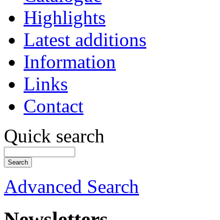
Highlights
Latest additions
Information
Links
Contact
Quick search
Advanced Search
Newsletters