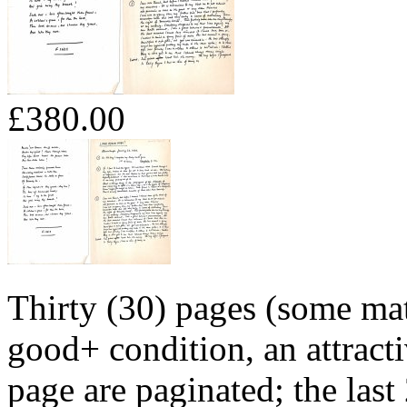
£380.00
Thirty (30) pages (some mate
good+ condition, an attracti
page are paginated; the last