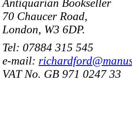
Antiquarian Bookseller
70 Chaucer Road,
London, W3 6DP.
Tel: 07884 315 545
e-mail:
richardford@manus
VAT No. GB 971 0247 33