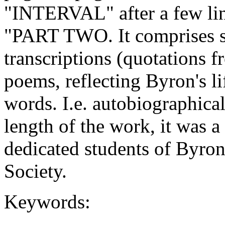
"INTERVAL" after a few li
"PART TWO. It comprises su
transcriptions (quotations f
poems, reflecting Byron's li
words. I.e. autobiographical
length of the work, it was a
dedicated students of Byro
Society.
Keywords: