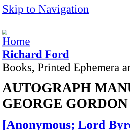
Skip to Navigation
Richard Ford
Books, Printed Ephemera a
AUTOGRAPH MANU
GEORGE GORDON
[Anonymous; Lord Byro