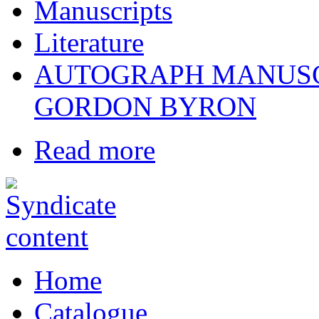
Manuscripts
Literature
AUTOGRAPH MANUSC
GORDON BYRON
Read more
Home
Catalogue