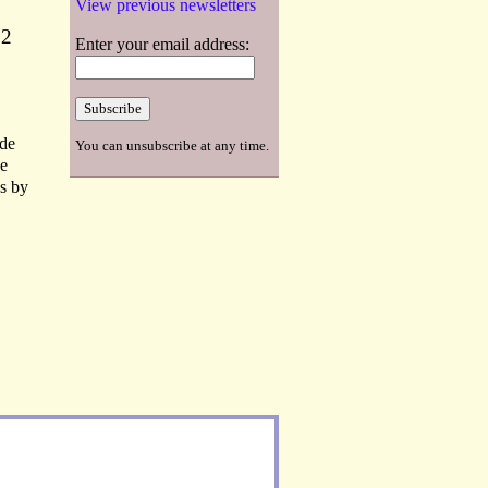
View previous newsletters
22
Enter your email address:
 de
You can unsubscribe at any time.
he
s by