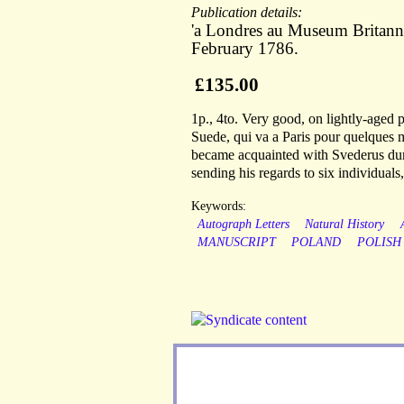
Publication details:
'a Londres au Museum Britann
February 1786.
£135.00
1p., 4to. Very good, on lightly-aged
Suede, qui va a Paris pour quelques 
became acquainted with Svederus dur
sending his regards to six individual
Keywords:
Autograph Letters
Natural History
MANUSCRIPT
POLAND
POLISH