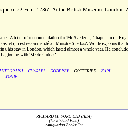
ique ce 22 Febr. 1786' [At the British Museum, London. 
 paper. A letter of recommendation for 'Mr Svederus, Chapellain du Roy
mois, et qui est recommandé au Ministre Suedois'. Woide explains that 
ing his stay in London, which lasted almost a whole year. He conclude
s, beginning with 'Mr de Guines'.
AUTOGRAPH
CHARLES
GODFREY
GOTTFRIED
KARL
WOIDE
RICHARD M. FORD LTD (ABA)
(Dr Richard Ford)
Antiquarian Bookseller