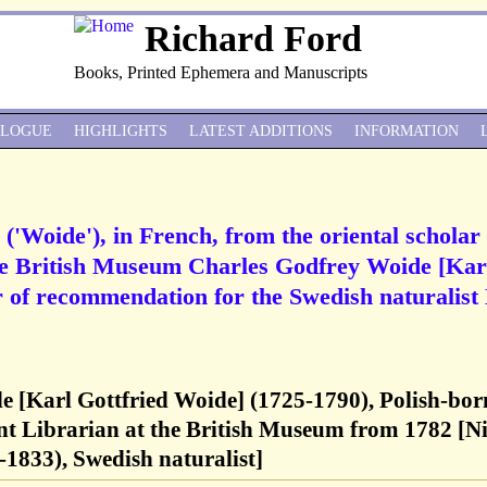
Richard Ford
Books, Printed Ephemera and Manuscripts
ALOGUE
HIGHLIGHTS
LATEST ADDITIONS
INFORMATION
('Woide'), in French, from the oriental scholar
the British Museum Charles Godfrey Woide [Kar
er of recommendation for the Swedish naturalist 
e [Karl Gottfried Woide] (1725-1790), Polish-bor
tant Librarian at the British Museum from 1782 [Ni
1833), Swedish naturalist]