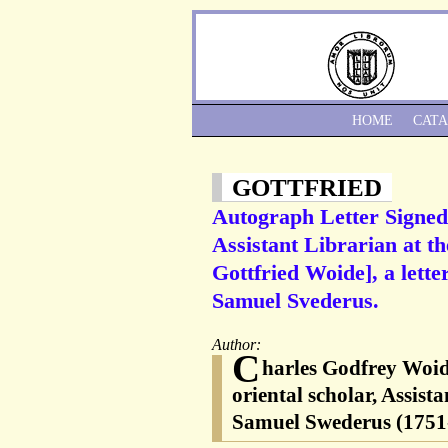
HOME
CAT
GOTTFRIED
Autograph Letter Signed 
Assistant Librarian at 
Gottfried Woide], a lett
Samuel Svederus.
Author:
C
harles Godfrey Woid
oriental scholar, Assis
Samuel Swederus (1751-