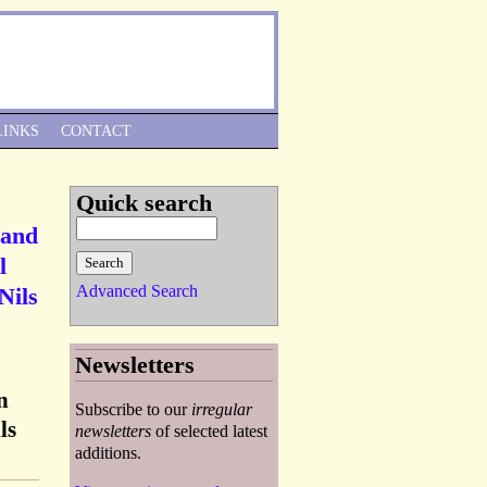
Skip to Navigation
LINKS
CONTACT
Quick search
 and
l
Advanced Search
Nils
Newsletters
n
Subscribe to our
irregular
ls
newsletters
of selected latest
additions.