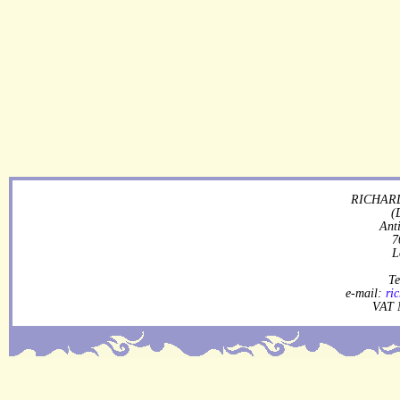
RICHARD
(
Ant
7
L
Te
e-mail:
ri
VAT 