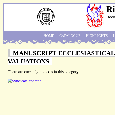
Ri
Book
HOME
CATALOGUE
HIGHLIGHTS
MANUSCRIPT ECCLESIASTICA
VALUATIONS
There are currently no posts in this category.