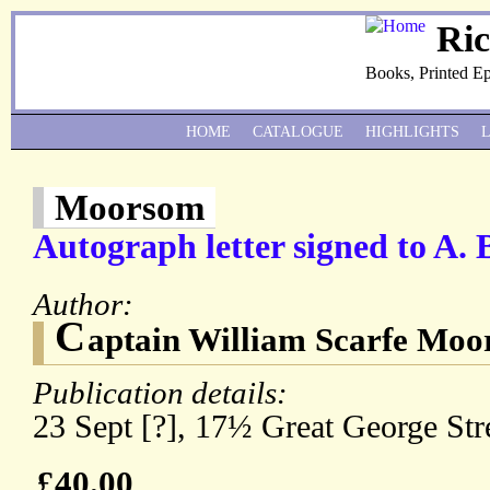
Ri
Books, Printed E
HOME
CATALOGUE
HIGHLIGHTS
Moorsom
Autograph letter signed to A.
Author:
C
aptain William Scarfe Mo
Publication details:
23 Sept [?], 17½ Great George Str
£40.00