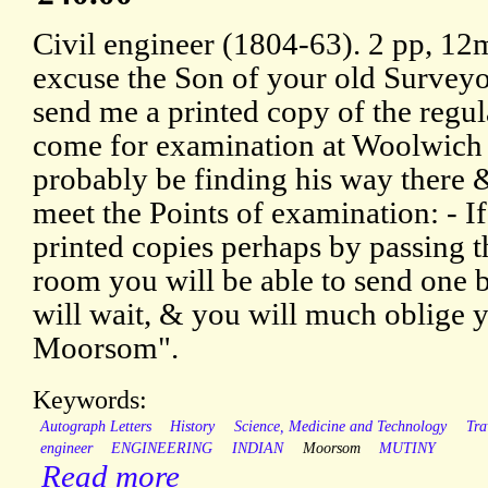
Civil engineer (1804-63). 2 pp, 12m
excuse the Son of your old Surveyor
send me a printed copy of the regu
come for examination at Woolwic
probably be finding his way there 
meet the Points of examination: - I
printed copies perhaps by passing t
room you will be able to send one
will wait, & you will much oblige yo
Moorsom".
Keywords:
Autograph Letters
History
Science, Medicine and Technology
Tra
engineer
ENGINEERING
INDIAN
Moorsom
MUTINY
Read more