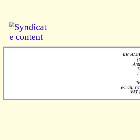
RICHARD
(
Ant
7
L
Te
e-mail:
ri
VAT 