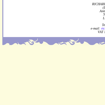
RICHARD
(
Ant
7
L
Te
e-mail:
ri
VAT 