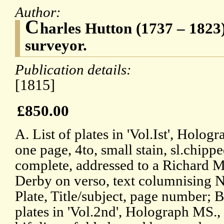
Author:
C
harles Hutton (1737 – 1823
surveyor.
Publication details:
[1815]
£850.00
A. List of plates in 'Vol.Ist', Holog
one page, 4to, small stain, sl.chippe
complete, addressed to a Richard 
Derby on verso, text columnising N
Plate, Title/subject, page number; B
plates in 'Vol.2nd', Holograph MS., 