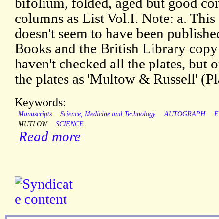
bifolium, folded, aged but good con
columns as List Vol.I. Note: a. This
doesn't seem to have been publishe
Books and the British Library copy 
haven't checked all the plates, but 
the plates as 'Multow & Russell' (P
Keywords:
Manuscripts
Science, Medicine and Technology
AUTOGRAPH
E
MUTLOW
SCIENCE
Read more