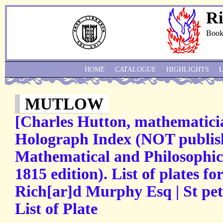
Ri
Book
HOME
CATALOGUE
HIGHLIGHTS
MUTLOW
[Charles Hutton, mathematici
Holograph Index (NOT publish
Mathematical and Philosophica
1815 edition). List of plates fo
Rich[ar]d Murphy Esq | St pete
List of Plate