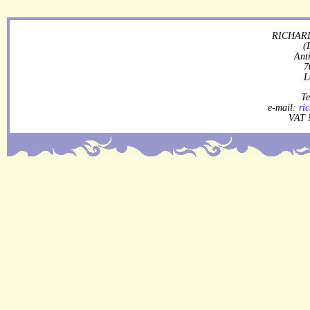
RICHARD
(
Ant
7
L
Te
e-mail:
ri
VAT 