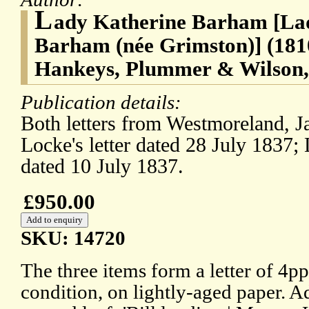
L
ady Katherine Barham [Lad
Barham (née Grimston)] (181
Hankeys, Plummer & Wilson,
Publication details:
Both letters from Westmoreland, J
Locke's letter dated 28 July 1837; L
dated 10 July 1837.
£950.00
SKU: 14720
The three items form a letter of 4p
condition, on lightly-aged paper. A