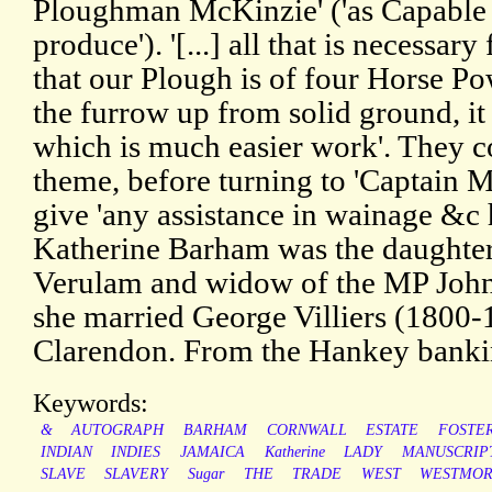
Ploughman McKinzie' ('as Capable 
produce'). '[...] all that is necessary 
that our Plough is of four Horse P
the furrow up from solid ground, it
which is much easier work'. They c
theme, before turning to 'Captain 
give 'any assistance in wainage &c
Katherine Barham was the daughter o
Verulam and widow of the MP John
she married George Villiers (1800-
Clarendon. From the Hankey banki
Keywords:
&
AUTOGRAPH
BARHAM
CORNWALL
ESTATE
FOSTE
INDIAN
INDIES
JAMAICA
Katherine
LADY
MANUSCRIP
SLAVE
SLAVERY
Sugar
THE
TRADE
WEST
WESTMOR