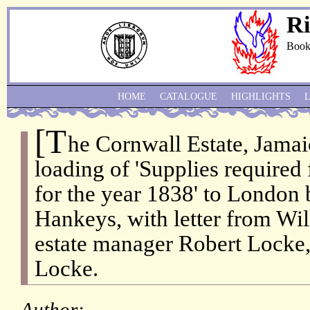
Ri
Book
HOME
CATALOGUE
HIGHLIGHTS
[T
he Cornwall Estate, Jamaic
loading of 'Supplies required 
for the year 1838' to London
Hankeys, with letter from Wi
estate manager Robert Locke,
Locke.
Author: