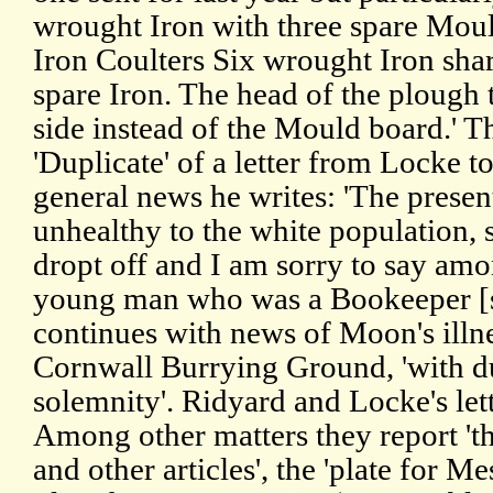
wrought Iron with three spare Mou
Iron Coulters Six wrought Iron sha
spare Iron. The head of the plough t
side instead of the Mould board.' T
'Duplicate' of a letter from Locke
general news he writes: 'The presen
unhealthy to the white population,
dropt off and I am sorry to say am
young man who was a Bookeeper [si
continues with news of Moon's illne
Cornwall Burrying Ground, 'with du
solemnity'. Ridyard and Locke's let
Among other matters they report 'the
and other articles', the 'plate for M