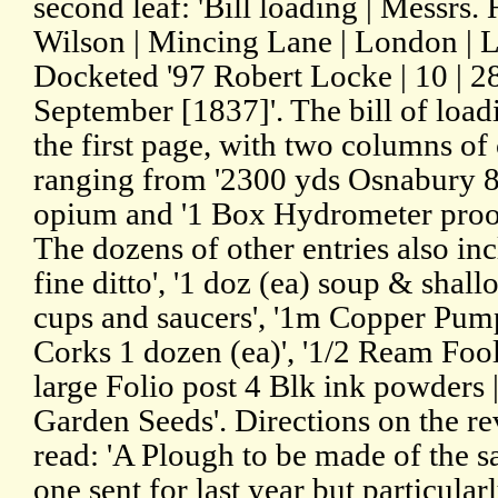
second leaf: 'Bill loading | Messr
Wilson | Mincing Lane | London | 
Docketed '97 Robert Locke | 10 | 2
September [1837]'. The bill of load
the first page, with two columns of 
ranging from '2300 yds Osnabury 8l
opium and '1 Box Hydrometer proof
The dozens of other entries also in
fine ditto', '1 doz (ea) soup & shall
cups and saucers', '1m Copper Pump
Corks 1 dozen (ea)', '1/2 Ream Fool
large Folio post 4 Blk ink powders 
Garden Seeds'. Directions on the reve
read: 'A Plough to be made of the 
one sent for last year but particular