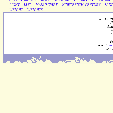
LIGHT
LIST
MANUSCRIPT
NINETEENTH-CENTURY
SAD
WEIGHT
WEIGHTS
RICHARD
(
Ant
7
L
Te
e-mail:
ri
VAT 