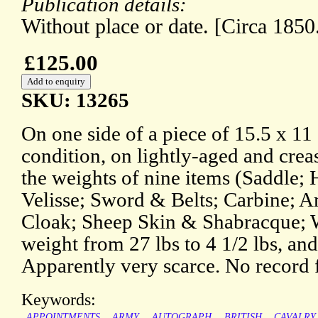
Publication details:
Without place or date. [Circa 1850
£125.00
SKU: 13265
On one side of a piece of 15.5 x 11 
condition, on lightly-aged and creas
the weights of nine items (Saddle;
Velisse; Sword & Belts; Carbine; 
Cloak; Sheep Skin & Shabracque; Wa
weight from 27 lbs to 4 1/2 lbs, and 
Apparently very scarce. No record 
Keywords:
APPOINTMENTS
ARMY
AUTOGRAPH
BRITISH
CAVALRY