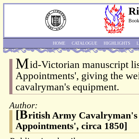
Ri
Book
HOME
CATALOGUE
HIGHLIGHTS
M
id-Victorian manuscript li
Appointments', giving the we
cavalryman's equipment.
Author:
[B
ritish Army Cavalryman's l
Appointments', circa 1850]