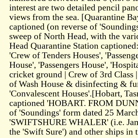
interest are two detailed pencil pa
views from the sea. [Quarantine Bay
captioned (on reverse of 'Soundings'
sweep of North Head, with the vario
Head Quarantine Station captioned:
'Crew of Tenders Houses', 'Passeng
House', 'Passengers House', 'Hospit
cricket ground | Crew of 3rd Class | 
of Wash House & disinfecting & fu
'Convalescent Houses'.[Hobart, Ta
captioned 'HOBART. FROM DUNN'
of 'Soundings' form dated 25 March
'SWIFTSHURE WHALER' (i.e. James
the 'Swift Sure') and other ships in