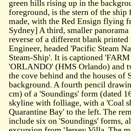
green hills rising up in the backgrou
foreground, is the stern of the ship
made, with the Red Ensign flying f
Sydney] A third, smaller panorama 
reverse of a different blank printed
Engineer, headed 'Pacific Steam N
Steam-Ship'. It is captioned 'FAR
'ORLANDO' (HMS Orlando) and two
the cove behind and the houses of 
background. A fourth pencil drawin
cm) of a 'Soundings' form (dated 16
skyline with folliage, with a 'Coal s
Quarantine Bay' to the left. The re
include six on 'Soundings' forms, al
excursion from 'Jersey Villa. The m