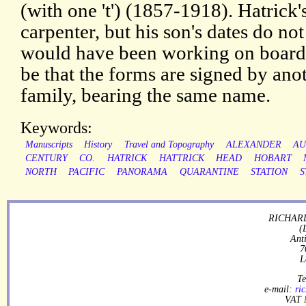
(with one 't') (1857-1918). Hatrick'
carpenter, but his son's dates do not
would have been working on board 
be that the forms are signed by an
family, bearing the same name.
Keywords:
Manuscripts
History
Travel and Topography
ALEXANDER
AU
CENTURY
CO.
HATRICK
HATTRICK
HEAD
HOBART
NORTH
PACIFIC
PANORAMA
QUARANTINE
STATION
S
RICHARD
(
Ant
7
L
Te
e-mail:
ri
VAT 