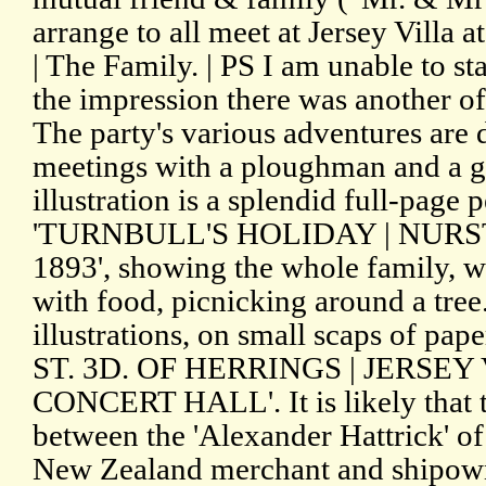
arrange to all meet at Jersey Vill
| The Family. | PS I am unable to st
the impression there was another of 
The party's various adventures are 
meetings with a ploughman and a g
illustration is a splendid full-page
'TURNBULL'S HOLIDAY | NUR
1893', showing the whole family, w
with food, picnicking around a tree
illustrations, on small scaps of pa
ST. 3D. OF HERRINGS | JERSEY
CONCERT HALL'. It is likely that t
between the 'Alexander Hattrick' o
New Zealand merchant and shipown