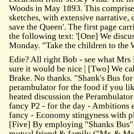
Woods in May 1893. This comprise
sketches, with extensive narrative,
save the Queen'. The first page carri
the following text: '[One] We discu
Monday. "Take the children to the
Edie? All right Bob - see what Mrs 
sure it would be nice | [Two] We cal
Brake. No thanks. "Shank's Bus for
perambulator for the food if you li
heated discussion the Perambulator 
fancy P2 - for the day - Ambitions 
fancy - Economy stingyness with ple
[Five] By employing "Shanks Bus" 
mutual friend & family ("Mr. & Mrs.