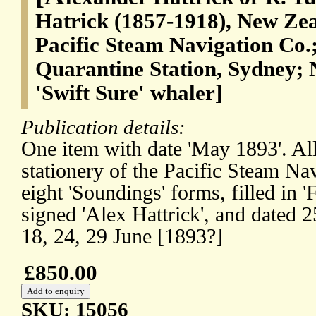
Hatrick (1857-1918), New Ze
Pacific Steam Navigation Co.
Quarantine Station, Sydney;
'Swift Sure' whaler]
Publication details:
One item with date 'May 1893'. Al
stationery of the Pacific Steam Na
eight 'Soundings' forms, filled in '
signed 'Alex Hattrick', and dated 2
18, 24, 29 June [1893?]
£850.00
SKU: 15056