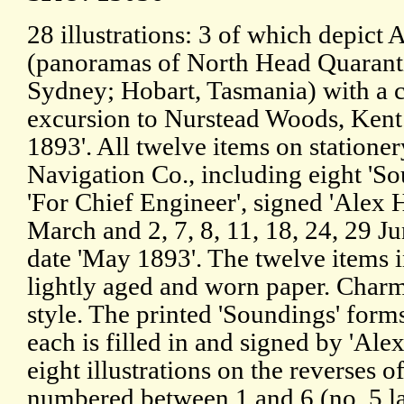
28 illustrations: 3 of which depict 
(panoramas of North Head Quaranti
Sydney; Hobart, Tasmania) with a c
excursion to Nurstead Woods, Kent
1893'. All twelve items on stationer
Navigation Co., including eight 'Sou
'For Chief Engineer', signed 'Alex H
March and 2, 7, 8, 11, 18, 24, 29 
date 'May 1893'. The twelve items i
lightly aged and worn paper. Charm
style. The printed 'Soundings' form
each is filled in and signed by 'Alex
eight illustrations on the reverses o
numbered between 1 and 6 (no. 5 la