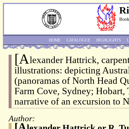
Ri
Book
HOME
CATALOGUE
HIGHLIGHTS
[A
lexander Hattrick, carpent
illustrations: depicting Austr
(panoramas of North Head Qu
Farm Cove, Sydney; Hobart, 
narrative of an excursion to 
Author:
[A
lexander Hattrick or R. T