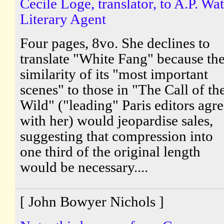
Cecile Loge, translator, to A.P. Wat
Literary Agent
Four pages, 8vo. She declines to
translate "White Fang" because th
similarity of its "most important
scenes" to those in "The Call of th
Wild" ("leading" Paris editors agr
with her) would jeopardise sales,
suggesting that compression into
one third of the original length
would be necessary....
[ John Bowyer Nichols ]