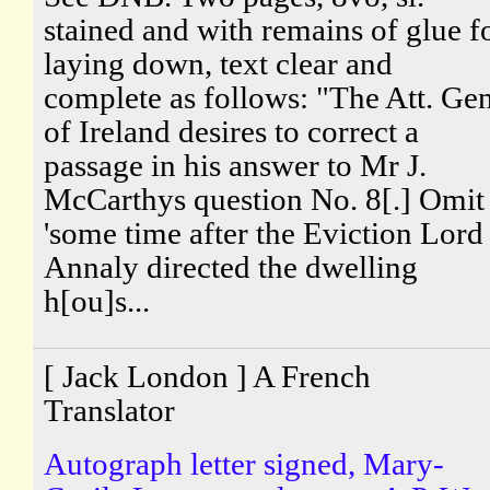
stained and with remains of glue f
laying down, text clear and
complete as follows: "The Att. Gen
of Ireland desires to correct a
passage in his answer to Mr J.
McCarthys question No. 8[.] Omit
'some time after the Eviction Lord
Annaly directed the dwelling
h[ou]s...
[ Jack London ] A French
Translator
Autograph letter signed, Mary-