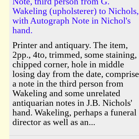
Note, third person from G.
Wakeling (upholsterer) to Nichols,
with Autograph Note in Nichol's
hand.
Printer and antiquary. The item,
2pp., 4to, trimmed, some staining,
chipped corner, hole in middle
losing day from the date, comprise
a note in the third person from
Wakeling and some unrelated
antiquarian notes in J.B. Nichols'
hand. Wakeling, perhaps a funeral
director as well as an...