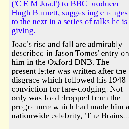
('C E M Joad') to BBC producer
Hugh Burnett, suggesting changes
to the next in a series of talks he is
giving.
Joad's rise and fall are admirably
described in Jason Tomes' entry o
him in the Oxford DNB. The
present letter was written after the
disgrace which followed his 1948
conviction for fare-dodging. Not
only was Joad dropped from the
programme which had made him 
nationwide celebrity, 'The Brains...