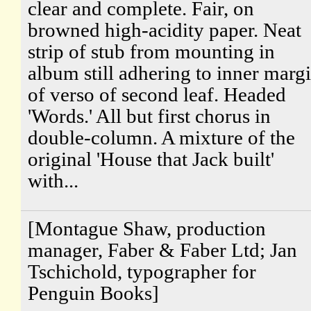
clear and complete. Fair, on
browned high-acidity paper. Neat
strip of stub from mounting in
album still adhering to inner marg
of verso of second leaf. Headed
'Words.' All but first chorus in
double-column. A mixture of the
original 'House that Jack built'
with...
[Montague Shaw, production
manager, Faber & Faber Ltd; Jan
Tschichold, typographer for
Penguin Books]