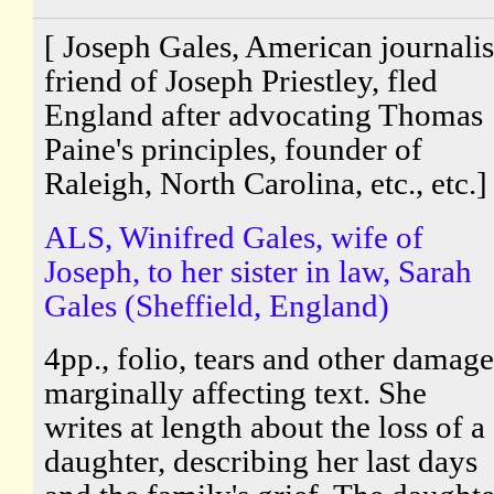
[ Joseph Gales, American journalis
friend of Joseph Priestley, fled
England after advocating Thomas
Paine's principles, founder of
Raleigh, North Carolina, etc., etc.]
ALS, Winifred Gales, wife of
Joseph, to her sister in law, Sarah
Gales (Sheffield, England)
4pp., folio, tears and other damage
marginally affecting text. She
writes at length about the loss of a
daughter, describing her last days