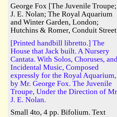
George Fox [The Juvenile Troupe;
J. E. Nolan; The Royal Aquarium
and Winter Garden, London;
Hutchins & Romer, Conduit Street
[Printed handbill libretto.] The
House that Jack built. A Nursery
Cantata. With Solos, Choruses, an
Incidental Music, Composed
expressly for the Royal Aquarium,
by Mr. George Fox. The Juvenile
Troupe, Under the Direction of Mr
J. E. Nolan.
Small 4to, 4 pp. Bifolium. Text