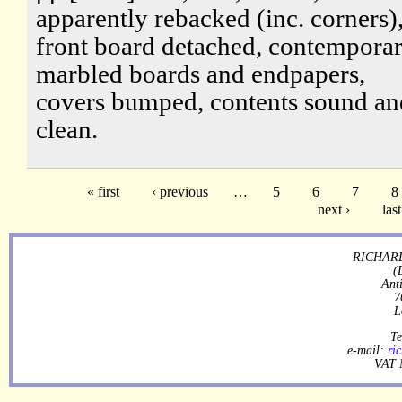
apparently rebacked (inc. corners)
front board detached, contempora
marbled boards and endpapers,
covers bumped, contents sound an
clean.
« first
‹ previous
…
5
6
7
8
next ›
last
RICHARD
(
Ant
7
L
Te
e-mail:
ri
VAT 