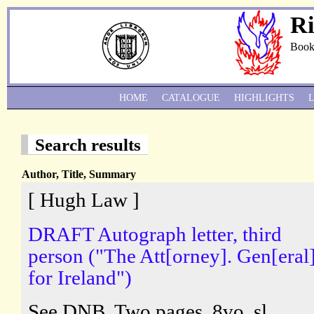
Ri
Book
HOME
CATALOGUE
HIGHLIGHTS
Search results
Author, Title, Summary
[ Hugh Law ]
DRAFT Autograph letter, third
person ("The Att[orney]. Gen[eral]
for Ireland")
See DNB. Two pages, 8vo, sl.