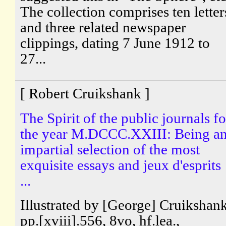
The collection comprises ten letter
and three related newspaper
clippings, dating 7 June 1912 to
27...
[ Robert Cruikshank ]
The Spirit of the public journals fo
the year M.DCCC.XXIII: Being a
impartial selection of the most
exquisite essays and jeux d'esprits
...
Illustrated by [George] Cruikshank
pp.[xviii].556, 8vo, hf.lea.,