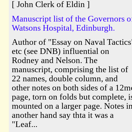
[ John Clerk of Eldin ]
Manuscript list of the Governors o
Watsons Hospital, Edinburgh.
Author of "Essay on Naval Tactics
etc (see DNB) influential on
Rodney and Nelson. The
manuscript, comprising the list of
22 names, double column, and
other notes on both sides of a 12m
page, torn on folds but complete, i
mounted on a larger page. Notes i
another hand say thta it was a
"Leaf...