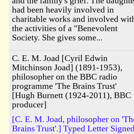
and the family's grief. The daughte
had been heavily involved in
charitable works and involved wit
the activities of a "Benevolent
Society. She gives some...
C. E. M. Joad [Cyril Edwin
Mitchinson Joad] (1891-1953),
philosopher on the BBC radio
programme 'The Brains Trust'
[Hugh Burnett (1924-2011), BBC
producer]
[C. E. M. Joad, philosopher on 'Th
Brains Trust'.] Typed Letter Signe