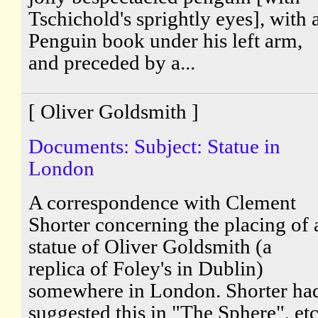
Tschichold's sprightly eyes], with 
Penguin book under his left arm,
and preceded by a...
[ Oliver Goldsmith ]
Documents: Subject: Statue in
London
A correspondence with Clement
Shorter concerning the placing of 
statue of Oliver Goldsmith (a
replica of Foley's in Dublin)
somewhere in London. Shorter ha
suggested this in "The Sphere", etc