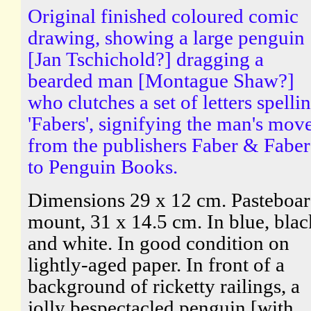
Original finished coloured comic
drawing, showing a large penguin
[Jan Tschichold?] dragging a
bearded man [Montague Shaw?]
who clutches a set of letters spelli
'Fabers', signifying the man's mov
from the publishers Faber & Faber
to Penguin Books.
Dimensions 29 x 12 cm. Pasteboa
mount, 31 x 14.5 cm. In blue, blac
and white. In good condition on
lightly-aged paper. In front of a
background of ricketty railings, a
jolly bespectacled penguin [with