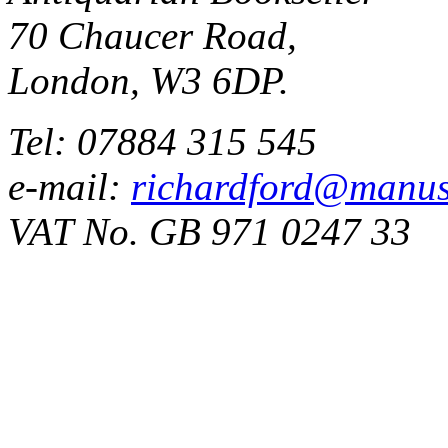
70 Chaucer Road,
London, W3 6DP.
Tel: 07884 315 545
e-mail:
richardford@manus
VAT No. GB 971 0247 33