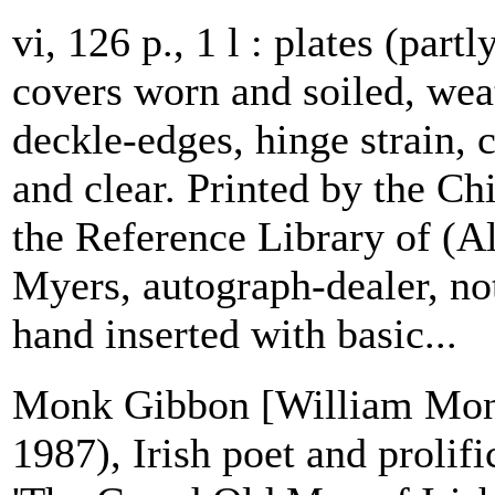
vi, 126 p., 1 l : plates (partl
covers worn and soiled, weat
deckle-edges, hinge strain, 
and clear. Printed by the C
the Reference Library of (A
Myers, autograph-dealer, n
hand inserted with basic...
Monk Gibbon [William Mon
1987), Irish poet and prolif