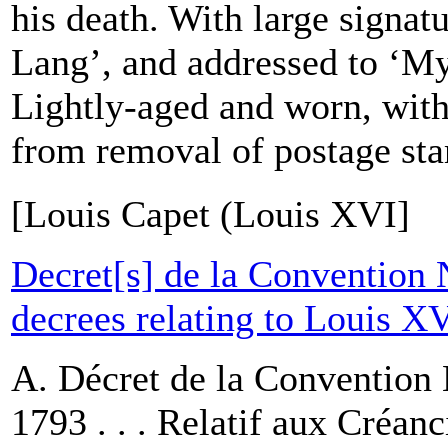
his death. With large signa
Lang’, and addressed to ‘My
Lightly-aged and worn, wit
from removal of postage sta
[Louis Capet (Louis XVI]
Decret[s] de la Convention 
decrees relating to Louis X
A. Décret de la Convention 
1793 . . . Relatif aux Créanc