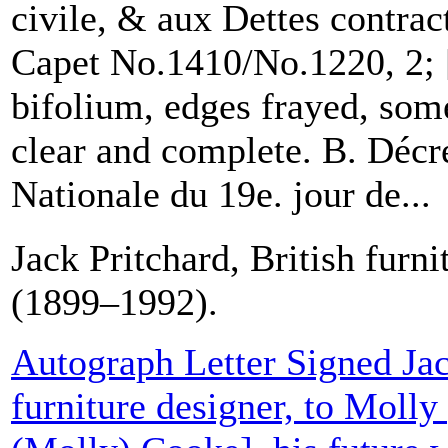
civile, & aux Dettes contrac
Capet No.1410/No.1220, 2; 
bifolium, edges frayed, some
clear and complete. B. Décr
Nationale du 19e. jour de...
Jack Pritchard, British furni
(1899–1992).
Autograph Letter Signed Jac
furniture designer, to Moll