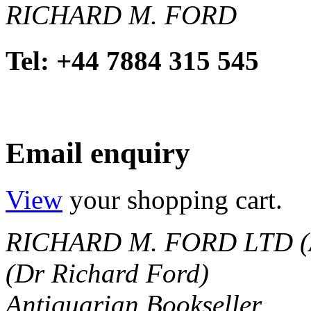
RICHARD M. FORD
Tel: +44 7884 315 545
Email enquiry
View
your shopping cart.
RICHARD M. FORD LTD (
(Dr Richard Ford)
Antiquarian Bookseller