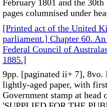
February 1801 and the 30t
pages columnised under head
[Printed act of the United 
parliament.] Chapter 60. An 
Federal Council of Australa
1885.]
9pp. [paginated ii+ 7], 8vo.
lightly-aged paper, with first
Government stamp at head of
'SUPPLIED FOR THE PUBL