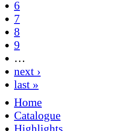
6
7
8
9
…
next ›
last »
Home
Catalogue
Highlights