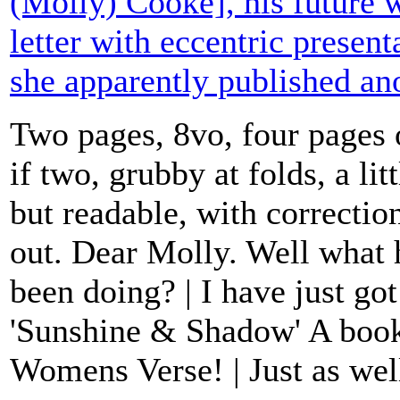
(Molly) Cooke], his future w
letter with eccentric presen
she apparently published a
Two pages, 8vo, four pages 
if two, grubby at folds, a lit
but readable, with correctio
out. Dear Molly. Well wha
been doing? | I have just go
'Sunshine & Shadow' A boo
Womens Verse! | Just as well