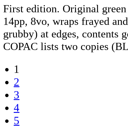
First edition. Original green 
14pp, 8vo, wraps frayed and
grubby) at edges, contents g
COPAC lists two copies (B
1
2
3
4
5