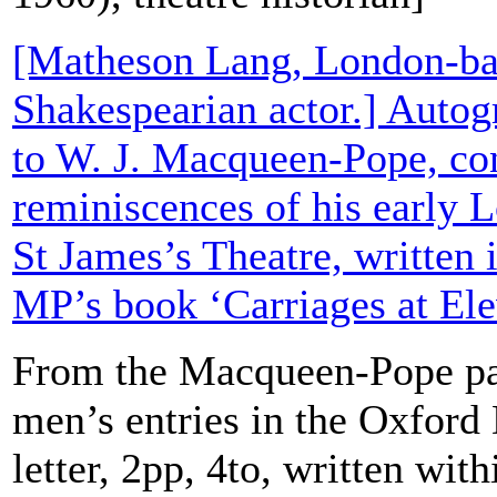
[Matheson Lang, London-ba
Shakespearian actor.] Autog
to W. J. Macqueen-Pope, co
reminiscences of his early L
St James’s Theatre, written 
MP’s book ‘Carriages at Ele
From the Macqueen-Pope pa
men’s entries in the Oxford
letter, 2pp, 4to, written wit