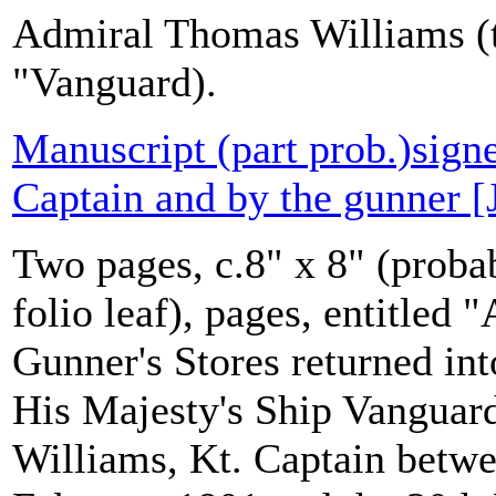
Admiral Thomas Williams (t
"Vanguard).
Manuscript (part prob.)sign
Captain and by the gunner [
Two pages, c.8" x 8" (probab
folio leaf), pages, entitled
Gunner's Stores returned in
His Majesty's Ship Vanguar
Williams, Kt. Captain betwe