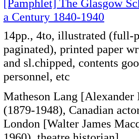
[Pamphlet] The Glasgow Sch
a Century 1840-1940
14pp., 4to, illustrated (full-
paginated), printed paper wr
and sl.chipped, contents goo
personnel, etc
Matheson Lang [Alexander
(1879-1948), Canadian acto
London [Walter James Mac
1960), theatre historian]