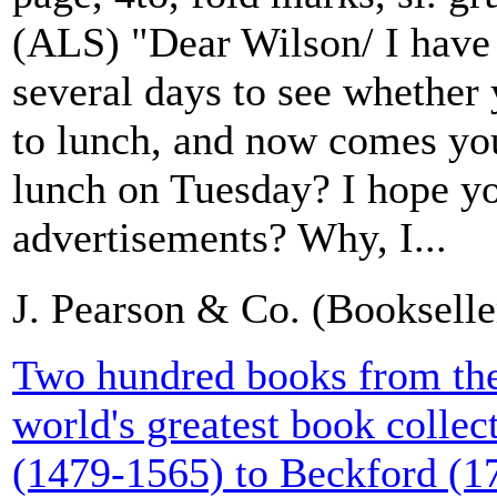
(ALS) "Dear Wilson/ I have
several days to see whether 
to lunch, and now comes you
lunch on Tuesday? I hope yo
advertisements? Why, I...
J. Pearson & Co. (Booksell
Two hundred books from the 
world's greatest book collect
(1479-1565) to Beckford (1