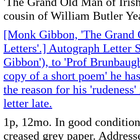
'The Grand Old Man of Irish
cousin of William Butler Ye
[Monk Gibbon, 'The Grand O
Letters'.] Autograph Letter
Gibbon'), to 'Prof Brunbaugh
copy of a short poem' he ha
the reason for his 'rudeness' 
letter late.
1p, 12mo. In good condition,
creased grey paper. Address