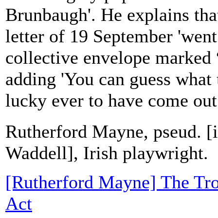
Brunbaugh'. He explains tha
letter of 19 September 'went
collective envelope marked “
adding 'You can guess what t
lucky ever to have come out.'
Rutherford Mayne, pseud. [
Waddell], Irish playwright.
[Rutherford Mayne] The Tro
Act