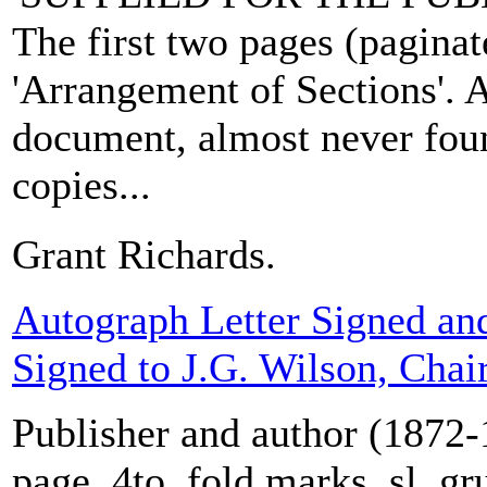
The first two pages (paginate
'Arrangement of Sections'. A
document, almost never fou
copies...
Grant Richards.
Autograph Letter Signed an
Signed to J.G. Wilson, Cha
Publisher and author (1872-
page, 4to, fold marks, sl. gr