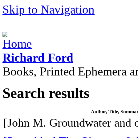
Skip to Navigation
Richard Ford
Books, Printed Ephemera a
Search results
Author, Title, Summa
[John M. Groundwater and o