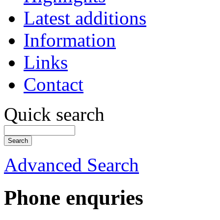
Latest additions
Information
Links
Contact
Quick search
Advanced Search
Phone enquries