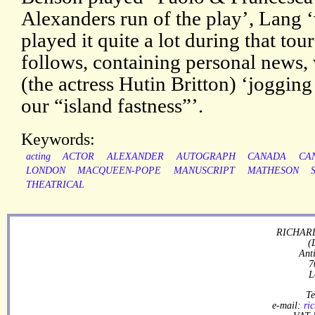
Alexanders run of the play’, Lang 
played it quite a lot during that tou
follows, containing personal news,
(the actress Hutin Britton) ‘jogging
our “island fastness”’.
Keywords:
acting
ACTOR
ALEXANDER
AUTOGRAPH
CANADA
CA
LONDON
MACQUEEN-POPE
MANUSCRIPT
MATHESON
THEATRICAL
RICHARD
(
Ant
7
L
Te
e-mail:
ri