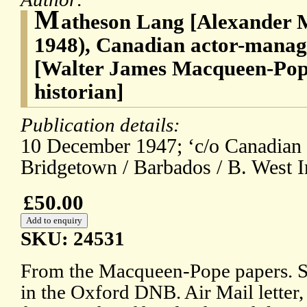
M
atheson Lang [Alexander 
1948), Canadian actor-manag
[Walter James Macqueen-Pope
historian]
Publication details:
10 December 1947; ‘c/o Canadian
Bridgetown / Barbados / B. West I
£50.00
SKU: 24531
From the Macqueen-Pope papers. Se
in the Oxford DNB. Air Mail letter, 