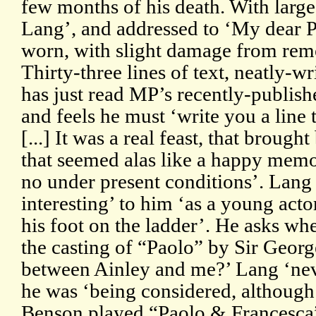
few months of his death. With larg
Lang’, and addressed to ‘My dear 
worn, with slight damage from rem
Thirty-three lines of text, neatly-w
has just read MP’s recently-publish
and feels he must ‘write you a line 
[...] It was a real feast, that brough
that seemed alas like a happy memor
no under present conditions’. Lang
interesting’ to him ‘as a young actor
his foot on the ladder’. He asks wh
the casting of “Paolo” by Sir Geor
between Ainley and me?’ Lang ‘nev
he was ‘being considered, althoug
Benson played “Paolo & Francesca”