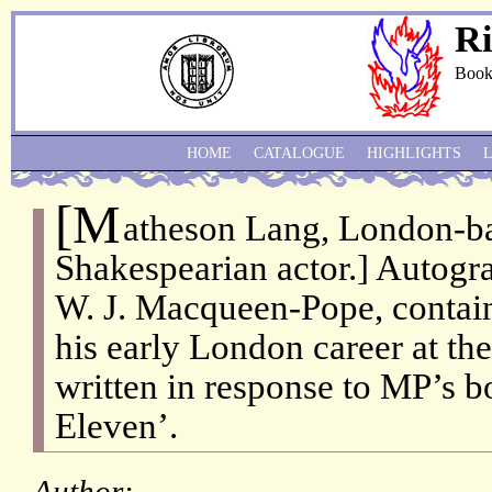
Ri
Book
HOME
CATALOGUE
HIGHLIGHTS
[M
atheson Lang, London-b
Shakespearian actor.] Autogra
W. J. Macqueen-Pope, contai
his early London career at the
written in response to MP’s b
Eleven’.
Author: