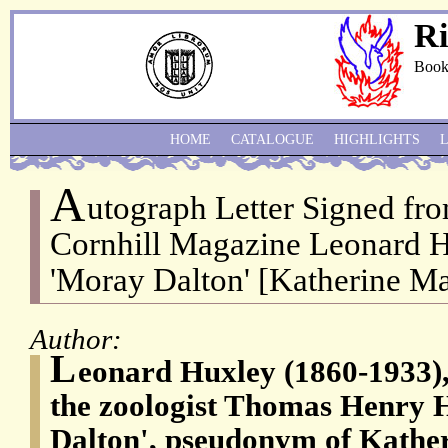
Ri
Book
HOME
CATALOGUE
HIGHLIGHTS
A
utograph Letter Signed fro
Cornhill Magazine Leonard Hu
'Moray Dalton' [Katherine Ma
Author:
L
eonard Huxley (1860-1933),
the zoologist Thomas Henry 
Dalton', pseudonym of Kathe