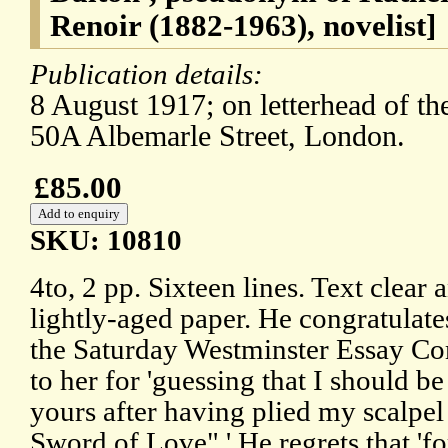
Renoir (1882-1963), novelist]
Publication details:
8 August 1917; on letterhead of th
50A Albemarle Street, London.
£85.00
SKU: 10810
4to, 2 pp. Sixteen lines. Text clea
lightly-aged paper. He congratulates
the Saturday Westminster Essay Com
to her for 'guessing that I should be
yours after having plied my scalpe
Sword of Love".' He regrets that 'f