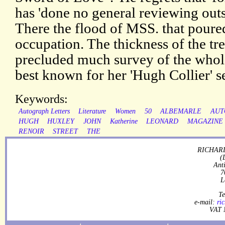
has 'done no general reviewing outsi
There the flood of MSS. that poured
occupation. The thickness of the tr
precluded much survey of the whole
best known for her 'Hugh Collier' se
Keywords:
Autograph Letters
Literature
Women
50
ALBEMARLE
AUT
HUGH
HUXLEY
JOHN
Katherine
LEONARD
MAGAZINE
RENOIR
STREET
THE
RICHARD
(
Ant
7
L
Te
e-mail:
ri
VAT 