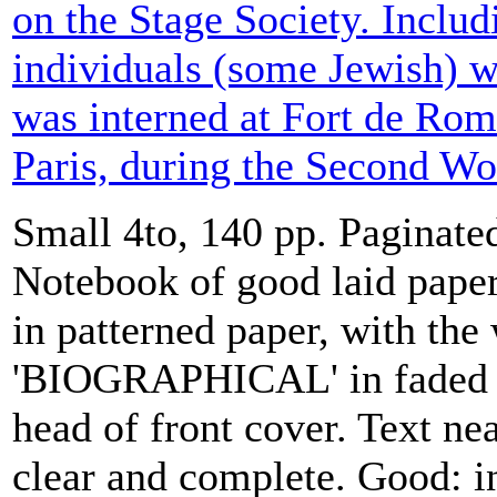
on the Stage Society. Includi
individuals (some Jewish)
was interned at Fort de Rom
Paris, during the Second Wo
Small 4to, 140 pp. Paginate
Notebook of good laid paper
in patterned paper, with the
'BIOGRAPHICAL' in faded r
head of front cover. Text ne
clear and complete. Good: i