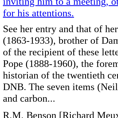
inviting him to a meeting, 
for his attentions.
See her entry and that of he
(1863-1933), brother of Dam
of the recipient of these let
Pope (1888-1960), the forem
historian of the twentieth ce
DNB. The seven items (Neils
and carbon...
R.M. Benson [Richard Meux