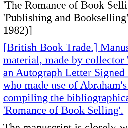
'The Romance of Book Sellin
'Publishing and Bookselling' 
1982)]
[British Book Trade.] Manusc
material, made by collector
an Autograph Letter Signed 
who made use of Abraham's 
compiling the bibliographic
'Romance of Book Selling'.
The manuscript is closely-wr