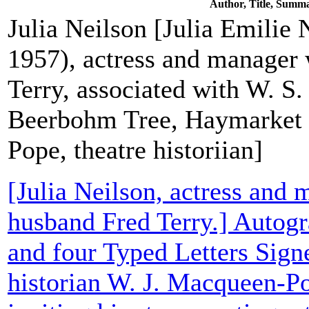
Author, Title, Summ
Julia Neilson [Julia Emilie 
1957), actress and manager
Terry, associated with W. S.
Beerbohm Tree, Haymarket
Pope, theatre historiian]
[Julia Neilson, actress and 
husband Fred Terry.] Autogr
and four Typed Letters Signe
historian W. J. Macqueen-Po