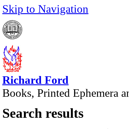
Skip to Navigation
Richard Ford
Books, Printed Ephemera a
Search results