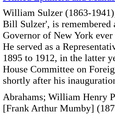
William Sulzer (1863-1941)
Bill Sulzer', is remembered 
Governor of New York ever 
He served as a Representati
1895 to 1912, in the latter y
House Committee on Foreign
shortly after his inauguration
Abrahams; William Henry P
[Frank Arthur Mumby] (1872