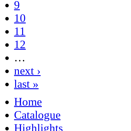
9
10
11
12
…
next ›
last »
Home
Catalogue
Highlights