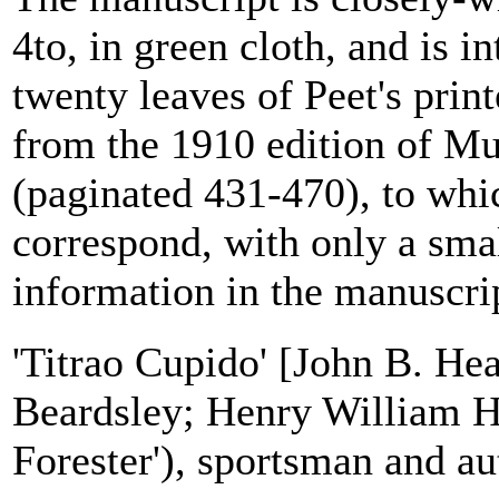
4to, in green cloth, and is i
twenty leaves of Peet's prin
from the 1910 edition of M
(paginated 431-470), to whic
correspond, with only a sma
information in the manuscrip
'Titrao Cupido' [John B. He
Beardsley; Henry William H
Forester'), sportsman and au