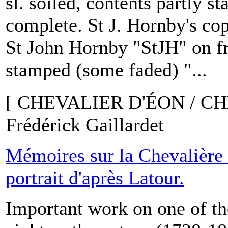
sl. soiled, contents partly s
complete. St J. Hornby's 
St John Hornby "StJH" on fr
stamped (some faded) "...
[ CHEVALIER D'ÉON / C
Frédérick Gaillardet
Mémoires sur la Chevalière
portrait d'après Latour.
Important work on one of th