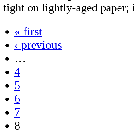
tight on lightly-aged paper; 
« first
‹ previous
…
4
5
6
7
8