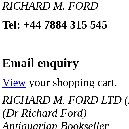
RICHARD M. FORD
Tel: +44 7884 315 545
Email enquiry
View
your shopping cart.
RICHARD M. FORD LTD (
(Dr Richard Ford)
Antiquarian Bookseller