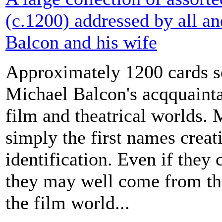
(c.1200) addressed by all a
Balcon and his wife
Approximately 1200 cards s
Michael Balcon's acqquaint
film and theatrical worlds. 
simply the first names creati
identification. Even if they 
they may well come from the
the film world...