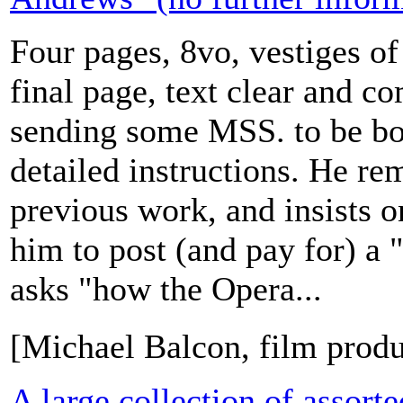
Four pages, 8vo, vestiges o
final page, text clear and co
sending some MSS. to be bo
detailed instructions. He r
previous work, and insists o
him to post (and pay for) a "
asks "how the Opera...
[Michael Balcon, film prod
A large collection of assort