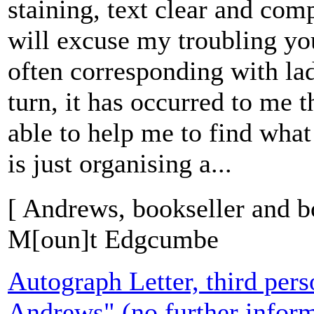
staining, text clear and com
will excuse my troubling you
often corresponding with ladi
turn, it has occurred to me 
able to help me to find what
is just organising a...
[ Andrews, bookseller and b
M[oun]t Edgcumbe
Autograph Letter, third pers
Andrews" (no further inform