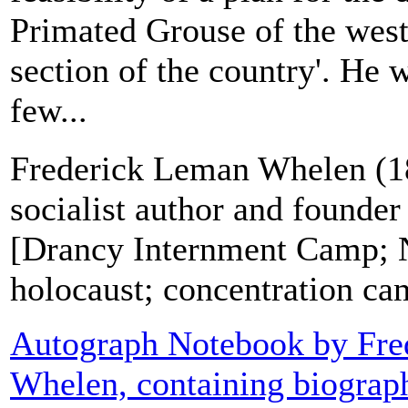
Primated Grouse of the weste
section of the country'. He 
few...
Frederick Leman Whelen (1
socialist author and founder
[Drancy Internment Camp; 
holocaust; concentration ca
Autograph Notebook by Fre
Whelen, containing biograph