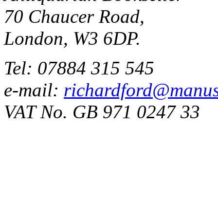
70 Chaucer Road,
London, W3 6DP.
Tel: 07884 315 545
e-mail:
richardford@manus
VAT No. GB 971 0247 33