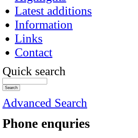
Latest additions
Information
Links
Contact
Quick search
Advanced Search
Phone enquries