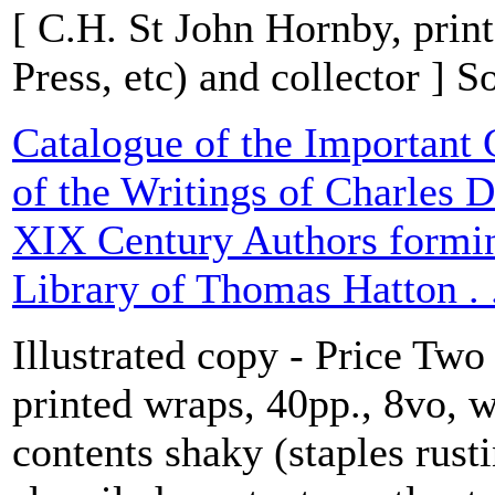
[ C.H. St John Hornby, prin
Press, etc) and collector ] 
Catalogue of the Important 
of the Writings of Charles D
XIX Century Authors formin
Library of Thomas Hatton . .
Illustrated copy - Price Two
printed wraps, 40pp., 8vo, w
contents shaky (staples rust