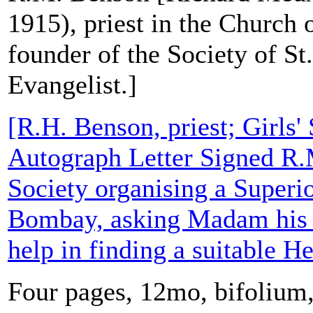
1915), priest in the Church
founder of the Society of St
Evangelist.]
[R.H. Benson, priest; Girls' 
Autograph Letter Signed R.
Society organising a Superio
Bombay, asking Madam his c
help in finding a suitable H
Four pages, 12mo, bifolium,