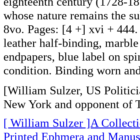
eighteenth century (1728-18
whose nature remains the su
8vo. Pages: [4 +] xvi + 444.
leather half-binding, marbl
endpapers, blue label on spi
condition. Binding worn and
[William Sulzer, US Politic
New York and opponent of 
[ William Sulzer ]A Collect
Printed Ephmera and Manusc