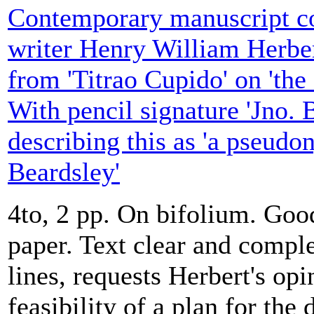
Contemporary manuscript cop
writer Henry William Herbert
from 'Titrao Cupido' on 'the
With pencil signature 'Jno. 
describing this as 'a pseud
Beardsley'
4to, 2 pp. On bifolium. Goo
paper. Text clear and complet
lines, requests Herbert's opi
feasibility of a plan for the