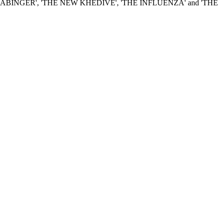
 LATE LORD ABINGER', 'THE NEW KHEDIVE', 'THE INFLUENZA' an