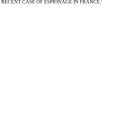
d 'THE RECENT CASE OF ESPIONAGE IN FRANCE.'