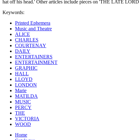
hat off his head.' Other articles include pieces on 'THE
Keywords:
Printed Ephemera
Music and Theatre
ALICE
CHARLES
COURTENAY
DAILY
ENTERTAINERS
ENTERTAINMENT
GRAPHIC
HALL
LLOYD
LONDON
Marie
MATILDA
MUSIC
PERCY
THE
VICTORIA
WOOD
Home