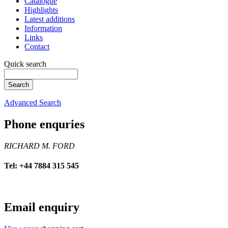
Catalogue
Highlights
Latest additions
Information
Links
Contact
Quick search
Advanced Search
Phone enquries
RICHARD M. FORD
Tel: +44 7884 315 545
Email enquiry