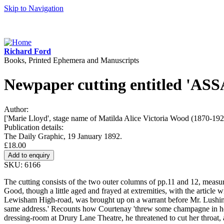
Skip to Navigation
Richard Ford
Books, Printed Ephemera and Manuscripts
Newpaper cutting entitled '
Author:
['Marie Lloyd', stage name of Matilda Alice Victoria Wood (1870-192
Publication details:
The Daily Graphic, 19 January 1892.
£18.00
SKU: 6166
The cutting consists of the two outer columns of pp.11 and 12, measuri
Good, though a little aged and frayed at extremities, with the article 
Lewisham High-road, was brought up on a warrant before Mr. Lushingto
same address.' Recounts how Courtenay 'threw some champagne in her f
dressing-room at Drury Lane Theatre, he threatened to cut her throat, 