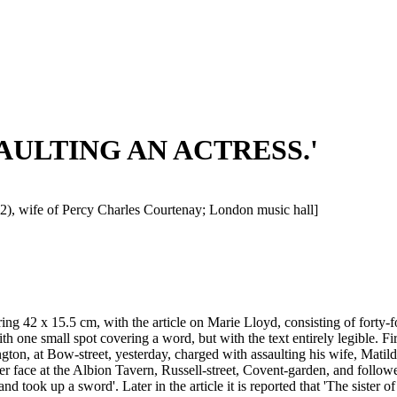
ASSAULTING AN ACTRESS.'
2), wife of Percy Charles Courtenay; London music hall]
ng 42 x 15.5 cm, with the article on Marie Lloyd, consisting of forty-f
with one small spot covering a word, but with the text entirely legible. 
n, at Bow-street, yesterday, charged with assaulting his wife, Matild
ace at the Albion Tavern, Russell-street, Covent-garden, and followed 
and took up a sword'. Later in the article it is reported that 'The sist