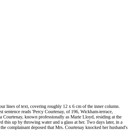
our lines of text, covering roughly 12 x 6 cm of the inner column.
First sentence reads 'Percy Courtenay, of 196, Wickham-terrace,
a Courtenay, known professionally as Marie Lloyd, residing at the
this up by throwing water and a glass at her. Two days later, in a
er of the complainant deposed that Mrs. Courtenay knocked her husband's