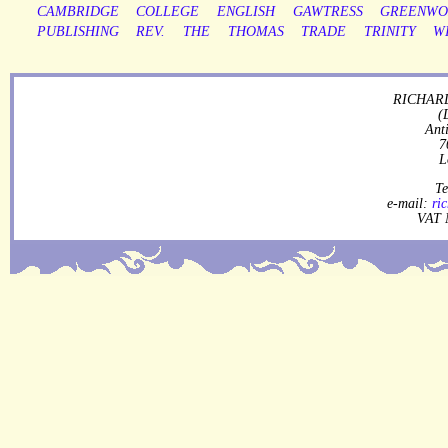
CAMBRIDGE
COLLEGE
ENGLISH
GAWTRESS
GREENW
PUBLISHING
REV.
THE
THOMAS
TRADE
TRINITY
W
RICHARD
(
Ant
7
L
Te
e-mail:
ri
VAT 