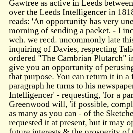
Gawtree as active in Leeds betwee
over the Leeds Intelligencer in 181
reads: 'An opportunity has very un
morning of sending a packet. - I i
wch. we recd. uncommonly late this
inquiring of Davies, respecting Tali
ordered "The Cambrian Plutarch" in
give you an opportunity of perusing 
that purpose. You can return it in a
paragraph he turns to his newspape
Intelligencer' - requesting, 'for a par
Greenwood will, 'if possible, compl
as many as you can - of the Sketche
requested it at present, but it may 
future interests & the prosperity of