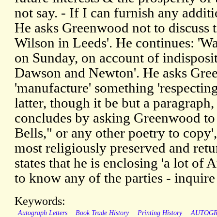
not say. - If I can furnish any additi
He asks Greenwood not to discuss t
Wilson in Leeds'. He continues: 'W
on Sunday, on account of indisposit
Dawson and Newton'. He asks Gree
'manufacture' something 'respecting
latter, though it be but a paragraph,
concludes by asking Greenwood to
Bells," or any other poetry to copy'
most religiously preserved and retur
states that he is enclosing 'a lot of
to know any of the parties - inquire 
Keywords:
Autograph Letters
Book Trade History
Printing History
AUTOG