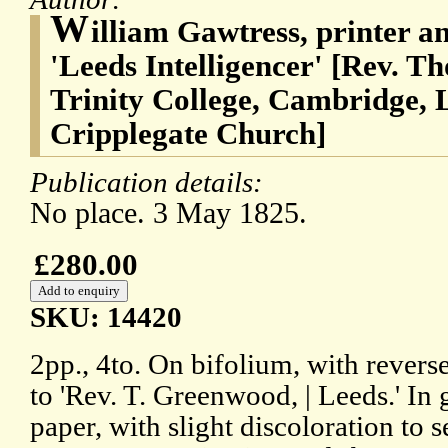
W
illiam Gawtress, printer an
'Leeds Intelligencer' [Rev. 
Trinity College, Cambridge, L
Cripplegate Church]
Publication details:
No place. 3 May 1825.
£280.00
SKU: 14420
2pp., 4to. On bifolium, with revers
to 'Rev. T. Greenwood, | Leeds.' In
paper, with slight discoloration to 