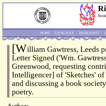
Ri
Book
HOME
CATALOGUE
HIGHLIGHTS
[W
illiam Gawtress, Leeds p
Letter Signed ('Wm. Gawtress
Greenwood, requesting contri
Intelligencer] of 'Sketches' 
and discussing a book socie
poetry.
Author: