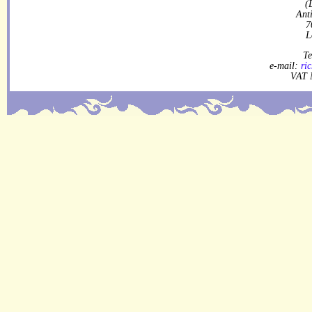
(
Ant
7
L
Te
e-mail:
ri
VAT 