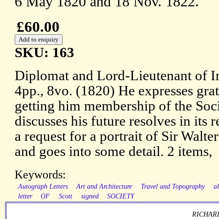
6 May 1820 and 18 Nov. 1822.
£60.00
SKU: 163
Diplomat and Lord-Lieutenant of I
4pp., 8vo. (1820) He expresses grat
getting him membership of the Soci
discusses his future resolves in its
a request for a portrait of Sir Walte
and goes into some detail. 2 items,
Keywords:
Autograph Letters
Art and Architecture
Travel and Topography
al
letter
OF
Scott
signed
SOCIETY
RICHARD