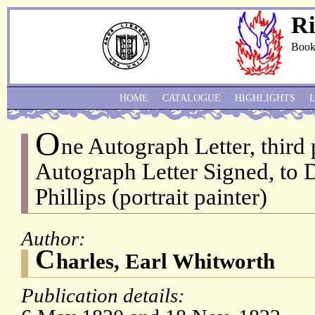
Ri
Book
HOME
CATALOGUE
HIGHLIGHTS
O
ne Autograph Letter, third
Autograph Letter Signed, to 
Phillips (portrait painter)
Author:
C
harles, Earl Whitworth
Publication details: